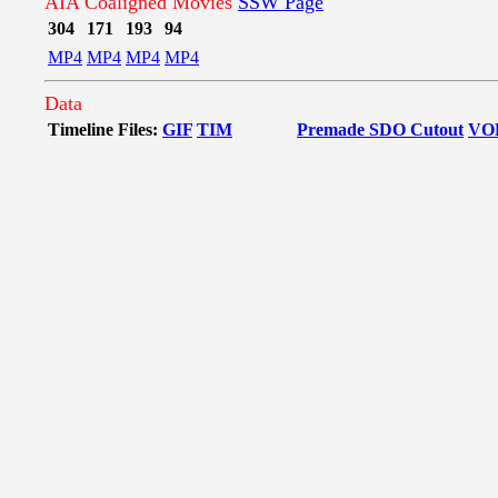
AIA Coaligned Movies
SSW Page
304
171
193
94
MP4
MP4
MP4
MP4
Data
Timeline Files:
GIF
TIM
Premade SDO Cutout
VO