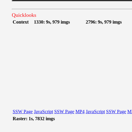
Quicklooks
Context
1330: 9s, 979 imgs
2796: 9s, 979 imgs
SSW Page
JavaScript
SSW Page
MP4
JavaScript
SSW Page
M
Raster: 1s, 7832 imgs