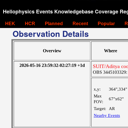
Heliophysics Events Knowledgebase Coverage Reg
HEK
HCR
Planned
Recent
Popular
R
Observation Details
Overview
Where
2026-05-16 23:59:32-02:27:19 +1d
SUIT/Aditya coo
OBS 3445103329: M
x,y:
364",334"
Max
67"x62"
FOV:
Target:
AR
Nearby Events