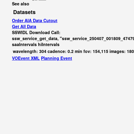
See also
Datasets
Order AIA Data Cutout
Get All Data
SSWIDL Download Call:
ssw_service_get_data, "ssw_service_250407_001809_47479
saaIntervals
hiIntervals
wavelength: 304 cadence: 0.2 min fov: 154,115 images: 18
VOEvent XML
Planning Event