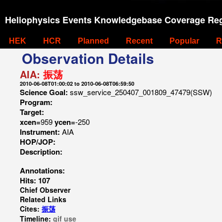
Heliophysics Events Knowledgebase Coverage Reg
HEK
HCR
Planned
Recent
Popular
R
Observation Details
AIA:
振荡
2010-06-08T01:00:02 to 2010-06-08T06:59:50
Science Goal:
ssw_service_250407_001809_47479(SSW)
Program:
Target:
xcen=
959
ycen=
-250
Instrument:
AIA
HOP/JOP:
Description:
Annotations:
Hits: 107
Chief Observer
Related Links
Cites:
振荡
Timeline:
gif
use