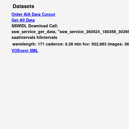
Datasets
Order AIA Data Cutout
Get All Data
SSWIDL Download Call:
ssw_service_get_data, "ssw_service_260524_180358_30395
saaIntervals
hiIntervals
wavelength: 171 cadence: 0.28 min fov: 922,883 images: 3
VOEvent XML