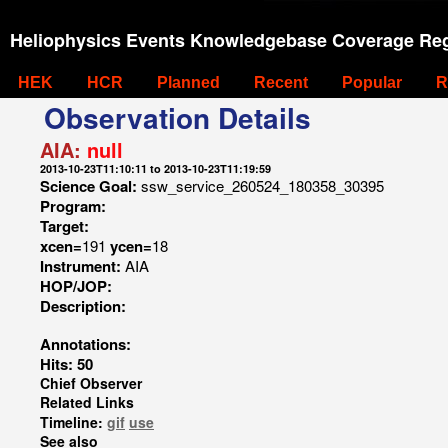
Heliophysics Events Knowledgebase Coverage Reg
HEK
HCR
Planned
Recent
Popular
R
Observation Details
AIA:
null
2013-10-23T11:10:11 to 2013-10-23T11:19:59
Science Goal:
ssw_service_260524_180358_30395
Program:
Target:
xcen=
191
ycen=
18
Instrument:
AIA
HOP/JOP:
Description:
Annotations:
Hits: 50
Chief Observer
Related Links
Timeline:
gif
use
See also