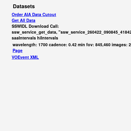
Datasets
Order AIA Data Cutout
Get All Data
SSWIDL Download Call:
ssw_service_get_data, "ssw_service_260422_090845_41842
saaIntervals
hiIntervals
wavelength: 1700 cadence: 0.42 min fov: 845,460 images: 
Page
VOEvent XML