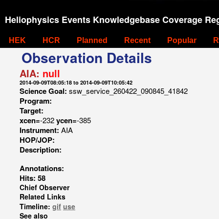
Heliophysics Events Knowledgebase Coverage Reg
HEK
HCR
Planned
Recent
Popular
R
Observation Details
AIA:
null
2014-09-09T08:05:18 to 2014-09-09T10:05:42
Science Goal:
ssw_service_260422_090845_41842
Program:
Target:
xcen=
-232
ycen=
-385
Instrument:
AIA
HOP/JOP:
Description:
Annotations:
Hits: 58
Chief Observer
Related Links
Timeline:
gif
use
See also