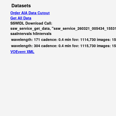
Datasets
Order AIA Data Cutout
Get All Data
SSWIDL Download Call:
ssw_service_get_data, "ssw_service_260321_005434_15531
saaIntervals
hiIntervals
wavelength: 171 cadence: 0.4 min fov: 1114,730 images: 1
wavelength: 304 cadence: 0.4 min fov: 1115,730 images: 1
VOEvent XML