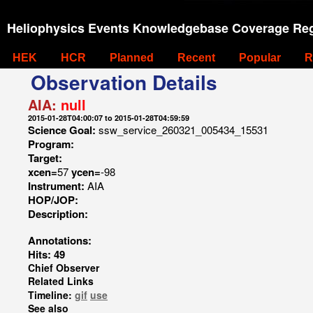
Heliophysics Events Knowledgebase Coverage Reg
HEK
HCR
Planned
Recent
Popular
R
Observation Details
AIA:
null
2015-01-28T04:00:07 to 2015-01-28T04:59:59
Science Goal:
ssw_service_260321_005434_15531
Program:
Target:
xcen=
57
ycen=
-98
Instrument:
AIA
HOP/JOP:
Description:
Annotations:
Hits: 49
Chief Observer
Related Links
Timeline:
gif
use
See also