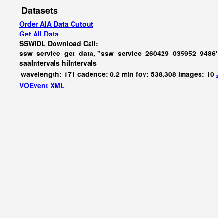
Datasets
Order AIA Data Cutout
Get All Data
SSWIDL Download Call:
ssw_service_get_data, "ssw_service_260429_035952_9486"
saaIntervals
hiIntervals
wavelength: 171 cadence: 0.2 min fov: 538,308 images: 10
VOEvent XML