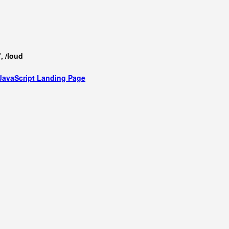
, /loud
JavaScript
Landing Page