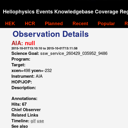
Heliophysics Events Knowledgebase Coverage Reg
HEK
HCR
Planned
Recent
Popular
R
Observation Details
AIA:
null
2015-10-01T13:10:10 to 2015-10-01T13:11:58
Science Goal:
ssw_service_260429_035952_9486
Program:
Target:
xcen=
498
ycen=
-232
Instrument:
AIA
HOP/JOP:
Description:
Annotations:
Hits: 67
Chief Observer
Related Links
Timeline:
gif
use
See also