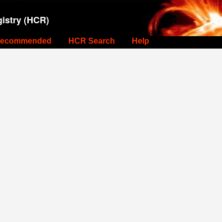
istry (HCR)
ecommended
HCR Search
Help