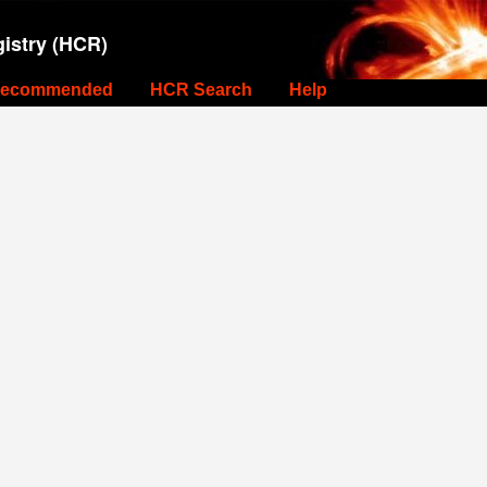
istry (HCR)
ecommended
HCR Search
Help