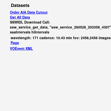
Datasets
Order AIA Data Cutout
Get All Data
SSWIDL Download Call:
ssw_service_get_data, "ssw_service_260528_203358_4307"
saaIntervals
hiIntervals
wavelength: 171 cadence: 10.43 min fov: 2456,2456 images
Page
VOEvent XML