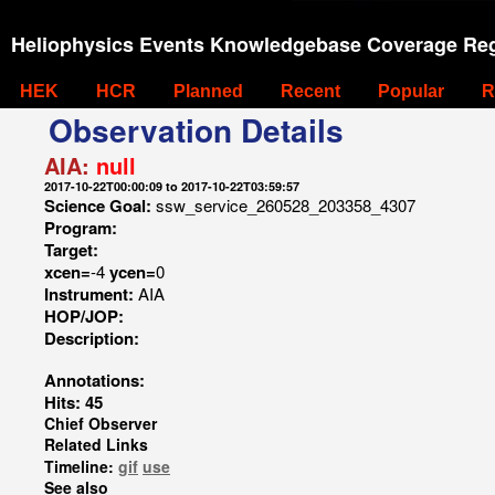
Heliophysics Events Knowledgebase Coverage Reg
HEK
HCR
Planned
Recent
Popular
R
Observation Details
AIA:
null
2017-10-22T00:00:09 to 2017-10-22T03:59:57
Science Goal:
ssw_service_260528_203358_4307
Program:
Target:
xcen=
-4
ycen=
0
Instrument:
AIA
HOP/JOP:
Description:
Annotations:
Hits: 45
Chief Observer
Related Links
Timeline:
gif
use
See also