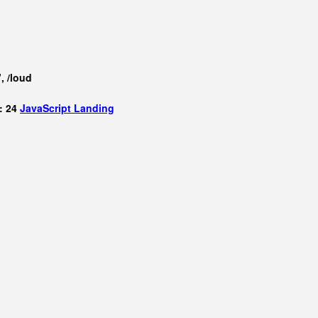
, /loud
: 24
JavaScript
Landing