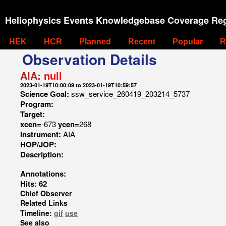
Heliophysics Events Knowledgebase Coverage Reg
HEK
HCR
Planned
Recent
Popular
R
Observation Details
AIA:
null
2023-01-19T10:00:09 to 2023-01-19T10:59:57
Science Goal:
ssw_service_260419_203214_5737
Program:
Target:
xcen=
-673
ycen=
268
Instrument:
AIA
HOP/JOP:
Description:
Annotations:
Hits: 62
Chief Observer
Related Links
Timeline:
gif
use
See also