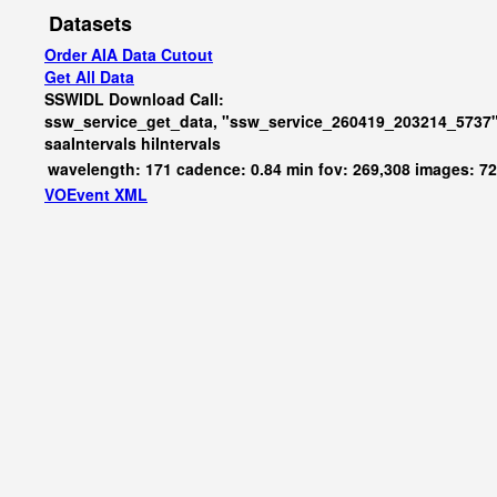
Datasets
Order AIA Data Cutout
Get All Data
SSWIDL Download Call:
ssw_service_get_data, "ssw_service_260419_203214_5737"
saaIntervals
hiIntervals
wavelength: 171 cadence: 0.84 min fov: 269,308 images: 7
VOEvent XML