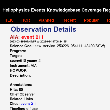
Heliophysics Events Knowledgebase Coverage Reg
HEK
HCR
Planned
Recent
Popular
R
Observation Details
AIA:
event 211
2023-03-19T07:44:57 to 2023-03-19T08:14:45
Science Goal:
ssw_service_250226_054111_48420(SSW)
Program:
Target:
xcen=
518
ycen=
-2
Instrument:
AIA
HOP/JOP:
Description:
Annotations:
Hits: 80
Chief Observer
Related Links
Cites:
event 211
Timeline:
gif
use