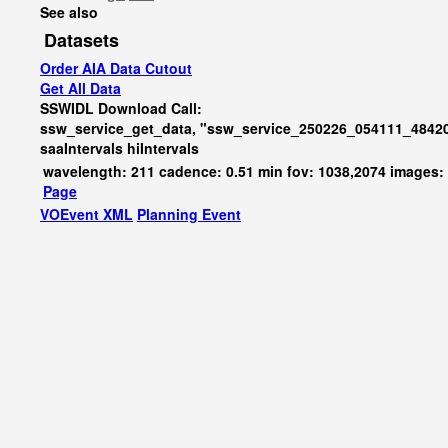
See also
Datasets
Order AIA Data Cutout
Get All Data
SSWIDL Download Call:
ssw_service_get_data, "ssw_service_250226_054111_48420
saaIntervals
hiIntervals
wavelength: 211 cadence: 0.51 min fov: 1038,2074 images:
Page
VOEvent XML
Planning Event