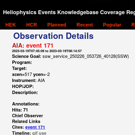
Heliophysics Events Knowledgebase Coverage Reg
HEK
HCR
Planned
Recent
Popular
R
Observation Details
AIA:
event 171
2023-03-19T07:45:09 to 2023-03-19T08:14:57
Science Goal:
ssw_service_250226_053726_40128(SSW)
Program:
Target:
xcen=
517
ycen=
-2
Instrument:
AIA
HOP/JOP:
Description:
Annotations:
Hits: 71
Chief Observer
Related Links
Cites:
event 171
Timeline:
gif
use