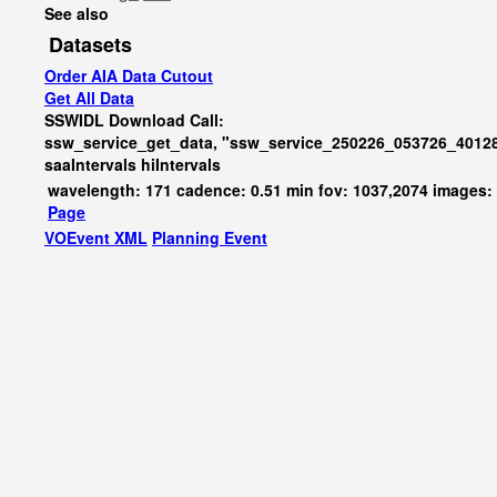
See also
Datasets
Order AIA Data Cutout
Get All Data
SSWIDL Download Call:
ssw_service_get_data, "ssw_service_250226_053726_40128
saaIntervals
hiIntervals
wavelength: 171 cadence: 0.51 min fov: 1037,2074 images:
Page
VOEvent XML
Planning Event