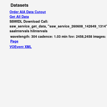
Datasets
Order AIA Data Cutout
Get All Data
SSWIDL Download Call:
ssw_service_get_data, "ssw_service_260608_142649_1314"
saaIntervals
hiIntervals
wavelength: 304 cadence: 1.03 min fov: 2458,2458 images:
Page
VOEvent XML