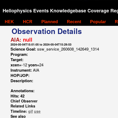
Heliophysics Events Knowledgebase Coverage Reg
HEK
HCR
Planned
Recent
Popular
R
Observation Details
AIA:
null
2024-05-04T15:01:05 to 2024-05-04T15:29:53
Science Goal:
ssw_service_260608_142649_1314
Program:
Target:
xcen=
-12
ycen=
24
Instrument:
AIA
HOP/JOP:
Description:
Annotations:
Hits: 42
Chief Observer
Related Links
Timeline:
gif
use
See also