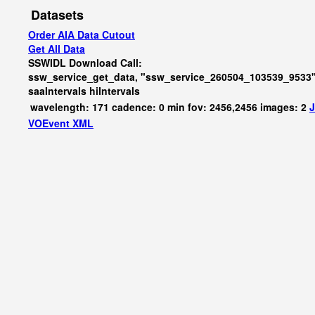
Datasets
Order AIA Data Cutout
Get All Data
SSWIDL Download Call:
ssw_service_get_data, "ssw_service_260504_103539_9533"
saaIntervals
hiIntervals
wavelength: 171 cadence: 0 min fov: 2456,2456 images: 2
J
VOEvent XML