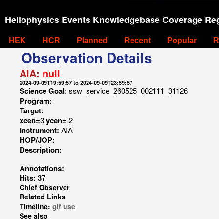
Heliophysics Events Knowledgebase Coverage Reg
HEK
HCR
Planned
Recent
Popular
R
Observation Details
AIA:
null
2024-09-09T19:59:57 to 2024-09-09T23:59:57
Science Goal:
ssw_service_260525_002111_31126
Program:
Target:
xcen=
3
ycen=
-2
Instrument:
AIA
HOP/JOP:
Description:
Annotations:
Hits: 37
Chief Observer
Related Links
Timeline:
gif
use
See also