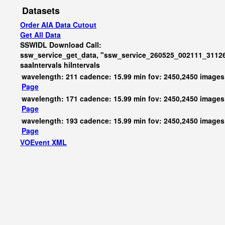
Datasets
Order AIA Data Cutout
Get All Data
SSWIDL Download Call:
ssw_service_get_data, "ssw_service_260525_002111_31126
saaIntervals
hiIntervals
wavelength: 211 cadence: 15.99 min fov: 2450,2450 images
Page
wavelength: 171 cadence: 15.99 min fov: 2450,2450 images
Page
wavelength: 193 cadence: 15.99 min fov: 2450,2450 images
Page
VOEvent XML