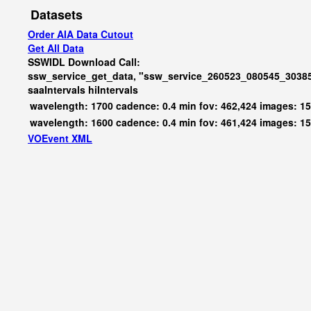
Datasets
Order AIA Data Cutout
Get All Data
SSWIDL Download Call:
ssw_service_get_data, "ssw_service_260523_080545_30385
saaIntervals
hiIntervals
wavelength: 1700 cadence: 0.4 min fov: 462,424 images: 1
wavelength: 1600 cadence: 0.4 min fov: 461,424 images: 1
VOEvent XML