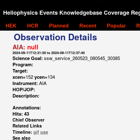
Heliophysics Events Knowledgebase Coverage Reg
HEK
HCR
Planned
Recent
Popular
R
Observation Details
AIA:
null
2024-09-11T12:31:50 to 2024-09-11T12:37:40
Science Goal:
ssw_service_260523_080545_30385
Program:
Target:
xcen=
152
ycen=
134
Instrument:
AIA
HOP/JOP:
Description:
Annotations:
Hits: 43
Chief Observer
Related Links
Timeline:
gif
use
See also