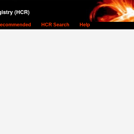
istry (HCR)
ecommended
HCR Search
Help