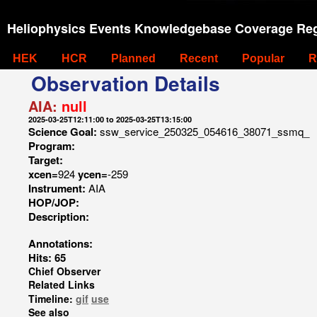
Heliophysics Events Knowledgebase Coverage Reg
HEK
HCR
Planned
Recent
Popular
R
Observation Details
AIA:
null
2025-03-25T12:11:00 to 2025-03-25T13:15:00
Science Goal:
ssw_service_250325_054616_38071_ssmq_
Program:
Target:
xcen=
924
ycen=
-259
Instrument:
AIA
HOP/JOP:
Description:
Annotations:
Hits: 65
Chief Observer
Related Links
Timeline:
gif
use
See also