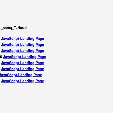
1_ssmq_", /loud
5
JavaScript
Landing Page
5
JavaScript
Landing Page
5
JavaScript
Landing Page
75
JavaScript
Landing Page
5
JavaScript
Landing Page
5
JavaScript
Landing Page
JavaScript
Landing Page
5
JavaScript
Landing Page