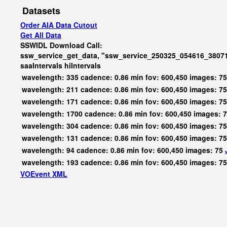
Datasets
Order AIA Data Cutout
Get All Data
SSWIDL Download Call:
ssw_service_get_data, "ssw_service_250325_054616_3807
saaIntervals
hiIntervals
wavelength: 335 cadence: 0.86 min fov: 600,450 images: 7
wavelength: 211 cadence: 0.86 min fov: 600,450 images: 7
wavelength: 171 cadence: 0.86 min fov: 600,450 images: 7
wavelength: 1700 cadence: 0.86 min fov: 600,450 images: 
wavelength: 304 cadence: 0.86 min fov: 600,450 images: 7
wavelength: 131 cadence: 0.86 min fov: 600,450 images: 7
wavelength: 94 cadence: 0.86 min fov: 600,450 images: 75
wavelength: 193 cadence: 0.86 min fov: 600,450 images: 7
VOEvent XML