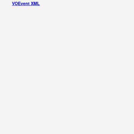
VOEvent XML