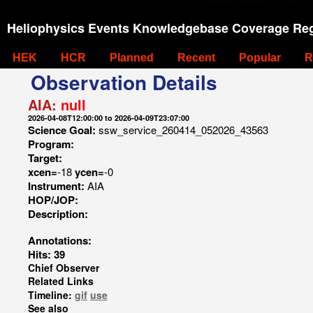
Heliophysics Events Knowledgebase Coverage Reg
HEK
HCR
Planned
Recent
Popular
R
Observation Details
AIA:
null
2026-04-08T12:00:00 to 2026-04-09T23:07:00
Science Goal:
ssw_service_260414_052026_43563
Program:
Target:
xcen=
-18
ycen=
-0
Instrument:
AIA
HOP/JOP:
Description:
Annotations:
Hits: 39
Chief Observer
Related Links
Timeline:
gif
use
See also