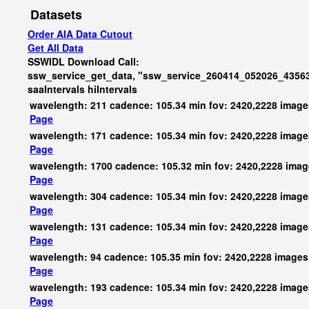
Datasets
Order AIA Data Cutout
Get All Data
SSWIDL Download Call:
ssw_service_get_data, "ssw_service_260414_052026_43563
saaIntervals
hiIntervals
wavelength: 211 cadence: 105.34 min fov: 2420,2228 image
Page
wavelength: 171 cadence: 105.34 min fov: 2420,2228 image
Page
wavelength: 1700 cadence: 105.32 min fov: 2420,2228 ima
Page
wavelength: 304 cadence: 105.34 min fov: 2420,2228 image
Page
wavelength: 131 cadence: 105.34 min fov: 2420,2228 image
Page
wavelength: 94 cadence: 105.35 min fov: 2420,2228 images
Page
wavelength: 193 cadence: 105.34 min fov: 2420,2228 image
Page