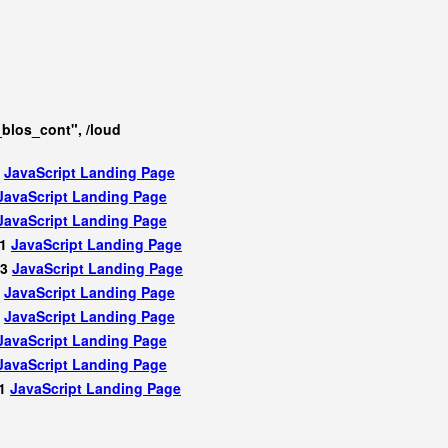
los_cont", /loud
2
JavaScript
Landing Page
JavaScript
Landing Page
JavaScript
Landing Page
81
JavaScript
Landing Page
83
JavaScript
Landing Page
1
JavaScript
Landing Page
2
JavaScript
Landing Page
JavaScript
Landing Page
JavaScript
Landing Page
81
JavaScript
Landing Page