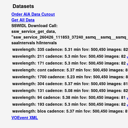
Datasets
Order AIA Data Cutout
Get All Data
SSWIDL Download Call:
ssw_service_get_data,
"ssw_service_260426_111853_37240_ssmq__ssmq__ssmq_b
saaIntervals
hiIntervals
wavelength: 335 cadence: 5.31 min fov: 500,450 images: 8
wavelength: 211 cadence: 5.3 min fov: 500,450 images: 82
wavelength: 171 cadence: 5.3 min fov: 500,450 images: 82
wavelength: cont cadence: 5.37 min fov: 500,450 images: 
wavelength: 1700 cadence: 5.23 min fov: 500,450 images: 
wavelength: 304 cadence: 5.37 min fov: 500,450 images: 8
wavelength: 131 cadence: 5.08 min fov: 500,450 images: 8
wavelength: 94 cadence: 5.38 min fov: 500,450 images: 81
wavelength: 193 cadence: 5.3 min fov: 500,450 images: 82
wavelength: blos cadence: 5.37 min fov: 500,450 images: 
VOEvent XML