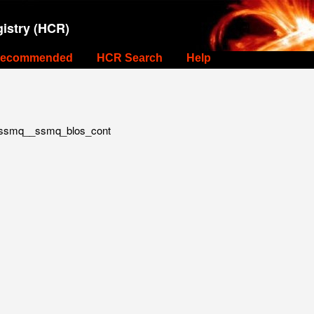
istry (HCR)
ecommended
HCR Search
Help
ssmq__ssmq_blos_cont