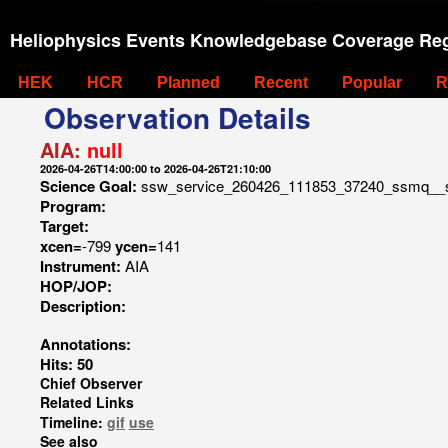
Heliophysics Events Knowledgebase Coverage Reg
HEK
HCR
Planned
Recent
Popular
R
Observation Details
AIA:
null
2026-04-26T14:00:00 to 2026-04-26T21:10:00
Science Goal:
ssw_service_260426_111853_37240_ssmq__
Program:
Target:
xcen=
-799
ycen=
141
Instrument:
AIA
HOP/JOP:
Description:
Annotations:
Hits: 50
Chief Observer
Related Links
Timeline:
gif
use
See also