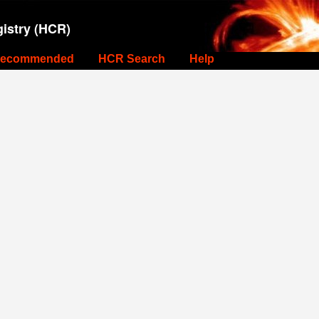
istry (HCR)
ecommended
HCR Search
Help