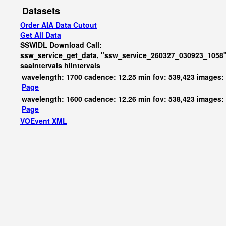
Datasets
Order AIA Data Cutout
Get All Data
SSWIDL Download Call:
ssw_service_get_data, "ssw_service_260327_030923_1058"
saaIntervals
hiIntervals
wavelength: 1700 cadence: 12.25 min fov: 539,423 images:
Page
wavelength: 1600 cadence: 12.26 min fov: 538,423 images:
Page
VOEvent XML