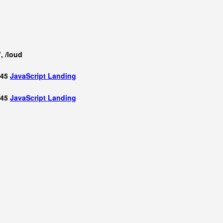
, /loud
 45
JavaScript
Landing
 45
JavaScript
Landing