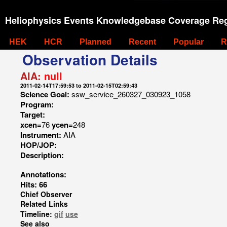
Heliophysics Events Knowledgebase Coverage Reg
HEK
HCR
Planned
Recent
Popular
R
Observation Details
AIA:
null
2011-02-14T17:59:53 to 2011-02-15T02:59:43
Science Goal:
ssw_service_260327_030923_1058
Program:
Target:
xcen=
76
ycen=
248
Instrument:
AIA
HOP/JOP:
Description:
Annotations:
Hits: 66
Chief Observer
Related Links
Timeline:
gif
use
See also