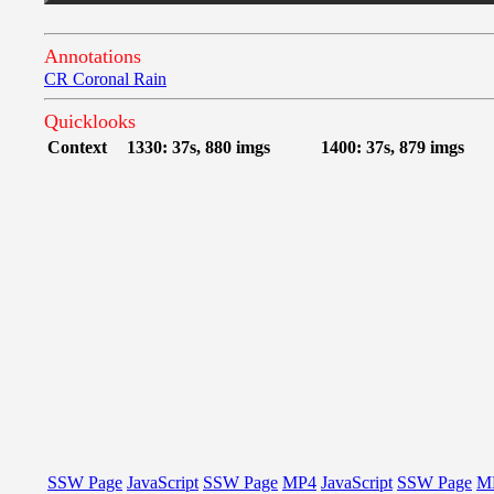
Annotations
CR Coronal Rain
Quicklooks
Context
1330: 37s, 880 imgs
1400: 37s, 879 imgs
SSW Page
JavaScript
SSW Page
MP4
JavaScript
SSW Page
M