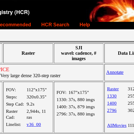
istry (HCR)
ecommended
HCR Search
Help
SJI
Raster
wavel: cadence, #
Data Li
images
SPICE
Annotate
ry large dense 320-step raster
Raster
31
FOV:
112"x175"
FOV:
167"x175"
1330
25
Steps:
320x0.35"
1330:
37s, 880 imgs
1400
25
Step Cad:
9.2s
1400:
37s, 879 imgs
2796
30
Raster
2,944s, 11
2796:
37s, 880 imgs
Cad:
ras
Linelist:
v36_00
AllMovies
11