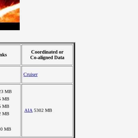
Coordinated or
nks
Co-aligned Data
Cruiser
23 MB
5 MB
5 MB
AIA
5302 MB
2 MB
10 MB