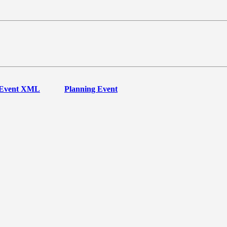
Event XML
Planning Event