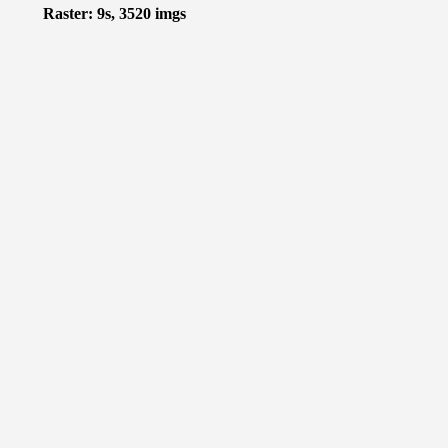
Raster: 9s, 3520 imgs