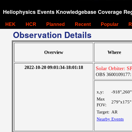
Heliophysics Events Knowledgebase Coverage Reg
HEK
HCR
Planned
Recent
Popular
R
Observation Details
Overview
Where
2022-10-20 09:01:34-18:01:18
Solar Orbiter: 
OBS 3600109177: Ve
x,y:
-918",260"
Max
279"x175"
FOV:
Target:
AR
Nearby Events