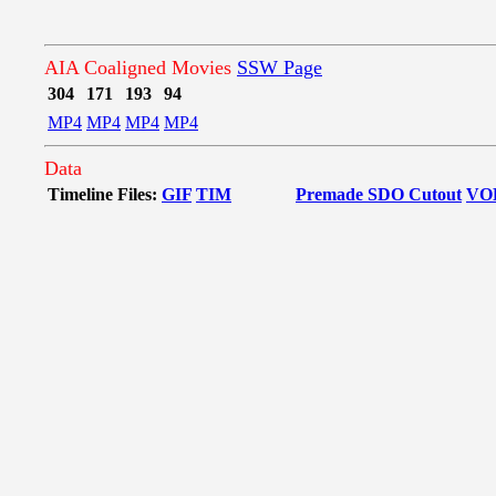
AIA Coaligned Movies
SSW Page
304
171
193
94
MP4
MP4
MP4
MP4
Data
Timeline Files:
GIF
TIM
Premade SDO Cutout
VO