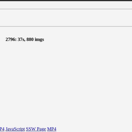
2796: 37s, 880 imgs
P4
JavaScript
SSW Page
MP4