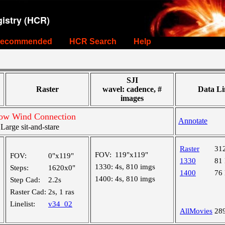
istry (HCR)
ecommended
HCR Search
Help
SJI
Raster
wavel: cadence, #
Data Li
images
Slow Wind Connection
Annotate
arge sit-and-stare
Raster
31
FOV:
119"x119"
FOV:
0"x119"
1330
81
1330:
4s, 810 imgs
Steps:
1620x0"
1400
76
1400:
4s, 810 imgs
Step Cad:
2.2s
Raster Cad:
2s, 1 ras
Linelist:
v34_02
AllMovies
28