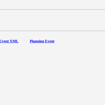
Event XML
Planning Event