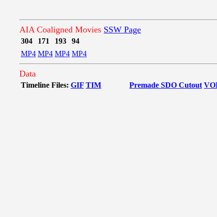
AIA Coaligned Movies
SSW Page
304
171
193
94
MP4
MP4
MP4
MP4
Data
Timeline Files:
GIF
TIM
Premade SDO Cutout
VO