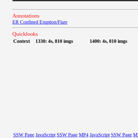
Annotations
ER Confined Eruption/Flare
Quicklooks
Context
1330: 4s, 810 imgs
1400: 4s, 810 imgs
SSW Page
JavaScript
SSW Page
MP4
JavaScript
SSW Page
M