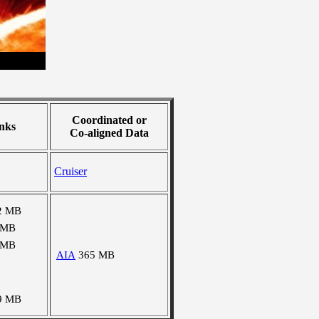
Coordinated or
nks
Co-aligned Data
Cruiser
2 MB
 MB
 MB
AIA
365 MB
9 MB