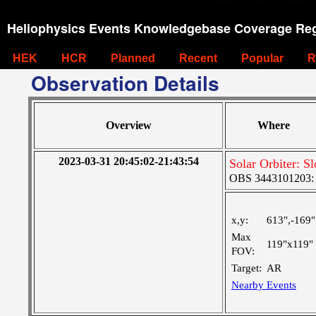
Heliophysics Events Knowledgebase Coverage Reg
HEK
HCR
Planned
Recent
Popular
R
Observation Details
Overview
Where
2023-03-31 20:45:02-21:43:54
Solar Orbiter: 
OBS 3443101203: L
x,y:
613",-169"
Max
119"x119"
FOV:
Target:
AR
Nearby Events