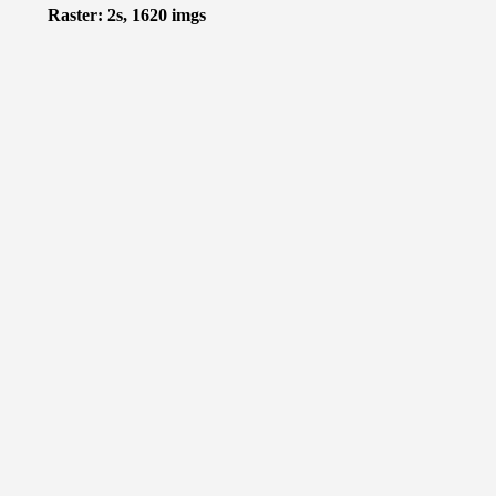
Raster: 2s, 1620 imgs