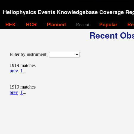
Heliophysics Events Knowledgebase Coverage Reg
HEK
HCR
Planned
Recent
Popular
Re
Recent Obs
Filter by instrument:
1919 matches
prev
1
...
1919 matches
prev
1
...