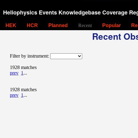
Heliophysics Events Knowledgebase Coverage Reg
HEK
HCR
Planned
Recent
Popular
Re
Recent Obs
Filter by instrument:
1928 matches
prev
1
...
1928 matches
prev
1
...