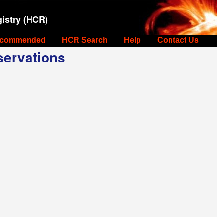
istry (HCR)
commended
HCR Search
Help
Contact Us
ervations