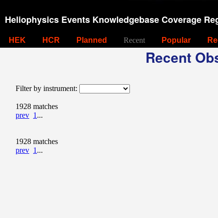
Heliophysics Events Knowledgebase Coverage Reg
HEK
HCR
Planned
Recent
Popular
Re
Recent Obs
Filter by instrument:
1928 matches
prev
1
...
1928 matches
prev
1
...