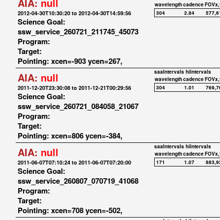
AIA:
null
wavelength
cadence
FOVx,
2012-04-30T10:30:20 to 2012-04-30T14:59:56
304
2.84
577,6
Science Goal:
ssw_service_260721_211745_45073
Program:
Target:
Pointing: xcen=-903 ycen=267,
saaIntervals
hiIntervals
AIA:
null
wavelength
cadence
FOVx,
2011-12-20T23:30:08 to 2011-12-21T00:29:56
304
1.01
769,7
Science Goal:
ssw_service_260721_084058_21067
Program:
Target:
Pointing: xcen=806 ycen=-384,
saaIntervals
hiIntervals
AIA:
null
wavelength
cadence
FOVx,
2011-06-07T07:10:24 to 2011-06-07T07:20:00
171
1.07
883,9
Science Goal:
ssw_service_260807_070719_41068
Program:
Target:
Pointing: xcen=708 ycen=-502,