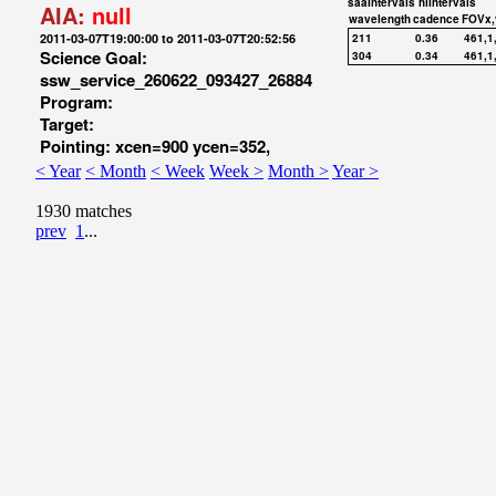
saaIntervals
hiIntervals
AIA:
null
wavelength
cadence
FOVx,
2011-03-07T19:00:00 to 2011-03-07T20:52:56
211
0.36
461,1
Science Goal:
304
0.34
461,1
ssw_service_260622_093427_26884
Program:
Target:
Pointing: xcen=900 ycen=352,
< Year
< Month
< Week
Week >
Month >
Year >
1930 matches
prev
1
...