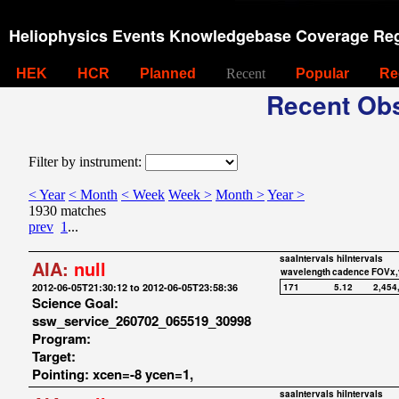
Heliophysics Events Knowledgebase Coverage Reg
HEK
HCR
Planned
Recent
Popular
Re
Recent Obs
Filter by instrument:
< Year
< Month
< Week
Week >
Month >
Year >
1930 matches
prev
1
...
saaIntervals
hiIntervals
AIA:
null
wavelength
cadence
FOVx,
2012-06-05T21:30:12 to 2012-06-05T23:58:36
171
5.12
2,454
Science Goal:
ssw_service_260702_065519_30998
Program:
Target:
Pointing: xcen=-8 ycen=1,
saaIntervals
hiIntervals