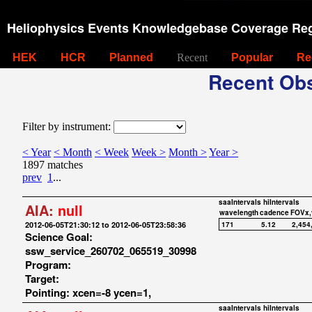
Heliophysics Events Knowledgebase Coverage Reg
HEK
HCR
Planned
Recent
Popular
Re
Recent Obs
Filter by instrument:
< Year
< Month
< Week
Week >
Month >
Year >
1897 matches
prev
1
...
saaIntervals
hiIntervals
AIA:
null
wavelength
cadence
FOVx,
2012-06-05T21:30:12 to 2012-06-05T23:58:36
171
5.12
2,454
Science Goal:
ssw_service_260702_065519_30998
Program:
Target:
Pointing: xcen=-8 ycen=1,
saaIntervals
hiIntervals