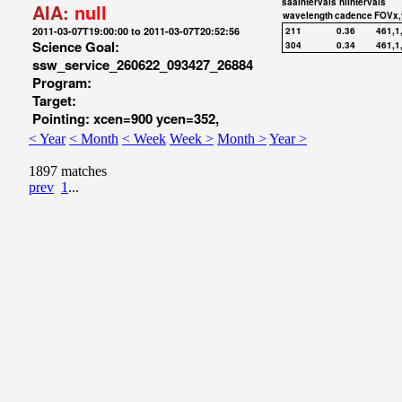
saaIntervals
hiIntervals
AIA:
null
wavelength
cadence
FOVx,
2011-03-07T19:00:00 to 2011-03-07T20:52:56
211
0.36
461,1
Science Goal:
304
0.34
461,1
ssw_service_260622_093427_26884
Program:
Target:
Pointing: xcen=900 ycen=352,
< Year
< Month
< Week
Week >
Month >
Year >
1897 matches
prev
1
...