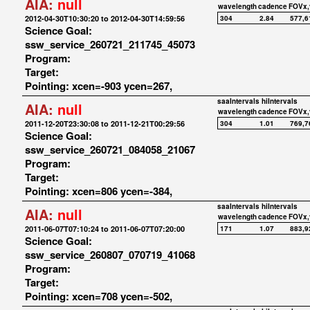
AIA:
null
wavelength
cadence
FOVx,
2012-04-30T10:30:20 to 2012-04-30T14:59:56
304
2.84
577,6
Science Goal:
ssw_service_260721_211745_45073
Program:
Target:
Pointing: xcen=-903 ycen=267,
saaIntervals
hiIntervals
AIA:
null
wavelength
cadence
FOVx,
2011-12-20T23:30:08 to 2011-12-21T00:29:56
304
1.01
769,7
Science Goal:
ssw_service_260721_084058_21067
Program:
Target:
Pointing: xcen=806 ycen=-384,
saaIntervals
hiIntervals
AIA:
null
wavelength
cadence
FOVx,
2011-06-07T07:10:24 to 2011-06-07T07:20:00
171
1.07
883,9
Science Goal:
ssw_service_260807_070719_41068
Program:
Target:
Pointing: xcen=708 ycen=-502,