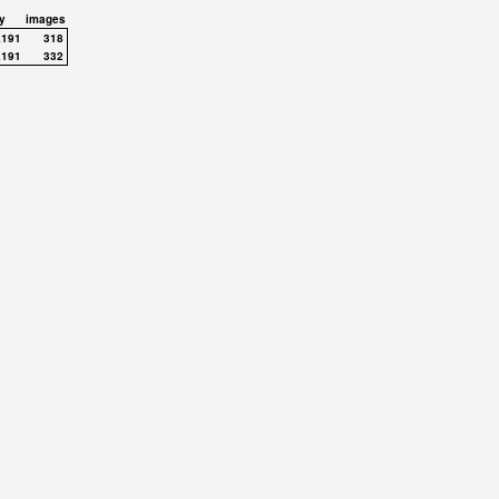
y
images
,191
318
,191
332