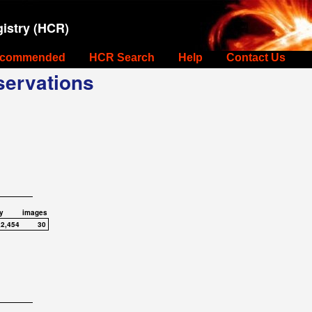
istry (HCR)
commended
HCR Search
Help
Contact Us
ervations
y
images
,2,454
30