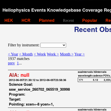
Heliophysics Events Knowledgebase Coverage Reg
HEK
HCR
Planned
Recent
Popular
Re
Recent Obs
Filter by instrument:
< Year
< Month
< Week
Week >
Month >
Year >
1937 matches
prev
1
...
saaIntervals
hiIntervals
AIA:
null
wavelength
cadence
FOVx,
2012-06-05T21:30:12 to 2012-06-05T23:58:36
171
5.12
2,454
Science Goal:
ssw_service_260702_065519_30998
Program:
Target:
Pointing: xcen=-8 ycen=1,
saaIntervals
hiIntervals