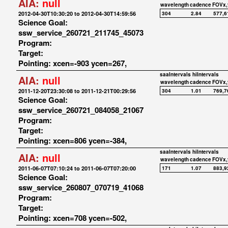
AIA:
null
wavelength
cadence
FOVx,
2012-04-30T10:30:20 to 2012-04-30T14:59:56
304
2.84
577,6
Science Goal:
ssw_service_260721_211745_45073
Program:
Target:
Pointing: xcen=-903 ycen=267,
saaIntervals
hiIntervals
AIA:
null
wavelength
cadence
FOVx,
2011-12-20T23:30:08 to 2011-12-21T00:29:56
304
1.01
769,7
Science Goal:
ssw_service_260721_084058_21067
Program:
Target:
Pointing: xcen=806 ycen=-384,
saaIntervals
hiIntervals
AIA:
null
wavelength
cadence
FOVx,
2011-06-07T07:10:24 to 2011-06-07T07:20:00
171
1.07
883,9
Science Goal:
ssw_service_260807_070719_41068
Program:
Target:
Pointing: xcen=708 ycen=-502,