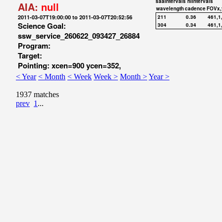
saaIntervals
hiIntervals
AIA:
null
wavelength
cadence
FOVx,
2011-03-07T19:00:00 to 2011-03-07T20:52:56
211
0.36
461,1
Science Goal:
304
0.34
461,1
ssw_service_260622_093427_26884
Program:
Target:
Pointing: xcen=900 ycen=352,
< Year
< Month
< Week
Week >
Month >
Year >
1937 matches
prev
1
...