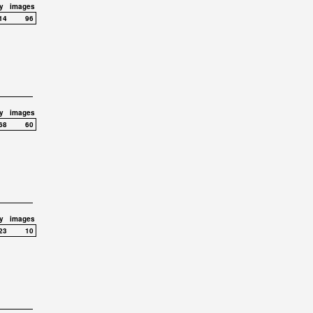
y
images
14
96
y
images
68
60
y
images
23
10