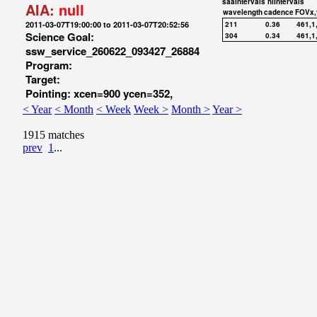
saaIntervals
hiIntervals
AIA:
null
wavelength
cadence
FOVx,
2011-03-07T19:00:00 to 2011-03-07T20:52:56
211
0.36
461,1
Science Goal:
304
0.34
461,1
ssw_service_260622_093427_26884
Program:
Target:
Pointing: xcen=900 ycen=352,
< Year
< Month
< Week
Week >
Month >
Year >
1915 matches
prev
1
...