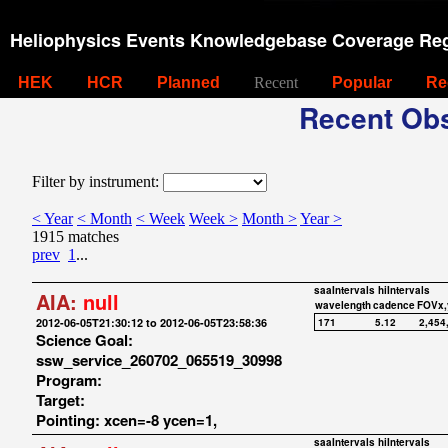
Heliophysics Events Knowledgebase Coverage Reg
HEK
HCR
Planned
Recent
Popular
Re
Recent Obs
Filter by instrument:
< Year
< Month
< Week
Week >
Month >
Year >
1915 matches
prev
1
...
saaIntervals
hiIntervals
AIA:
null
wavelength
cadence
FOVx,
2012-06-05T21:30:12 to 2012-06-05T23:58:36
171
5.12
2,454
Science Goal:
ssw_service_260702_065519_30998
Program:
Target:
Pointing: xcen=-8 ycen=1,
saaIntervals
hiIntervals