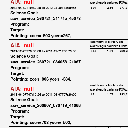
AIA:
null
wavelength
cadence
FOVx,
2012-04-30T10:30:20 to 2012-04-30T14:59:56
304
2.84
577,6
Science Goal:
ssw_service_260721_211745_45073
Program:
Target:
Pointing: xcen=-903 ycen=267,
saaIntervals
hiIntervals
AIA:
null
wavelength
cadence
FOVx,
2011-12-20T23:30:08 to 2011-12-21T00:29:56
304
1.01
769,7
Science Goal:
ssw_service_260721_084058_21067
Program:
Target:
Pointing: xcen=806 ycen=-384,
saaIntervals
hiIntervals
AIA:
null
wavelength
cadence
FOVx,
2011-06-07T07:10:24 to 2011-06-07T07:20:00
171
1.07
883,9
Science Goal:
ssw_service_260807_070719_41068
Program:
Target:
Pointing: xcen=708 ycen=-502,