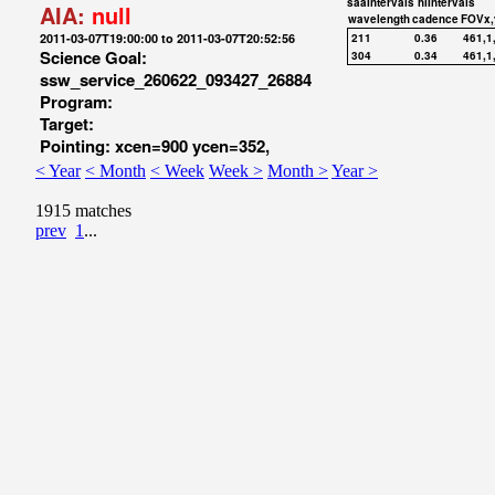
saaIntervals
hiIntervals
AIA:
null
wavelength
cadence
FOVx,
2011-03-07T19:00:00 to 2011-03-07T20:52:56
211
0.36
461,1
Science Goal:
304
0.34
461,1
ssw_service_260622_093427_26884
Program:
Target:
Pointing: xcen=900 ycen=352,
< Year
< Month
< Week
Week >
Month >
Year >
1915 matches
prev
1
...