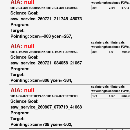
AIA:
null
wavelength
cadence
FOVx,
2012-04-30T10:30:20 to 2012-04-30T14:59:56
304
2.84
577,6
Science Goal:
ssw_service_260721_211745_45073
Program:
Target:
Pointing: xcen=-903 ycen=267,
saaIntervals
hiIntervals
AIA:
null
wavelength
cadence
FOVx,
2011-12-20T23:30:08 to 2011-12-21T00:29:56
304
1.01
769,7
Science Goal:
ssw_service_260721_084058_21067
Program:
Target:
Pointing: xcen=806 ycen=-384,
saaIntervals
hiIntervals
AIA:
null
wavelength
cadence
FOVx,
2011-06-07T07:10:24 to 2011-06-07T07:20:00
171
1.07
883,9
Science Goal:
ssw_service_260807_070719_41068
Program:
Target:
Pointing: xcen=708 ycen=-502,