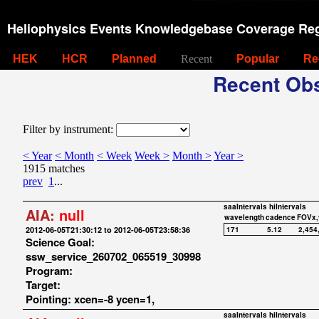
Heliophysics Events Knowledgebase Coverage Reg
HEK
HCR
Planned
Recent
Popular
Re
Recent Obs
Filter by instrument:
< Year
< Month
< Week
Week >
Month >
Year >
1915 matches
prev
1
...
saaIntervals
hiIntervals
AIA:
null
wavelength
cadence
FOVx,
2012-06-05T21:30:12 to 2012-06-05T23:58:36
171
5.12
2,454
Science Goal:
ssw_service_260702_065519_30998
Program:
Target:
Pointing: xcen=-8 ycen=1,
saaIntervals
hiIntervals