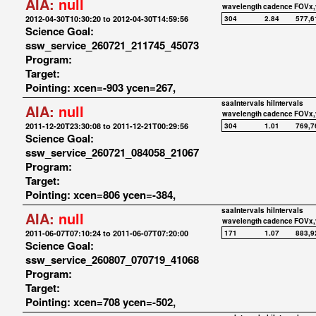
AIA:
null
wavelength
cadence
FOVx,
2012-04-30T10:30:20 to 2012-04-30T14:59:56
304
2.84
577,6
Science Goal:
ssw_service_260721_211745_45073
Program:
Target:
Pointing: xcen=-903 ycen=267,
saaIntervals
hiIntervals
AIA:
null
wavelength
cadence
FOVx,
2011-12-20T23:30:08 to 2011-12-21T00:29:56
304
1.01
769,7
Science Goal:
ssw_service_260721_084058_21067
Program:
Target:
Pointing: xcen=806 ycen=-384,
saaIntervals
hiIntervals
AIA:
null
wavelength
cadence
FOVx,
2011-06-07T07:10:24 to 2011-06-07T07:20:00
171
1.07
883,9
Science Goal:
ssw_service_260807_070719_41068
Program:
Target:
Pointing: xcen=708 ycen=-502,