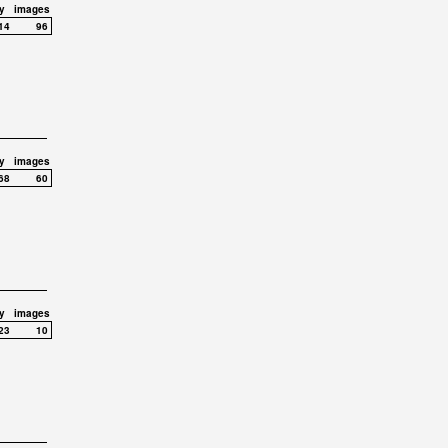
y
images
14
96
y
images
68
60
y
images
23
10