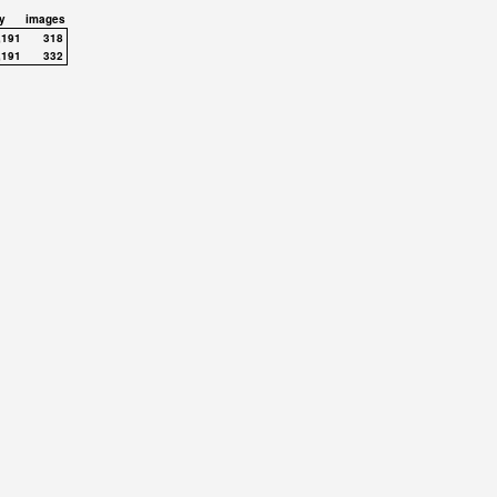
y
images
,191
318
,191
332