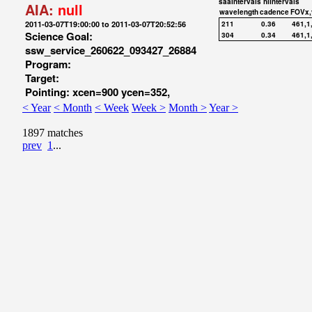
saaIntervals
hiIntervals
AIA:
null
wavelength
cadence
FOVx,
2011-03-07T19:00:00 to 2011-03-07T20:52:56
211
0.36
461,1
Science Goal:
304
0.34
461,1
ssw_service_260622_093427_26884
Program:
Target:
Pointing: xcen=900 ycen=352,
< Year
< Month
< Week
Week >
Month >
Year >
1897 matches
prev
1
...