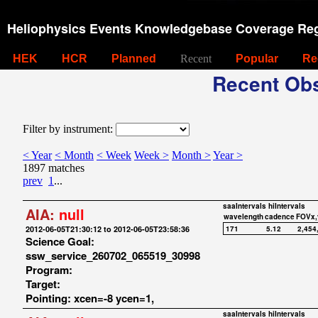
Heliophysics Events Knowledgebase Coverage Reg
HEK
HCR
Planned
Recent
Popular
Re
Recent Obs
Filter by instrument:
< Year
< Month
< Week
Week >
Month >
Year >
1897 matches
prev
1
...
saaIntervals
hiIntervals
AIA:
null
wavelength
cadence
FOVx,
2012-06-05T21:30:12 to 2012-06-05T23:58:36
171
5.12
2,454
Science Goal:
ssw_service_260702_065519_30998
Program:
Target:
Pointing: xcen=-8 ycen=1,
saaIntervals
hiIntervals