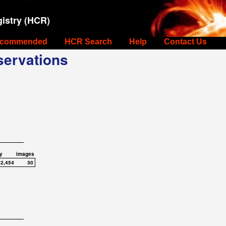
istry (HCR)
commended
HCR Search
Help
Contact Us
ervations
y
images
,2,454
30