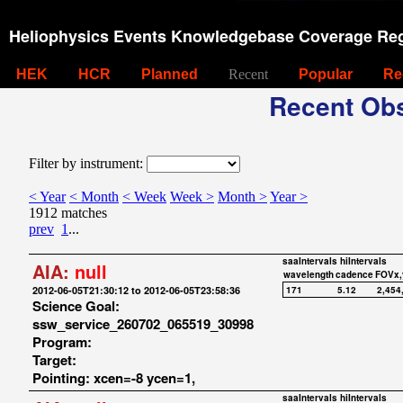
Heliophysics Events Knowledgebase Coverage Reg
HEK
HCR
Planned
Recent
Popular
Re
Recent Obs
Filter by instrument:
< Year
< Month
< Week
Week >
Month >
Year >
1912 matches
prev
1
...
saaIntervals
hiIntervals
AIA:
null
wavelength
cadence
FOVx,
2012-06-05T21:30:12 to 2012-06-05T23:58:36
171
5.12
2,454
Science Goal:
ssw_service_260702_065519_30998
Program:
Target:
Pointing: xcen=-8 ycen=1,
saaIntervals
hiIntervals