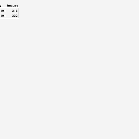
y
images
,191
318
,191
332