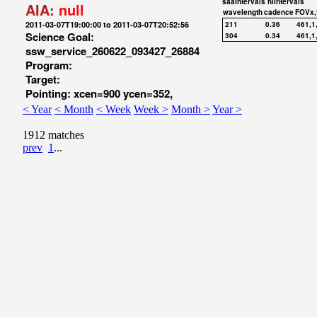
saaIntervals
hiIntervals
AIA:
null
wavelength
cadence
FOVx,
2011-03-07T19:00:00 to 2011-03-07T20:52:56
211
0.36
461,1
Science Goal:
304
0.34
461,1
ssw_service_260622_093427_26884
Program:
Target:
Pointing: xcen=900 ycen=352,
< Year
< Month
< Week
Week >
Month >
Year >
1912 matches
prev
1
...