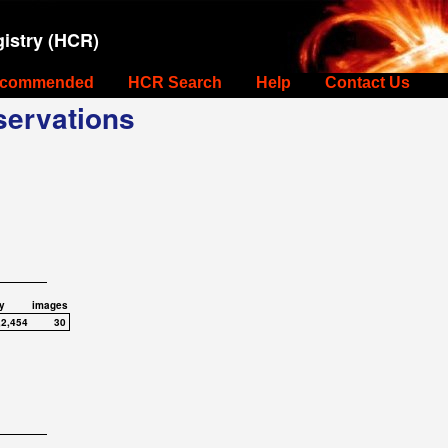
istry (HCR)
commended
HCR Search
Help
Contact Us
ervations
y
images
,2,454
30