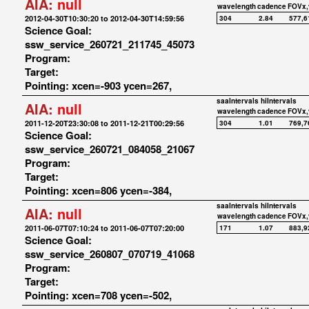
AIA:
null
wavelength
cadence
FOVx,
2012-04-30T10:30:20 to 2012-04-30T14:59:56
304
2.84
577,6
Science Goal:
ssw_service_260721_211745_45073
Program:
Target:
Pointing: xcen=-903 ycen=267,
saaIntervals
hiIntervals
AIA:
null
wavelength
cadence
FOVx,
2011-12-20T23:30:08 to 2011-12-21T00:29:56
304
1.01
769,7
Science Goal:
ssw_service_260721_084058_21067
Program:
Target:
Pointing: xcen=806 ycen=-384,
saaIntervals
hiIntervals
AIA:
null
wavelength
cadence
FOVx,
2011-06-07T07:10:24 to 2011-06-07T07:20:00
171
1.07
883,9
Science Goal:
ssw_service_260807_070719_41068
Program:
Target:
Pointing: xcen=708 ycen=-502,