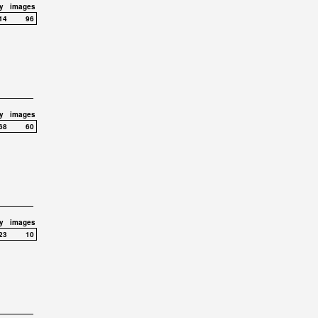
y
images
14
96
y
images
68
60
y
images
23
10