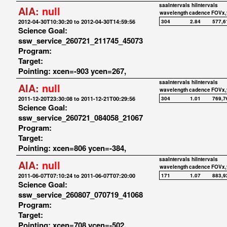
saaIntervals
hiIntervals
AIA:
null
wavelength
cadence
FOVx,
2012-04-30T10:30:20 to 2012-04-30T14:59:56
304
2.84
577,6
Science Goal:
ssw_service_260721_211745_45073
Program:
Target:
Pointing: xcen=-903 ycen=267,
saaIntervals
hiIntervals
AIA:
null
wavelength
cadence
FOVx,
2011-12-20T23:30:08 to 2011-12-21T00:29:56
304
1.01
769,7
Science Goal:
ssw_service_260721_084058_21067
Program:
Target:
Pointing: xcen=806 ycen=-384,
saaIntervals
hiIntervals
AIA:
null
wavelength
cadence
FOVx,
2011-06-07T07:10:24 to 2011-06-07T07:20:00
171
1.07
883,9
Science Goal:
ssw_service_260807_070719_41068
Program:
Target:
Pointing: xcen=708 ycen=-502,