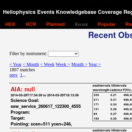
Heliophysics Events Knowledgebase Coverage Reg
HEK
HCR
Planned
Recent
Popular
Re
Recent Obs
Filter by instrument:
< Year
< Month
< Week
Week >
Month >
Year >
1897 matches
prev
1
...
saaIntervals
hiIntervals
AIA:
null
wavelength
cadence
FOVx,
2014-03-29T17:34:59 to 2014-03-29T18:13:59
335
0.21
499,4
Science Goal:
211
0.31
499,4
171
0.34
499,4
ssw_service_260617_122300_4555
131
0.28
499,4
Program:
94
0.27
499,4
Target:
193
0.35
499,4
Pointing: xcen=511 ycen=246,
saaIntervals
hiIntervals