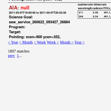
saaIntervals
hiIntervals
AIA:
null
wavelength
cadence
FOVx,
2011-03-07T19:00:00 to 2011-03-07T20:52:56
211
0.36
461,1
Science Goal:
304
0.34
461,1
ssw_service_260622_093427_26884
Program:
Target:
Pointing: xcen=900 ycen=352,
< Year
< Month
< Week
Week >
Month >
Year >
1897 matches
prev
1
...