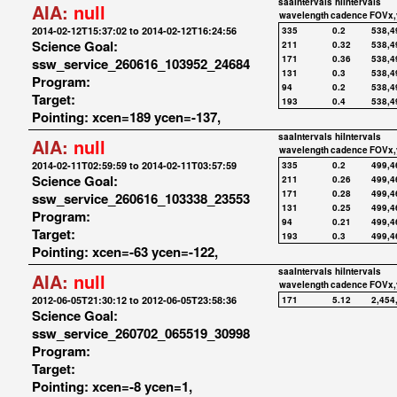
saaIntervals
hiIntervals
AIA:
null
wavelength
cadence
FOVx,
2014-02-12T15:37:02 to 2014-02-12T16:24:56
335
0.2
538,4
Science Goal:
211
0.32
538,4
171
0.36
538,4
ssw_service_260616_103952_24684
131
0.3
538,4
Program:
94
0.2
538,4
Target:
193
0.4
538,4
Pointing: xcen=189 ycen=-137,
saaIntervals
hiIntervals
AIA:
null
wavelength
cadence
FOVx,
2014-02-11T02:59:59 to 2014-02-11T03:57:59
335
0.2
499,4
Science Goal:
211
0.26
499,4
171
0.28
499,4
ssw_service_260616_103338_23553
131
0.25
499,4
Program:
94
0.21
499,4
Target:
193
0.3
499,4
Pointing: xcen=-63 ycen=-122,
saaIntervals
hiIntervals
AIA:
null
wavelength
cadence
FOVx,
2012-06-05T21:30:12 to 2012-06-05T23:58:36
171
5.12
2,454
Science Goal:
ssw_service_260702_065519_30998
Program:
Target:
Pointing: xcen=-8 ycen=1,