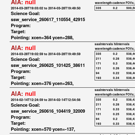
AIA:
null
wavelength
cadence
FOVx,
2014-03-28T19:03:02 to 2014-03-28T19:49:50
335
0.2
500,5
Science Goal:
ssw_service_260617_110554_42915
Program:
Target:
Pointing: xcen=364 ycen=288,
saaIntervals
hiIntervals
AIA:
null
wavelength
cadence
FOVx,
2014-03-28T19:02:59 to 2014-03-28T19:49:59
335
0.2
538,4
Science Goal:
211
0.28
538,4
171
0.3
538,4
ssw_service_260625_101425_38611
131
0.26
538,4
Program:
94
0.22
538,4
Target:
193
0.34
538,4
Pointing: xcen=376 ycen=263,
saaIntervals
hiIntervals
AIA:
null
wavelength
cadence
FOVx,
2014-02-14T12:24:59 to 2014-02-14T12:54:56
335
0.2
538,4
Science Goal:
211
0.28
538,4
171
0.33
538,4
ssw_service_260616_104419_32009
131
0.25
538,4
Program:
94
0.2
538,4
Target:
193
0.33
538,4
Pointing: xcen=570 ycen=-137,