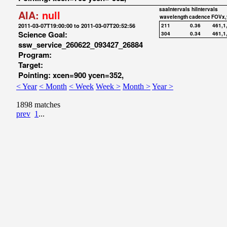
saaIntervals
hiIntervals
AIA:
null
wavelength
cadence
FOVx,
2011-03-07T19:00:00 to 2011-03-07T20:52:56
211
0.36
461,1
Science Goal:
304
0.34
461,1
ssw_service_260622_093427_26884
Program:
Target:
Pointing: xcen=900 ycen=352,
< Year
< Month
< Week
Week >
Month >
Year >
1898 matches
prev
1
...