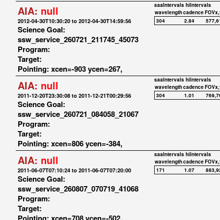
saaIntervals
hiIntervals
AIA:
null
wavelength
cadence
FOVx,
2012-04-30T10:30:20 to 2012-04-30T14:59:56
304
2.84
577,6
Science Goal:
ssw_service_260721_211745_45073
Program:
Target:
Pointing: xcen=-903 ycen=267,
saaIntervals
hiIntervals
AIA:
null
wavelength
cadence
FOVx,
2011-12-20T23:30:08 to 2011-12-21T00:29:56
304
1.01
769,7
Science Goal:
ssw_service_260721_084058_21067
Program:
Target:
Pointing: xcen=806 ycen=-384,
saaIntervals
hiIntervals
AIA:
null
wavelength
cadence
FOVx,
2011-06-07T07:10:24 to 2011-06-07T07:20:00
171
1.07
883,9
Science Goal:
ssw_service_260807_070719_41068
Program:
Target:
Pointing: xcen=708 ycen=-502,