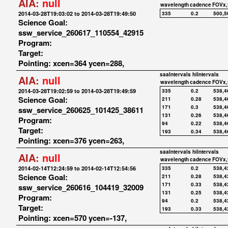
AIA:
null
wavelength
cadence
FOVx,
2014-03-28T19:03:02 to 2014-03-28T19:49:50
335
0.2
500,5
Science Goal:
ssw_service_260617_110554_42915
Program:
Target:
Pointing: xcen=364 ycen=288,
saaIntervals
hiIntervals
AIA:
null
wavelength
cadence
FOVx,
2014-03-28T19:02:59 to 2014-03-28T19:49:59
335
0.2
538,4
Science Goal:
211
0.28
538,4
171
0.3
538,4
ssw_service_260625_101425_38611
131
0.26
538,4
Program:
94
0.22
538,4
Target:
193
0.34
538,4
Pointing: xcen=376 ycen=263,
saaIntervals
hiIntervals
AIA:
null
wavelength
cadence
FOVx,
2014-02-14T12:24:59 to 2014-02-14T12:54:56
335
0.2
538,4
Science Goal:
211
0.28
538,4
171
0.33
538,4
ssw_service_260616_104419_32009
131
0.25
538,4
Program:
94
0.2
538,4
Target:
193
0.33
538,4
Pointing: xcen=570 ycen=-137,