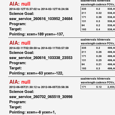
saaIntervals
hiIntervals
AIA:
null
wavelength
cadence
FOVx,
2014-02-12T15:37:02 to 2014-02-12T16:24:56
335
0.2
538,4
Science Goal:
211
0.32
538,4
171
0.36
538,4
ssw_service_260616_103952_24684
131
0.3
538,4
Program:
94
0.2
538,4
Target:
193
0.4
538,4
Pointing: xcen=189 ycen=-137,
saaIntervals
hiIntervals
AIA:
null
wavelength
cadence
FOVx,
2014-02-11T02:59:59 to 2014-02-11T03:57:59
335
0.2
499,4
Science Goal:
211
0.26
499,4
171
0.28
499,4
ssw_service_260616_103338_23553
131
0.25
499,4
Program:
94
0.21
499,4
Target:
193
0.3
499,4
Pointing: xcen=-63 ycen=-122,
saaIntervals
hiIntervals
AIA:
null
wavelength
cadence
FOVx,
2012-06-05T21:30:12 to 2012-06-05T23:58:36
171
5.12
2,454
Science Goal:
ssw_service_260702_065519_30998
Program:
Target:
Pointing: xcen=-8 ycen=1,