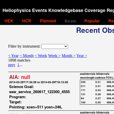
Heliophysics Events Knowledgebase Coverage Reg
HEK
HCR
Planned
Recent
Popular
Re
Recent Obs
Filter by instrument:
< Year
< Month
< Week
Week >
Month >
Year >
1898 matches
prev
1
...
saaIntervals
hiIntervals
AIA:
null
wavelength
cadence
FOVx,
2014-03-29T17:34:59 to 2014-03-29T18:13:59
335
0.21
499,4
Science Goal:
211
0.31
499,4
171
0.34
499,4
ssw_service_260617_122300_4555
131
0.28
499,4
Program:
94
0.27
499,4
Target:
193
0.35
499,4
Pointing: xcen=511 ycen=246,
saaIntervals
hiIntervals