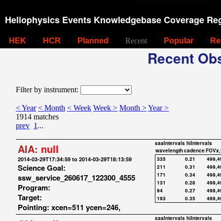
Heliophysics Events Knowledgebase Coverage Reg
HEK
HCR
Planned
Recent
Popular
Re
Recent Obs
Filter by instrument:
< Year
< Month
< Week
Week >
Month >
Year >
1914 matches
prev
1
...
saaIntervals
hiIntervals
AIA:
null
wavelength
cadence
FOVx,
2014-03-29T17:34:59 to 2014-03-29T18:13:59
335
0.21
499,4
Science Goal:
211
0.31
499,4
171
0.34
499,4
ssw_service_260617_122300_4555
131
0.28
499,4
Program:
94
0.27
499,4
Target:
193
0.35
499,4
Pointing: xcen=511 ycen=246,
saaIntervals
hiIntervals