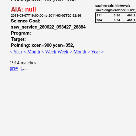
saaIntervals
hiIntervals
AIA:
null
wavelength
cadence
FOVx,
2011-03-07T19:00:00 to 2011-03-07T20:52:56
211
0.36
461,1
Science Goal:
304
0.34
461,1
ssw_service_260622_093427_26884
Program:
Target:
Pointing: xcen=900 ycen=352,
< Year
< Month
< Week
Week >
Month >
Year >
1914 matches
prev
1
...