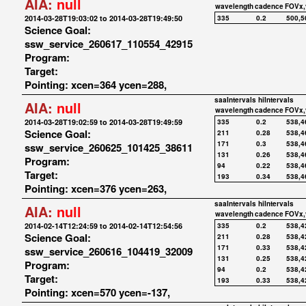
AIA:
null
wavelength
cadence
FOVx,
2014-03-28T19:03:02 to 2014-03-28T19:49:50
335
0.2
500,5
Science Goal:
ssw_service_260617_110554_42915
Program:
Target:
Pointing: xcen=364 ycen=288,
saaIntervals
hiIntervals
AIA:
null
wavelength
cadence
FOVx,
2014-03-28T19:02:59 to 2014-03-28T19:49:59
335
0.2
538,4
Science Goal:
211
0.28
538,4
171
0.3
538,4
ssw_service_260625_101425_38611
131
0.26
538,4
Program:
94
0.22
538,4
Target:
193
0.34
538,4
Pointing: xcen=376 ycen=263,
saaIntervals
hiIntervals
AIA:
null
wavelength
cadence
FOVx,
2014-02-14T12:24:59 to 2014-02-14T12:54:56
335
0.2
538,4
Science Goal:
211
0.28
538,4
171
0.33
538,4
ssw_service_260616_104419_32009
131
0.25
538,4
Program:
94
0.2
538,4
Target:
193
0.33
538,4
Pointing: xcen=570 ycen=-137,