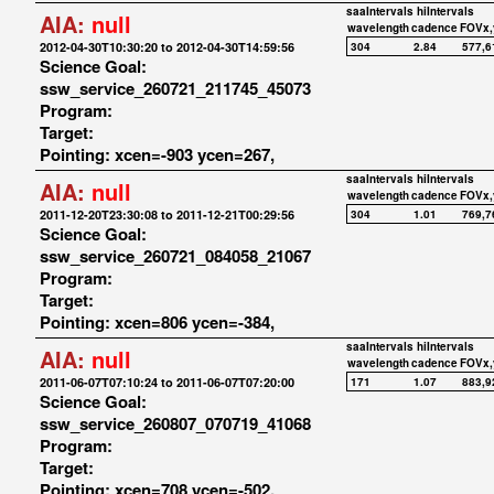
saaIntervals
hiIntervals
AIA:
null
wavelength
cadence
FOVx,
2012-04-30T10:30:20 to 2012-04-30T14:59:56
304
2.84
577,6
Science Goal:
ssw_service_260721_211745_45073
Program:
Target:
Pointing: xcen=-903 ycen=267,
saaIntervals
hiIntervals
AIA:
null
wavelength
cadence
FOVx,
2011-12-20T23:30:08 to 2011-12-21T00:29:56
304
1.01
769,7
Science Goal:
ssw_service_260721_084058_21067
Program:
Target:
Pointing: xcen=806 ycen=-384,
saaIntervals
hiIntervals
AIA:
null
wavelength
cadence
FOVx,
2011-06-07T07:10:24 to 2011-06-07T07:20:00
171
1.07
883,9
Science Goal:
ssw_service_260807_070719_41068
Program:
Target:
Pointing: xcen=708 ycen=-502,