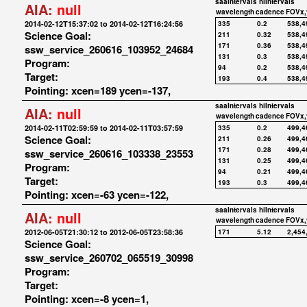
saaIntervals
hiIntervals
AIA:
null
wavelength
cadence
FOVx,
2014-02-12T15:37:02 to 2014-02-12T16:24:56
335
0.2
538,4
Science Goal:
211
0.32
538,4
171
0.36
538,4
ssw_service_260616_103952_24684
131
0.3
538,4
Program:
94
0.2
538,4
Target:
193
0.4
538,4
Pointing: xcen=189 ycen=-137,
saaIntervals
hiIntervals
AIA:
null
wavelength
cadence
FOVx,
2014-02-11T02:59:59 to 2014-02-11T03:57:59
335
0.2
499,4
Science Goal:
211
0.26
499,4
171
0.28
499,4
ssw_service_260616_103338_23553
131
0.25
499,4
Program:
94
0.21
499,4
Target:
193
0.3
499,4
Pointing: xcen=-63 ycen=-122,
saaIntervals
hiIntervals
AIA:
null
wavelength
cadence
FOVx,
2012-06-05T21:30:12 to 2012-06-05T23:58:36
171
5.12
2,454
Science Goal:
ssw_service_260702_065519_30998
Program:
Target:
Pointing: xcen=-8 ycen=1,