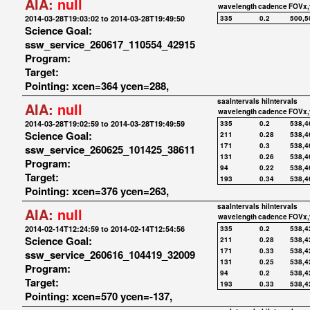
AIA:
null
wavelength
cadence
FOVx,
2014-03-28T19:03:02 to 2014-03-28T19:49:50
335
0.2
500,5
Science Goal:
ssw_service_260617_110554_42915
Program:
Target:
Pointing: xcen=364 ycen=288,
saaIntervals
hiIntervals
AIA:
null
wavelength
cadence
FOVx,
2014-03-28T19:02:59 to 2014-03-28T19:49:59
335
0.2
538,4
Science Goal:
211
0.28
538,4
171
0.3
538,4
ssw_service_260625_101425_38611
131
0.26
538,4
Program:
94
0.22
538,4
Target:
193
0.34
538,4
Pointing: xcen=376 ycen=263,
saaIntervals
hiIntervals
AIA:
null
wavelength
cadence
FOVx,
2014-02-14T12:24:59 to 2014-02-14T12:54:56
335
0.2
538,4
Science Goal:
211
0.28
538,4
171
0.33
538,4
ssw_service_260616_104419_32009
131
0.25
538,4
Program:
94
0.2
538,4
Target:
193
0.33
538,4
Pointing: xcen=570 ycen=-137,