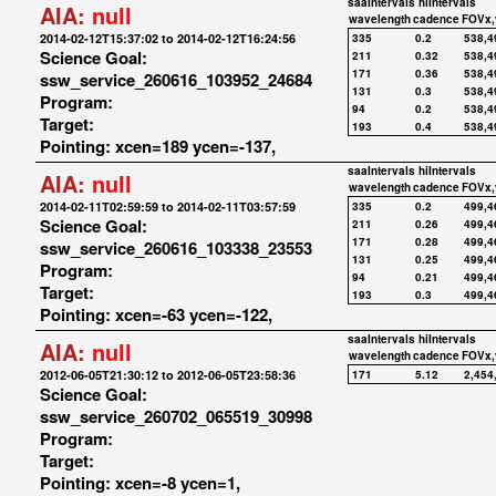
saaIntervals
hiIntervals
AIA:
null
wavelength
cadence
FOVx,
2014-02-12T15:37:02 to 2014-02-12T16:24:56
335
0.2
538,4
Science Goal:
211
0.32
538,4
171
0.36
538,4
ssw_service_260616_103952_24684
131
0.3
538,4
Program:
94
0.2
538,4
Target:
193
0.4
538,4
Pointing: xcen=189 ycen=-137,
saaIntervals
hiIntervals
AIA:
null
wavelength
cadence
FOVx,
2014-02-11T02:59:59 to 2014-02-11T03:57:59
335
0.2
499,4
Science Goal:
211
0.26
499,4
171
0.28
499,4
ssw_service_260616_103338_23553
131
0.25
499,4
Program:
94
0.21
499,4
Target:
193
0.3
499,4
Pointing: xcen=-63 ycen=-122,
saaIntervals
hiIntervals
AIA:
null
wavelength
cadence
FOVx,
2012-06-05T21:30:12 to 2012-06-05T23:58:36
171
5.12
2,454
Science Goal:
ssw_service_260702_065519_30998
Program:
Target:
Pointing: xcen=-8 ycen=1,