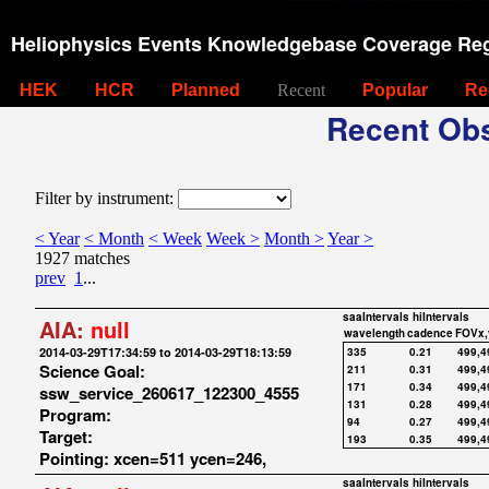
Heliophysics Events Knowledgebase Coverage Reg
HEK
HCR
Planned
Recent
Popular
Re
Recent Obs
Filter by instrument:
< Year
< Month
< Week
Week >
Month >
Year >
1927 matches
prev
1
...
saaIntervals
hiIntervals
AIA:
null
wavelength
cadence
FOVx,
2014-03-29T17:34:59 to 2014-03-29T18:13:59
335
0.21
499,4
Science Goal:
211
0.31
499,4
171
0.34
499,4
ssw_service_260617_122300_4555
131
0.28
499,4
Program:
94
0.27
499,4
Target:
193
0.35
499,4
Pointing: xcen=511 ycen=246,
saaIntervals
hiIntervals