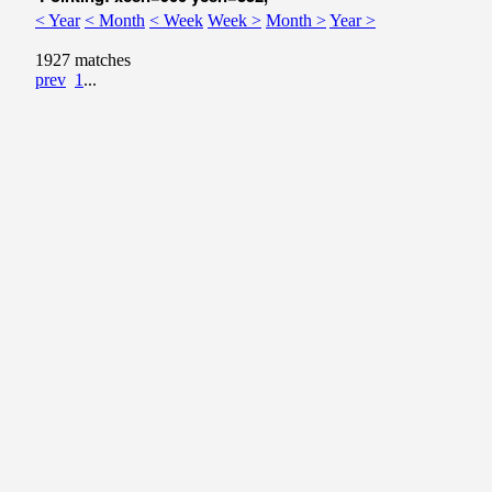
< Year
< Month
< Week
Week >
Month >
Year >
1927 matches
prev
1
...