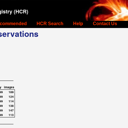
istry (HCR)
commended
HCR Search
Help
Contact Us
ervations
y
images
99
189
99
124
99
114
99
138
99
147
99
113