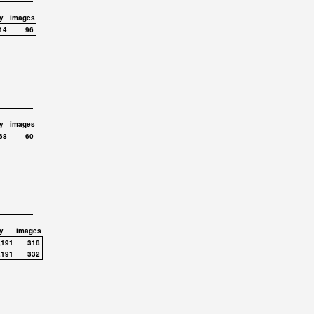
y
images
14
96
y
images
68
60
y
images
,191
318
,191
332