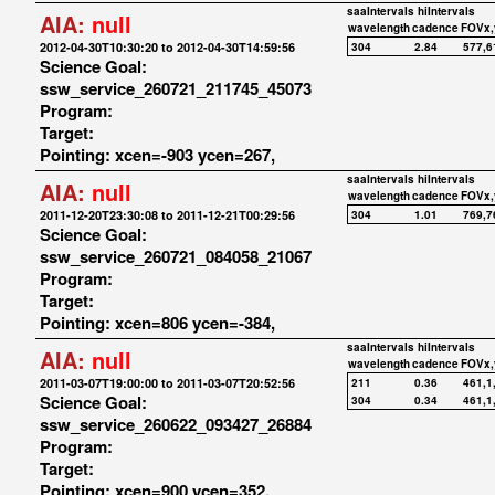
saaIntervals
hiIntervals
AIA:
null
wavelength
cadence
FOVx,
2012-04-30T10:30:20 to 2012-04-30T14:59:56
304
2.84
577,6
Science Goal:
ssw_service_260721_211745_45073
Program:
Target:
Pointing: xcen=-903 ycen=267,
saaIntervals
hiIntervals
AIA:
null
wavelength
cadence
FOVx,
2011-12-20T23:30:08 to 2011-12-21T00:29:56
304
1.01
769,7
Science Goal:
ssw_service_260721_084058_21067
Program:
Target:
Pointing: xcen=806 ycen=-384,
saaIntervals
hiIntervals
AIA:
null
wavelength
cadence
FOVx,
2011-03-07T19:00:00 to 2011-03-07T20:52:56
211
0.36
461,1
Science Goal:
304
0.34
461,1
ssw_service_260622_093427_26884
Program:
Target:
Pointing: xcen=900 ycen=352,