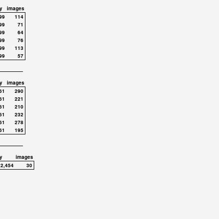
y
images
99
114
99
71
99
64
99
76
99
113
99
57
y
images
61
290
61
221
61
210
61
232
61
278
61
195
y
images
,2,454
30