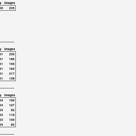
y
images
00
235
y
images
61
235
61
166
61
155
61
183
61
217
61
139
y
images
24
150
24
107
23
92
23
119
23
150
24
92