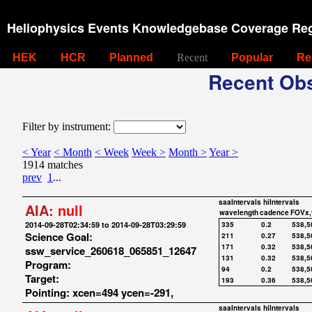
Heliophysics Events Knowledgebase Coverage Reg
HEK
HCR
Planned
Recent
Popular
Re
Recent Obs
Filter by instrument:
< Year
< Month
< Week
Week >
Month >
Year >
1914 matches
prev
1
...
saaIntervals
hiIntervals
AIA:
null
wavelength
cadence
FOVx,
2014-09-28T02:34:59 to 2014-09-28T03:29:59
335
0.2
538,5
Science Goal:
211
0.27
538,5
171
0.32
538,5
ssw_service_260618_065851_12647
131
0.32
538,5
Program:
94
0.2
538,5
Target:
193
0.36
538,5
Pointing: xcen=494 ycen=-291,
saaIntervals
hiIntervals