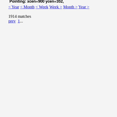
Pointing: xcen=900 ycen=352,
< Year
< Month
< Week
Week >
Month >
Year >
1914 matches
prev
1
...