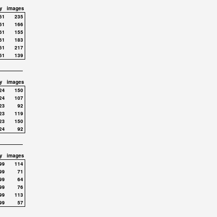
y
images
61
235
61
166
61
155
61
183
61
217
61
139
y
images
24
150
24
107
23
92
23
119
23
150
24
92
y
images
99
114
99
71
99
64
99
76
99
113
99
57