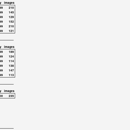
y
images
99
210
99
145
99
129
99
152
99
210
99
121
y
images
99
189
99
124
99
114
99
138
99
147
99
113
y
images
00
235