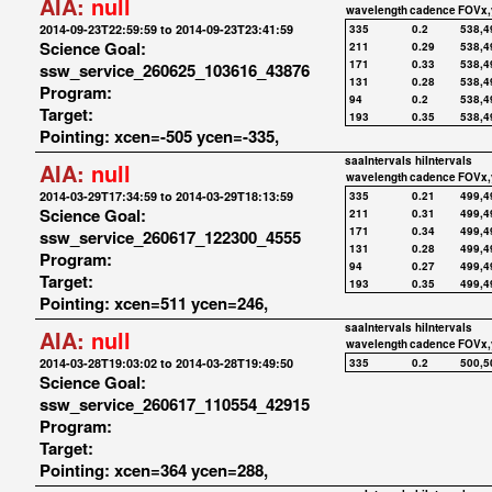
AIA:
null
wavelength
cadence
FOVx,
2014-09-23T22:59:59 to 2014-09-23T23:41:59
335
0.2
538,4
Science Goal:
211
0.29
538,4
171
0.33
538,4
ssw_service_260625_103616_43876
131
0.28
538,4
Program:
94
0.2
538,4
Target:
193
0.35
538,4
Pointing: xcen=-505 ycen=-335,
saaIntervals
hiIntervals
AIA:
null
wavelength
cadence
FOVx,
2014-03-29T17:34:59 to 2014-03-29T18:13:59
335
0.21
499,4
Science Goal:
211
0.31
499,4
171
0.34
499,4
ssw_service_260617_122300_4555
131
0.28
499,4
Program:
94
0.27
499,4
Target:
193
0.35
499,4
Pointing: xcen=511 ycen=246,
saaIntervals
hiIntervals
AIA:
null
wavelength
cadence
FOVx,
2014-03-28T19:03:02 to 2014-03-28T19:49:50
335
0.2
500,5
Science Goal:
ssw_service_260617_110554_42915
Program:
Target:
Pointing: xcen=364 ycen=288,