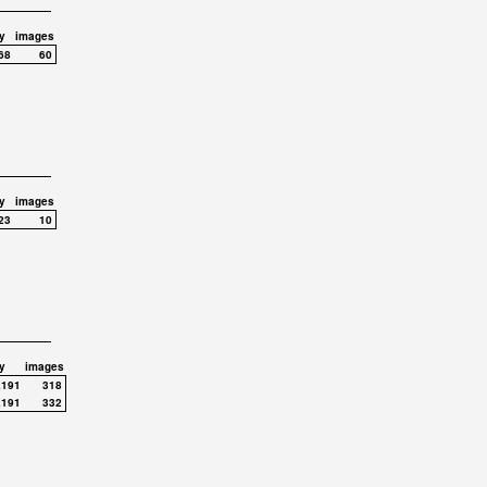
y
images
68
60
y
images
23
10
y
images
,191
318
,191
332