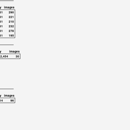
y
images
61
290
61
221
61
210
61
232
61
278
61
195
y
images
,2,454
30
y
images
14
96