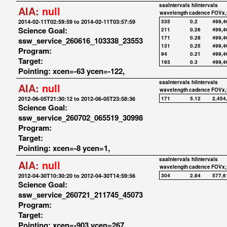
saaIntervals
hiIntervals
AIA:
null
wavelength
cadence
FOVx,
2014-02-11T02:59:59 to 2014-02-11T03:57:59
335
0.2
499,4
Science Goal:
211
0.26
499,4
171
0.28
499,4
ssw_service_260616_103338_23553
131
0.25
499,4
Program:
94
0.21
499,4
Target:
193
0.3
499,4
Pointing: xcen=-63 ycen=-122,
saaIntervals
hiIntervals
AIA:
null
wavelength
cadence
FOVx,
2012-06-05T21:30:12 to 2012-06-05T23:58:36
171
5.12
2,454
Science Goal:
ssw_service_260702_065519_30998
Program:
Target:
Pointing: xcen=-8 ycen=1,
saaIntervals
hiIntervals
AIA:
null
wavelength
cadence
FOVx,
2012-04-30T10:30:20 to 2012-04-30T14:59:56
304
2.84
577,6
Science Goal:
ssw_service_260721_211745_45073
Program:
Target:
Pointing: xcen=-903 ycen=267,