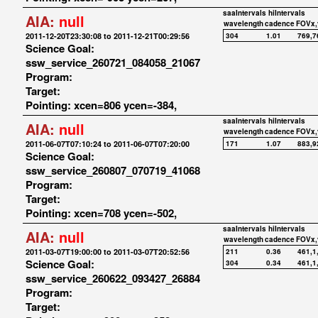
saaIntervals
hiIntervals
AIA:
null
wavelength
cadence
FOVx,
2011-12-20T23:30:08 to 2011-12-21T00:29:56
304
1.01
769,7
Science Goal:
ssw_service_260721_084058_21067
Program:
Target:
Pointing: xcen=806 ycen=-384,
saaIntervals
hiIntervals
AIA:
null
wavelength
cadence
FOVx,
2011-06-07T07:10:24 to 2011-06-07T07:20:00
171
1.07
883,9
Science Goal:
ssw_service_260807_070719_41068
Program:
Target:
Pointing: xcen=708 ycen=-502,
saaIntervals
hiIntervals
AIA:
null
wavelength
cadence
FOVx,
2011-03-07T19:00:00 to 2011-03-07T20:52:56
211
0.36
461,1
Science Goal:
304
0.34
461,1
ssw_service_260622_093427_26884
Program:
Target: