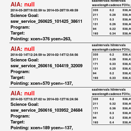
saaIntervals
hiIntervals
AIA:
null
wavelength
cadence
FOVx,
2014-03-28T19:02:59 to 2014-03-28T19:49:59
335
0.2
538,4
Science Goal:
211
0.28
538,4
171
0.3
538,4
ssw_service_260625_101425_38611
131
0.26
538,4
Program:
94
0.22
538,4
Target:
193
0.34
538,4
Pointing: xcen=376 ycen=263,
saaIntervals
hiIntervals
AIA:
null
wavelength
cadence
FOVx,
2014-02-14T12:24:59 to 2014-02-14T12:54:56
335
0.2
538,4
Science Goal:
211
0.28
538,4
171
0.33
538,4
ssw_service_260616_104419_32009
131
0.25
538,4
Program:
94
0.2
538,4
Target:
193
0.33
538,4
Pointing: xcen=570 ycen=-137,
saaIntervals
hiIntervals
AIA:
null
wavelength
cadence
FOVx,
2014-02-12T15:37:02 to 2014-02-12T16:24:56
335
0.2
538,4
Science Goal:
211
0.32
538,4
171
0.36
538,4
ssw_service_260616_103952_24684
131
0.3
538,4
Program:
94
0.2
538,4
Target:
193
0.4
538,4
Pointing: xcen=189 ycen=-137,