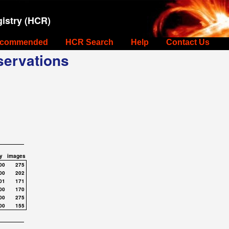
istry (HCR)
commended
HCR Search
Help
Contact Us
ervations
y
images
00
275
00
202
01
171
00
170
00
275
00
155