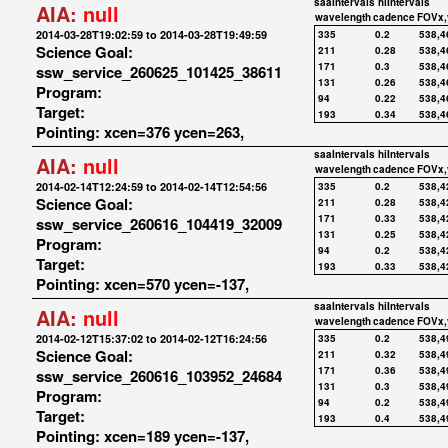
saaIntervals
hiIntervals
AIA:
null
wavelength
cadence
FOVx,
2014-03-28T19:02:59 to 2014-03-28T19:49:59
335
0.2
538,4
Science Goal:
211
0.28
538,4
171
0.3
538,4
ssw_service_260625_101425_38611
131
0.26
538,4
Program:
94
0.22
538,4
Target:
193
0.34
538,4
Pointing: xcen=376 ycen=263,
saaIntervals
hiIntervals
AIA:
null
wavelength
cadence
FOVx,
2014-02-14T12:24:59 to 2014-02-14T12:54:56
335
0.2
538,4
Science Goal:
211
0.28
538,4
171
0.33
538,4
ssw_service_260616_104419_32009
131
0.25
538,4
Program:
94
0.2
538,4
Target:
193
0.33
538,4
Pointing: xcen=570 ycen=-137,
saaIntervals
hiIntervals
AIA:
null
wavelength
cadence
FOVx,
2014-02-12T15:37:02 to 2014-02-12T16:24:56
335
0.2
538,4
Science Goal:
211
0.32
538,4
171
0.36
538,4
ssw_service_260616_103952_24684
131
0.3
538,4
Program:
94
0.2
538,4
Target:
193
0.4
538,4
Pointing: xcen=189 ycen=-137,