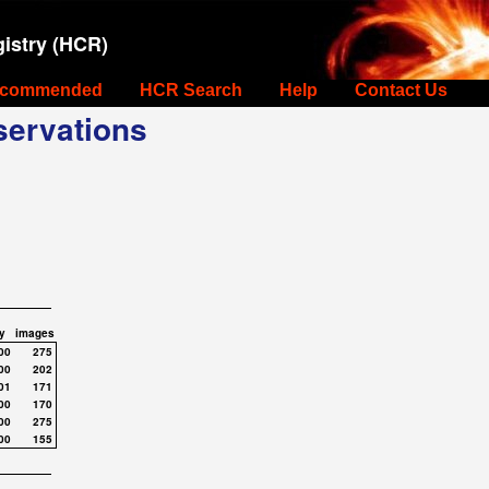
istry (HCR)
commended
HCR Search
Help
Contact Us
ervations
y
images
00
275
00
202
01
171
00
170
00
275
00
155