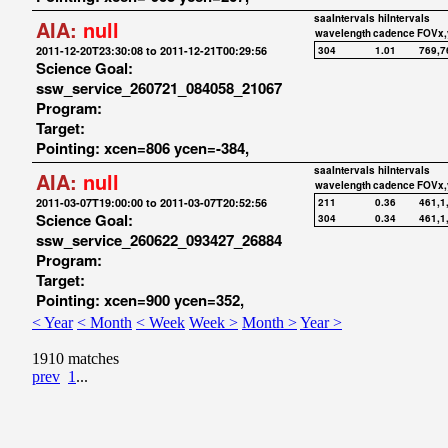
saaIntervals
hiIntervals
AIA:
null
wavelength
cadence
FOVx,
2011-12-20T23:30:08 to 2011-12-21T00:29:56
304
1.01
769,7
Science Goal:
ssw_service_260721_084058_21067
Program:
Target:
Pointing: xcen=806 ycen=-384,
saaIntervals
hiIntervals
AIA:
null
wavelength
cadence
FOVx,
2011-03-07T19:00:00 to 2011-03-07T20:52:56
211
0.36
461,1
Science Goal:
304
0.34
461,1
ssw_service_260622_093427_26884
Program:
Target:
Pointing: xcen=900 ycen=352,
< Year
< Month
< Week
Week >
Month >
Year >
1910 matches
prev
1
...