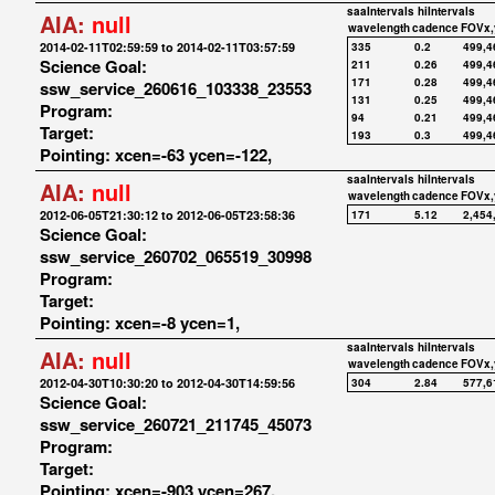
saaIntervals
hiIntervals
AIA:
null
wavelength
cadence
FOVx,
2014-02-11T02:59:59 to 2014-02-11T03:57:59
335
0.2
499,4
Science Goal:
211
0.26
499,4
171
0.28
499,4
ssw_service_260616_103338_23553
131
0.25
499,4
Program:
94
0.21
499,4
Target:
193
0.3
499,4
Pointing: xcen=-63 ycen=-122,
saaIntervals
hiIntervals
AIA:
null
wavelength
cadence
FOVx,
2012-06-05T21:30:12 to 2012-06-05T23:58:36
171
5.12
2,454
Science Goal:
ssw_service_260702_065519_30998
Program:
Target:
Pointing: xcen=-8 ycen=1,
saaIntervals
hiIntervals
AIA:
null
wavelength
cadence
FOVx,
2012-04-30T10:30:20 to 2012-04-30T14:59:56
304
2.84
577,6
Science Goal:
ssw_service_260721_211745_45073
Program:
Target:
Pointing: xcen=-903 ycen=267,