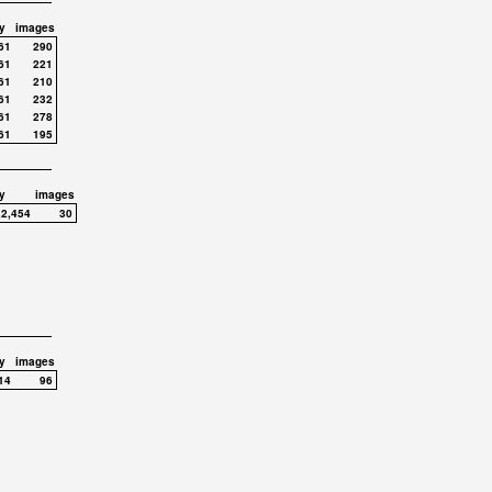
y
images
61
290
61
221
61
210
61
232
61
278
61
195
y
images
,2,454
30
y
images
14
96