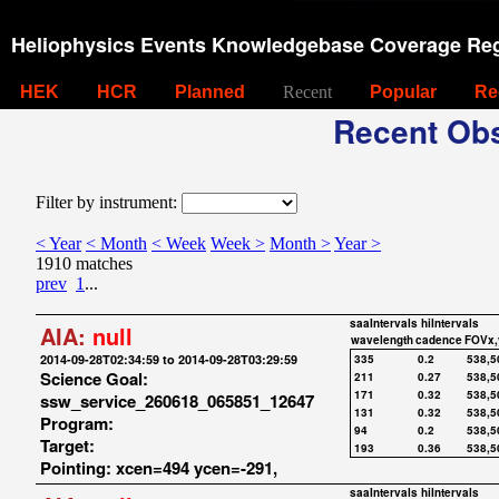
Heliophysics Events Knowledgebase Coverage Reg
HEK
HCR
Planned
Recent
Popular
Re
Recent Obs
Filter by instrument:
< Year
< Month
< Week
Week >
Month >
Year >
1910 matches
prev
1
...
saaIntervals
hiIntervals
AIA:
null
wavelength
cadence
FOVx,
2014-09-28T02:34:59 to 2014-09-28T03:29:59
335
0.2
538,5
Science Goal:
211
0.27
538,5
171
0.32
538,5
ssw_service_260618_065851_12647
131
0.32
538,5
Program:
94
0.2
538,5
Target:
193
0.36
538,5
Pointing: xcen=494 ycen=-291,
saaIntervals
hiIntervals