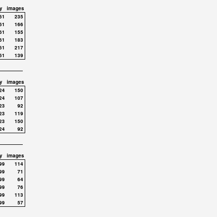
y
images
61
235
61
166
61
155
61
183
61
217
61
139
y
images
24
150
24
107
23
92
23
119
23
150
24
92
y
images
99
114
99
71
99
64
99
76
99
113
99
57