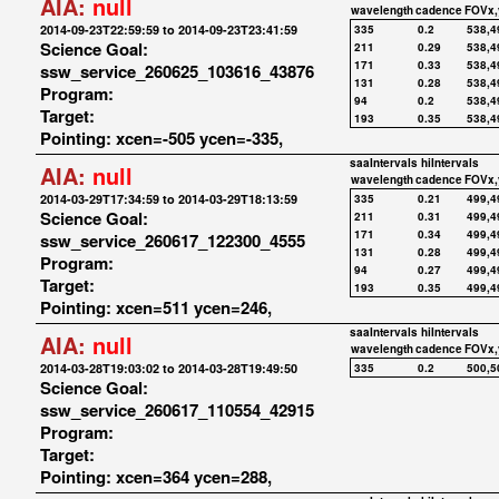
AIA:
null
wavelength
cadence
FOVx,
2014-09-23T22:59:59 to 2014-09-23T23:41:59
335
0.2
538,4
Science Goal:
211
0.29
538,4
171
0.33
538,4
ssw_service_260625_103616_43876
131
0.28
538,4
Program:
94
0.2
538,4
Target:
193
0.35
538,4
Pointing: xcen=-505 ycen=-335,
saaIntervals
hiIntervals
AIA:
null
wavelength
cadence
FOVx,
2014-03-29T17:34:59 to 2014-03-29T18:13:59
335
0.21
499,4
Science Goal:
211
0.31
499,4
171
0.34
499,4
ssw_service_260617_122300_4555
131
0.28
499,4
Program:
94
0.27
499,4
Target:
193
0.35
499,4
Pointing: xcen=511 ycen=246,
saaIntervals
hiIntervals
AIA:
null
wavelength
cadence
FOVx,
2014-03-28T19:03:02 to 2014-03-28T19:49:50
335
0.2
500,5
Science Goal:
ssw_service_260617_110554_42915
Program:
Target:
Pointing: xcen=364 ycen=288,