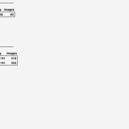
y
images
68
60
y
images
,191
318
,191
332