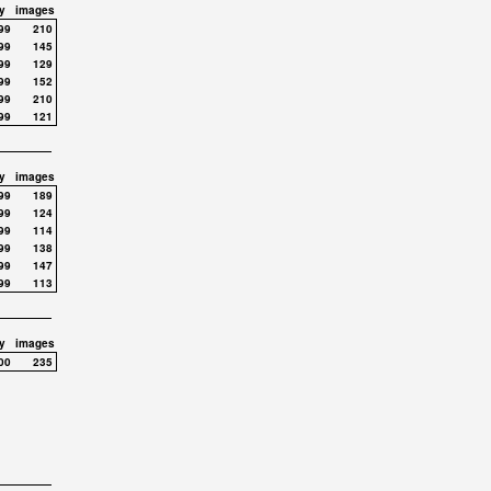
y
images
99
210
99
145
99
129
99
152
99
210
99
121
y
images
99
189
99
124
99
114
99
138
99
147
99
113
y
images
00
235