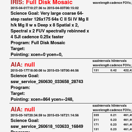
IRIS:
Full Disk Mosaic
wavelength
cadence
FOVx,
2015-04-01T10:27:36 to 2015-04-03T00:15:02
Science Goal: Very large coarse 64-
step raster 126x175 64s C II Si IV Mg II
h/k Mg II w s Deep x 8 Spatial x 2,
Spectral x 2 FUV spectrally rebinned x
4 SJI cadence 0.25x faster
Program: Full Disk Mosaic
Target:
Pointing: xcen=0 ycen=0,
saaIntervals
hiIntervals
AIA:
null
wavelength
cadence
FOVx,
2015-03-17T18:00:08 to 2015-03-18T00:44:56
131
0.42
422,4
Science Goal:
ssw_service_260630_033658_28743
Program:
Target:
Pointing: xcen=864 ycen=-248,
saaIntervals
hiIntervals
AIA:
null
wavelength
cadence
FOVx,
2015-03-16T20:34:59 to 2015-03-16T21:14:56
335
0.21
461,4
Science Goal:
211
0.23
461,4
171
0.23
461,4
ssw_service_260618_103633_16849
131
0.23
461,4