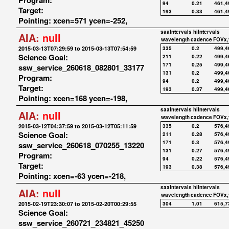
Program:
94
0.21
461,4
Target:
193
0.33
461,4
Pointing: xcen=571 ycen=-252,
saaIntervals
hiIntervals
AIA:
null
wavelength
cadence
FOVx,
2015-03-13T07:29:59 to 2015-03-13T07:54:59
335
0.2
499,4
Science Goal:
211
0.22
499,4
171
0.25
499,4
ssw_service_260618_082801_33177
131
0.2
499,4
Program:
94
0.2
499,4
Target:
193
0.37
499,4
Pointing: xcen=168 ycen=-198,
saaIntervals
hiIntervals
AIA:
null
wavelength
cadence
FOVx,
2015-03-12T04:37:59 to 2015-03-12T05:11:59
335
0.2
576,4
Science Goal:
211
0.28
576,4
171
0.3
576,4
ssw_service_260618_070255_13220
131
0.27
576,4
Program:
94
0.22
576,4
Target:
193
0.38
576,4
Pointing: xcen=-63 ycen=-218,
saaIntervals
hiIntervals
AIA:
null
wavelength
cadence
FOVx,
2015-02-19T23:30:07 to 2015-02-20T00:29:55
304
1.01
615,7
Science Goal:
ssw_service_260721_234821_45250