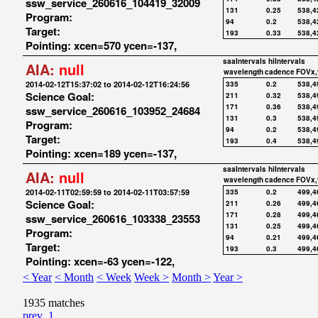
ssw_service_260616_104419_32009
131
0.25
538,4
Program:
94
0.2
538,4
Target:
193
0.33
538,4
Pointing: xcen=570 ycen=-137,
saaIntervals
hiIntervals
AIA:
null
wavelength
cadence
FOVx,
2014-02-12T15:37:02 to 2014-02-12T16:24:56
335
0.2
538,4
Science Goal:
211
0.32
538,4
171
0.36
538,4
ssw_service_260616_103952_24684
131
0.3
538,4
Program:
94
0.2
538,4
Target:
193
0.4
538,4
Pointing: xcen=189 ycen=-137,
saaIntervals
hiIntervals
AIA:
null
wavelength
cadence
FOVx,
2014-02-11T02:59:59 to 2014-02-11T03:57:59
335
0.2
499,4
Science Goal:
211
0.26
499,4
171
0.28
499,4
ssw_service_260616_103338_23553
131
0.25
499,4
Program:
94
0.21
499,4
Target:
193
0.3
499,4
Pointing: xcen=-63 ycen=-122,
< Year
< Month
< Week
Week >
Month >
Year >
1935 matches
prev
1
...