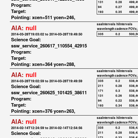
131
0.28
499,4
Program:
94
0.27
499,4
Target:
193
0.35
499,4
Pointing: xcen=511 ycen=246,
saaIntervals
hiIntervals
AIA:
null
wavelength
cadence
FOVx,
2014-03-28T19:03:02 to 2014-03-28T19:49:50
335
0.2
500,5
Science Goal:
ssw_service_260617_110554_42915
Program:
Target:
Pointing: xcen=364 ycen=288,
saaIntervals
hiIntervals
AIA:
null
wavelength
cadence
FOVx,
2014-03-28T19:02:59 to 2014-03-28T19:49:59
335
0.2
538,4
Science Goal:
211
0.28
538,4
171
0.3
538,4
ssw_service_260625_101425_38611
131
0.26
538,4
Program:
94
0.22
538,4
Target:
193
0.34
538,4
Pointing: xcen=376 ycen=263,
saaIntervals
hiIntervals
AIA:
null
wavelength
cadence
FOVx,
2014-02-14T12:24:59 to 2014-02-14T12:54:56
335
0.2
538,4
Science Goal:
211
0.28
538,4
171
0.33
538,4