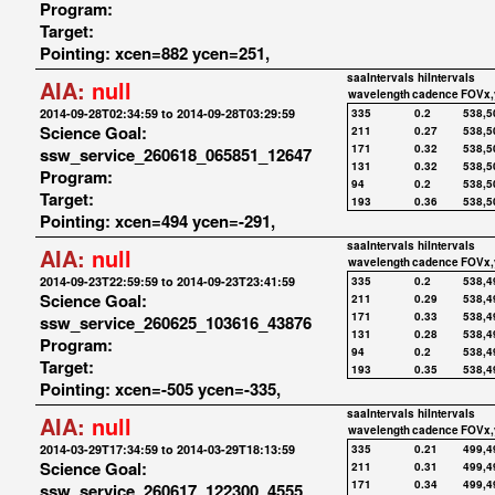
Program:
Target:
Pointing: xcen=882 ycen=251,
saaIntervals
hiIntervals
AIA:
null
wavelength
cadence
FOVx,
2014-09-28T02:34:59 to 2014-09-28T03:29:59
335
0.2
538,5
Science Goal:
211
0.27
538,5
171
0.32
538,5
ssw_service_260618_065851_12647
131
0.32
538,5
Program:
94
0.2
538,5
Target:
193
0.36
538,5
Pointing: xcen=494 ycen=-291,
saaIntervals
hiIntervals
AIA:
null
wavelength
cadence
FOVx,
2014-09-23T22:59:59 to 2014-09-23T23:41:59
335
0.2
538,4
Science Goal:
211
0.29
538,4
171
0.33
538,4
ssw_service_260625_103616_43876
131
0.28
538,4
Program:
94
0.2
538,4
Target:
193
0.35
538,4
Pointing: xcen=-505 ycen=-335,
saaIntervals
hiIntervals
AIA:
null
wavelength
cadence
FOVx,
2014-03-29T17:34:59 to 2014-03-29T18:13:59
335
0.21
499,4
Science Goal:
211
0.31
499,4
171
0.34
499,4
ssw_service_260617_122300_4555