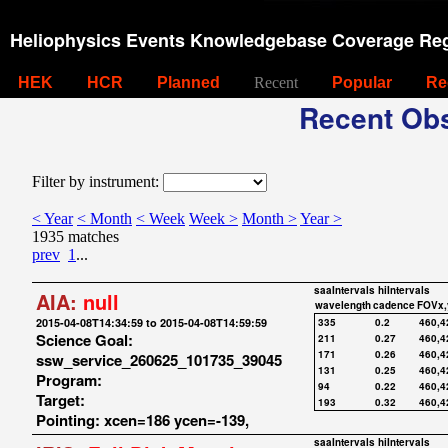
Heliophysics Events Knowledgebase Coverage Reg
HEK
HCR
Planned
Recent
Popular
Re
Recent Obs
Filter by instrument:
< Year
< Month
< Week
Week >
Month >
Year >
1935 matches
prev
1
...
saaIntervals
hiIntervals
AIA:
null
wavelength
cadence
FOVx,
2015-04-08T14:34:59 to 2015-04-08T14:59:59
335
0.2
460,4
Science Goal:
211
0.27
460,4
171
0.26
460,4
ssw_service_260625_101735_39045
131
0.25
460,4
Program:
94
0.22
460,4
Target:
193
0.32
460,4
Pointing: xcen=186 ycen=-139,
saaIntervals
hiIntervals