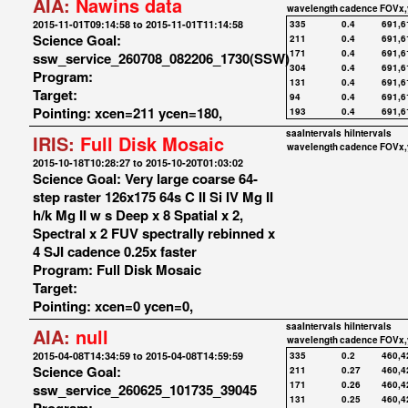
AIA:
Nawins data
wavelength
cadence
FOVx,
2015-11-01T09:14:58 to 2015-11-01T11:14:58
335
0.4
691,6
Science Goal:
211
0.4
691,6
171
0.4
691,6
ssw_service_260708_082206_1730(SSW)
304
0.4
691,6
Program:
131
0.4
691,6
Target:
94
0.4
691,6
Pointing: xcen=211 ycen=180,
193
0.4
691,6
saaIntervals
hiIntervals
IRIS:
Full Disk Mosaic
wavelength
cadence
FOVx,
2015-10-18T10:28:27 to 2015-10-20T01:03:02
Science Goal: Very large coarse 64-
step raster 126x175 64s C II Si IV Mg II
h/k Mg II w s Deep x 8 Spatial x 2,
Spectral x 2 FUV spectrally rebinned x
4 SJI cadence 0.25x faster
Program: Full Disk Mosaic
Target:
Pointing: xcen=0 ycen=0,
saaIntervals
hiIntervals
AIA:
null
wavelength
cadence
FOVx,
2015-04-08T14:34:59 to 2015-04-08T14:59:59
335
0.2
460,4
Science Goal:
211
0.27
460,4
171
0.26
460,4
ssw_service_260625_101735_39045
131
0.25
460,4