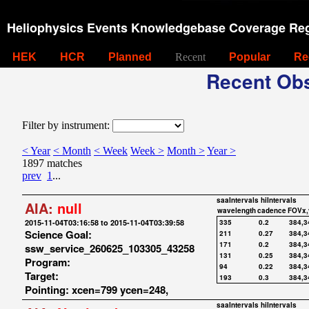
Heliophysics Events Knowledgebase Coverage Reg
HEK
HCR
Planned
Recent
Popular
Re
Recent Obs
Filter by instrument:
< Year
< Month
< Week
Week >
Month >
Year >
1897 matches
prev
1
...
saaIntervals
hiIntervals
AIA:
null
wavelength
cadence
FOVx,
2015-11-04T03:16:58 to 2015-11-04T03:39:58
335
0.2
384,3
Science Goal:
211
0.27
384,3
171
0.2
384,3
ssw_service_260625_103305_43258
131
0.25
384,3
Program:
94
0.22
384,3
Target:
193
0.3
384,3
Pointing: xcen=799 ycen=248,
saaIntervals
hiIntervals