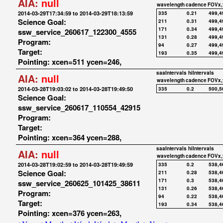
AIA:
null
wavelength
cadence
FOVx,
2014-03-29T17:34:59 to 2014-03-29T18:13:59
335
0.21
499,4
Science Goal:
211
0.31
499,4
171
0.34
499,4
ssw_service_260617_122300_4555
131
0.28
499,4
Program:
94
0.27
499,4
Target:
193
0.35
499,4
Pointing: xcen=511 ycen=246,
saaIntervals
hiIntervals
AIA:
null
wavelength
cadence
FOVx,
2014-03-28T19:03:02 to 2014-03-28T19:49:50
335
0.2
500,5
Science Goal:
ssw_service_260617_110554_42915
Program:
Target:
Pointing: xcen=364 ycen=288,
saaIntervals
hiIntervals
AIA:
null
wavelength
cadence
FOVx,
2014-03-28T19:02:59 to 2014-03-28T19:49:59
335
0.2
538,4
Science Goal:
211
0.28
538,4
171
0.3
538,4
ssw_service_260625_101425_38611
131
0.26
538,4
Program:
94
0.22
538,4
Target:
193
0.34
538,4
Pointing: xcen=376 ycen=263,