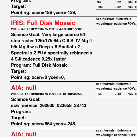
Program:
94
0.22
460,4
Target:
193
0.32
460,4
Pointing: xcen=186 ycen=-139,
saaIntervals
hiIntervals
IRIS:
Full Disk Mosaic
wavelength
cadence
FOVx,
2015-04-01T10:27:36 to 2015-04-03T00:15:02
Science Goal: Very large coarse 64-
step raster 126x175 64s C II Si IV Mg II
h/k Mg II w s Deep x 8 Spatial x 2,
Spectral x 2 FUV spectrally rebinned x
4 SJI cadence 0.25x faster
Program: Full Disk Mosaic
Target:
Pointing: xcen=0 ycen=0,
saaIntervals
hiIntervals
AIA:
null
wavelength
cadence
FOVx,
2015-03-17T18:00:08 to 2015-03-18T00:44:56
131
0.42
422,4
Science Goal:
ssw_service_260630_033658_28743
Program:
Target:
Pointing: xcen=864 ycen=-248,
saaIntervals
hiIntervals
AIA:
null
wavelength
cadence
FOVx,