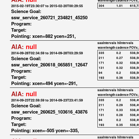
wavelength
cadence
FOVx,
2015-02-19T23:30:07 to 2015-02-20T00:29:55
304
1.01
615,7
Science Goal:
ssw_service_260721_234821_45250
Program:
Target:
Pointing: xcen=882 ycen=251,
saaIntervals
hiIntervals
AIA:
null
wavelength
cadence
FOVx,
2014-09-28T02:34:59 to 2014-09-28T03:29:59
335
0.2
538,5
Science Goal:
211
0.27
538,5
171
0.32
538,5
ssw_service_260618_065851_12647
131
0.32
538,5
Program:
94
0.2
538,5
Target:
193
0.36
538,5
Pointing: xcen=494 ycen=-291,
saaIntervals
hiIntervals
AIA:
null
wavelength
cadence
FOVx,
2014-09-23T22:59:59 to 2014-09-23T23:41:59
335
0.2
538,4
Science Goal:
211
0.29
538,4
171
0.33
538,4
ssw_service_260625_103616_43876
131
0.28
538,4
Program:
94
0.2
538,4
Target:
193
0.35
538,4
Pointing: xcen=-505 ycen=-335,
saaIntervals
hiIntervals