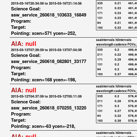
2015-03-16T20:34:59 to 2015-03-16T21:14:56
335
0.21
461,4
Science Goal:
211
0.23
461,4
171
0.23
461,4
ssw_service_260618_103633_16849
131
0.23
461,4
Program:
94
0.21
461,4
Target:
193
0.33
461,4
Pointing: xcen=571 ycen=-252,
saaIntervals
hiIntervals
AIA:
null
wavelength
cadence
FOVx,
2015-03-13T07:29:59 to 2015-03-13T07:54:59
335
0.2
499,4
Science Goal:
211
0.22
499,4
171
0.25
499,4
ssw_service_260618_082801_33177
131
0.2
499,4
Program:
94
0.2
499,4
Target:
193
0.37
499,4
Pointing: xcen=168 ycen=-198,
saaIntervals
hiIntervals
AIA:
null
wavelength
cadence
FOVx,
2015-03-12T04:37:59 to 2015-03-12T05:11:59
335
0.2
576,4
Science Goal:
211
0.28
576,4
171
0.3
576,4
ssw_service_260618_070255_13220
131
0.27
576,4
Program:
94
0.22
576,4
Target:
193
0.38
576,4
Pointing: xcen=-63 ycen=-218,
saaIntervals
hiIntervals
AIA:
null