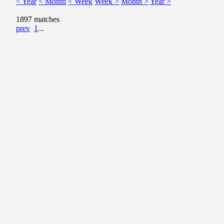
< Year
< Month
< Week
Week >
Month >
Year >
1897 matches
prev
1
...