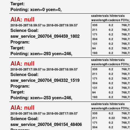
Target:
Pointing: xcen=0 ycen=0,
saaIntervals
hiIntervals
AIA:
null
wavelength
cadence
FOVx,
2018-05-28T18:59:57 to 2018-05-28T19:59:57
335
0.2
768,7
Science Goal:
211
0.2
768,7
171
0.2
768,7
ssw_service_260704_094459_1802
304
0.2
768,7
Program:
131
0.2
768,7
Target:
94
0.2
768,7
Pointing: xcen=-293 ycen=246,
193
0.2
768,7
saaIntervals
hiIntervals
AIA:
null
wavelength
cadence
FOVx,
2018-05-28T17:59:57 to 2018-05-28T18:59:57
335
0.2
768,7
Science Goal:
211
0.2
768,7
171
0.2
768,7
ssw_service_260704_094332_1519
304
0.2
768,7
Program:
131
0.2
768,7
Target:
94
0.2
768,7
Pointing: xcen=-253 ycen=246,
193
0.2
768,7
saaIntervals
hiIntervals
AIA:
null
wavelength
cadence
FOVx,
2018-05-28T16:59:57 to 2018-05-28T17:59:57
335
0.2
768,7
Science Goal:
211
0.22
768,7
171
0.2
768,7
ssw_service_260704_094154_48406
304
0.2
768,7