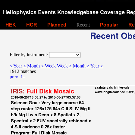
Heliophysics Events Knowledgebase Coverage Reg
HEK
HCR
Planned
Recent
Popular
Re
Recent Obs
Filter by instrument:
< Year
< Month
< Week
Week >
Month >
Year >
1912 matches
prev
1
...
saaIntervals
hiIntervals
IRIS:
Full Disk Mosaic
wavelength
cadence
FOVx,
2018-08-25T13:08:27 to 2018-08-27T03:37:08
Science Goal: Very large coarse 64-
step raster 126x175 64s C II Si IV Mg II
h/k Mg II w s Deep x 8 Spatial x 2,
Spectral x 2 FUV spectrally rebinned x
4 SJI cadence 0.25x faster
Program: Full Disk Mosaic