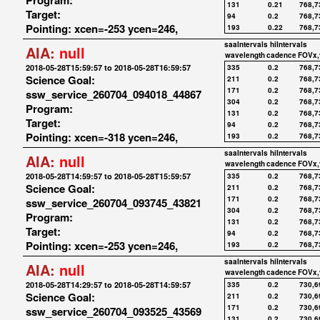
Program:
131
0.21
768,7
Target:
94
0.2
768,7
Pointing: xcen=-253 ycen=246,
193
0.22
768,7
saaIntervals
hiIntervals
AIA:
null
wavelength
cadence
FOVx,
2018-05-28T15:59:57 to 2018-05-28T16:59:57
335
0.2
768,7
Science Goal:
211
0.2
768,7
171
0.2
768,7
ssw_service_260704_094018_44867
304
0.2
768,7
Program:
131
0.2
768,7
Target:
94
0.2
768,7
Pointing: xcen=-318 ycen=246,
193
0.2
768,7
saaIntervals
hiIntervals
AIA:
null
wavelength
cadence
FOVx,
2018-05-28T14:59:57 to 2018-05-28T15:59:57
335
0.2
768,7
Science Goal:
211
0.2
768,7
171
0.2
768,7
ssw_service_260704_093745_43821
304
0.2
768,7
Program:
131
0.2
768,7
Target:
94
0.2
768,7
Pointing: xcen=-253 ycen=246,
193
0.2
768,7
saaIntervals
hiIntervals
AIA:
null
wavelength
cadence
FOVx,
2018-05-28T14:29:57 to 2018-05-28T14:59:57
335
0.2
730,6
Science Goal:
211
0.2
730,6
171
0.2
730,6
ssw_service_260704_093525_43569
131
0.2
730,6