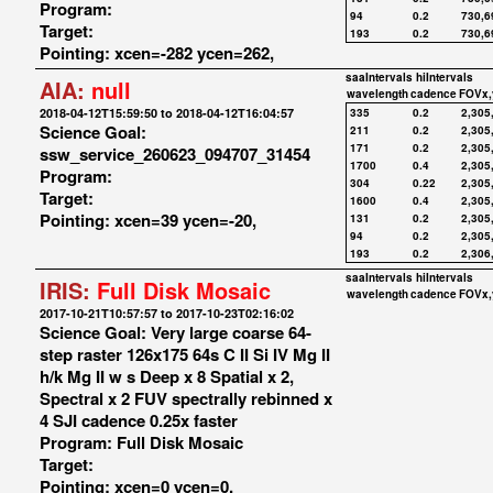
Program:
94
0.2
730,6
Target:
193
0.2
730,6
Pointing: xcen=-282 ycen=262,
saaIntervals
hiIntervals
AIA:
null
wavelength
cadence
FOVx,
2018-04-12T15:59:50 to 2018-04-12T16:04:57
335
0.2
2,305
Science Goal:
211
0.2
2,305
171
0.2
2,305
ssw_service_260623_094707_31454
1700
0.4
2,305
Program:
304
0.22
2,305
Target:
1600
0.4
2,305
Pointing: xcen=39 ycen=-20,
131
0.2
2,305
94
0.2
2,305
193
0.2
2,306
saaIntervals
hiIntervals
IRIS:
Full Disk Mosaic
wavelength
cadence
FOVx,
2017-10-21T10:57:57 to 2017-10-23T02:16:02
Science Goal: Very large coarse 64-
step raster 126x175 64s C II Si IV Mg II
h/k Mg II w s Deep x 8 Spatial x 2,
Spectral x 2 FUV spectrally rebinned x
4 SJI cadence 0.25x faster
Program: Full Disk Mosaic
Target:
Pointing: xcen=0 ycen=0,