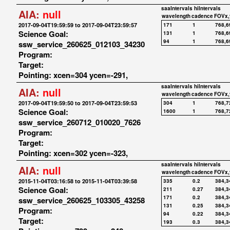
saaIntervals
hiIntervals
AIA:
null
wavelength
cadence
FOVx,
2017-09-04T19:59:59 to 2017-09-04T23:59:57
171
1
768,6
Science Goal:
131
1
768,6
94
1
768,6
ssw_service_260625_012103_34230
Program:
Target:
Pointing: xcen=304 ycen=-291,
saaIntervals
hiIntervals
AIA:
null
wavelength
cadence
FOVx,
2017-09-04T19:59:50 to 2017-09-04T23:59:53
304
1
768,7
Science Goal:
1600
1
768,7
ssw_service_260712_010020_7626
Program:
Target:
Pointing: xcen=302 ycen=-323,
saaIntervals
hiIntervals
AIA:
null
wavelength
cadence
FOVx,
2015-11-04T03:16:58 to 2015-11-04T03:39:58
335
0.2
384,3
Science Goal:
211
0.27
384,3
171
0.2
384,3
ssw_service_260625_103305_43258
131
0.25
384,3
Program:
94
0.22
384,3
Target:
193
0.3
384,3