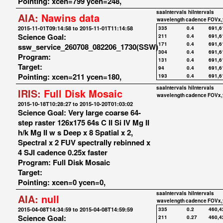
Pointing: xcen=799 ycen=248,
saaIntervals
hiIntervals
AIA:
Nawins data
wavelength
cadence
FOVx,
2015-11-01T09:14:58 to 2015-11-01T11:14:58
335
0.4
691,6
Science Goal:
211
0.4
691,6
171
0.4
691,6
ssw_service_260708_082206_1730(SSW)
304
0.4
691,6
Program:
131
0.4
691,6
Target:
94
0.4
691,6
Pointing: xcen=211 ycen=180,
193
0.4
691,6
saaIntervals
hiIntervals
IRIS:
Full Disk Mosaic
wavelength
cadence
FOVx,
2015-10-18T10:28:27 to 2015-10-20T01:03:02
Science Goal: Very large coarse 64-
step raster 126x175 64s C II Si IV Mg II
h/k Mg II w s Deep x 8 Spatial x 2,
Spectral x 2 FUV spectrally rebinned x
4 SJI cadence 0.25x faster
Program: Full Disk Mosaic
Target:
Pointing: xcen=0 ycen=0,
saaIntervals
hiIntervals
AIA:
null
wavelength
cadence
FOVx,
2015-04-08T14:34:59 to 2015-04-08T14:59:59
335
0.2
460,4
Science Goal:
211
0.27
460,4