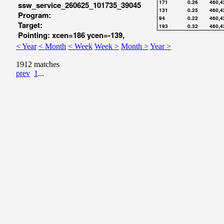
171
0.26
460,4
ssw_service_260625_101735_39045
131
0.25
460,4
Program:
94
0.22
460,4
Target:
193
0.32
460,4
Pointing: xcen=186 ycen=-139,
< Year
< Month
< Week
Week >
Month >
Year >
1912 matches
prev
1
...