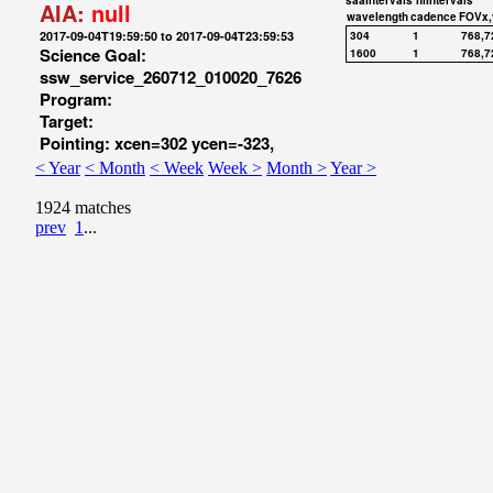
saaIntervals
hiIntervals
AIA:
null
wavelength
cadence
FOVx,
2017-09-04T19:59:50 to 2017-09-04T23:59:53
304
1
768,7
Science Goal:
1600
1
768,7
ssw_service_260712_010020_7626
Program:
Target:
Pointing: xcen=302 ycen=-323,
< Year
< Month
< Week
Week >
Month >
Year >
1924 matches
prev
1
...