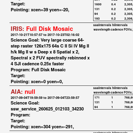
Target:
1600
0.4
2,305
Pointing: xcen=39 ycen=-20,
131
0.2
2,305
94
0.2
2,305
193
0.2
2,306
saaIntervals
hiIntervals
IRIS:
Full Disk Mosaic
wavelength
cadence
FOVx,
2017-10-21T10:57:57 to 2017-10-23T02:16:02
Science Goal: Very large coarse 64-
step raster 126x175 64s C II Si IV Mg II
h/k Mg II w s Deep x 8 Spatial x 2,
Spectral x 2 FUV spectrally rebinned x
4 SJI cadence 0.25x faster
Program: Full Disk Mosaic
Target:
Pointing: xcen=0 ycen=0,
saaIntervals
hiIntervals
AIA:
null
wavelength
cadence
FOVx,
2017-09-04T19:59:59 to 2017-09-04T23:59:57
171
1
768,6
Science Goal:
131
1
768,6
94
1
768,6
ssw_service_260625_012103_34230
Program:
Target:
Pointing: xcen=304 ycen=-291,