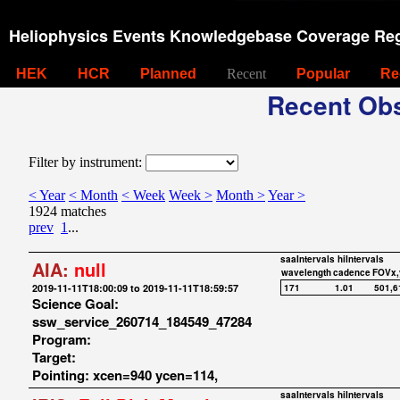
Heliophysics Events Knowledgebase Coverage Reg
HEK
HCR
Planned
Recent
Popular
Re
Recent Obs
Filter by instrument:
< Year
< Month
< Week
Week >
Month >
Year >
1924 matches
prev
1
...
saaIntervals
hiIntervals
AIA:
null
wavelength
cadence
FOVx,
2019-11-11T18:00:09 to 2019-11-11T18:59:57
171
1.01
501,6
Science Goal:
ssw_service_260714_184549_47284
Program:
Target:
Pointing: xcen=940 ycen=114,
saaIntervals
hiIntervals