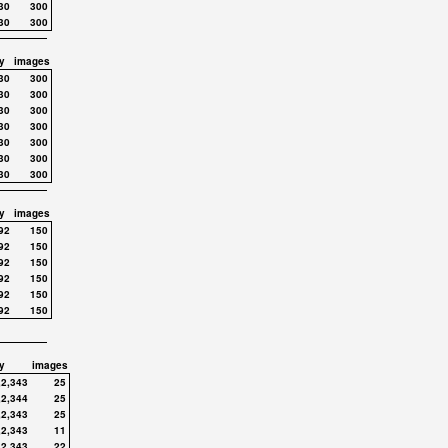
30
300
30
300
y
images
30
300
30
300
30
300
30
300
30
300
30
300
30
300
y
images
92
150
92
150
92
150
92
150
92
150
92
150
y
images
,2,343
25
,2,344
25
,2,343
25
,2,343
11
,2,343
22