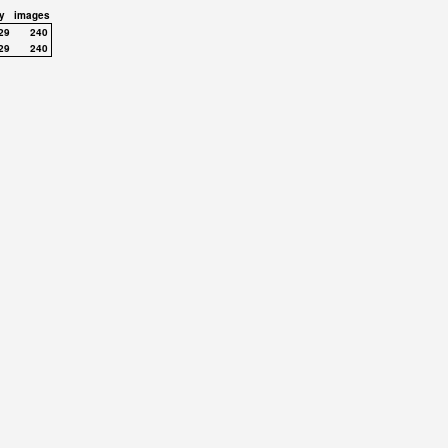
y
images
29
240
29
240