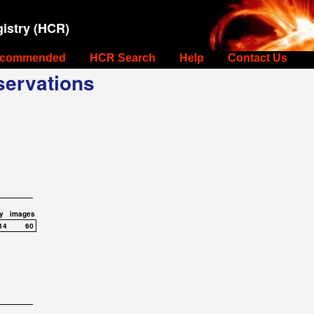
istry (HCR)
commended
HCR Search
Help
Contact Us
ervations
y
images
14
60