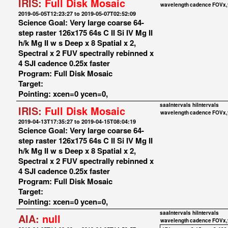
IRIS:
Full Disk Mosaic
wavelength
cadence
FOVx,
2019-05-05T12:23:27 to 2019-05-07T02:52:09
Science Goal: Very large coarse 64-
step raster 126x175 64s C II Si IV Mg II
h/k Mg II w s Deep x 8 Spatial x 2,
Spectral x 2 FUV spectrally rebinned x
4 SJI cadence 0.25x faster
Program: Full Disk Mosaic
Target:
Pointing: xcen=0 ycen=0,
saaIntervals
hiIntervals
IRIS:
Full Disk Mosaic
wavelength
cadence
FOVx,
2019-04-13T17:35:27 to 2019-04-15T08:04:19
Science Goal: Very large coarse 64-
step raster 126x175 64s C II Si IV Mg II
h/k Mg II w s Deep x 8 Spatial x 2,
Spectral x 2 FUV spectrally rebinned x
4 SJI cadence 0.25x faster
Program: Full Disk Mosaic
Target:
Pointing: xcen=0 ycen=0,
saaIntervals
hiIntervals
AIA:
null
wavelength
cadence
FOVx,