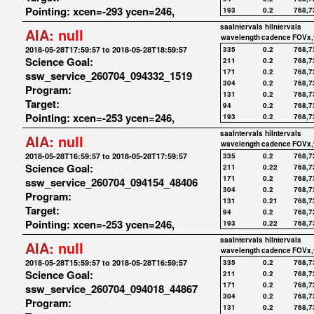
Pointing: xcen=-293 ycen=246,
193
0.2
768,7
saaIntervals
hiIntervals
AIA:
null
wavelength
cadence
FOVx,
2018-05-28T17:59:57 to 2018-05-28T18:59:57
335
0.2
768,7
Science Goal:
211
0.2
768,7
171
0.2
768,7
ssw_service_260704_094332_1519
304
0.2
768,7
Program:
131
0.2
768,7
Target:
94
0.2
768,7
Pointing: xcen=-253 ycen=246,
193
0.2
768,7
saaIntervals
hiIntervals
AIA:
null
wavelength
cadence
FOVx,
2018-05-28T16:59:57 to 2018-05-28T17:59:57
335
0.2
768,7
Science Goal:
211
0.22
768,7
171
0.2
768,7
ssw_service_260704_094154_48406
304
0.2
768,7
Program:
131
0.21
768,7
Target:
94
0.2
768,7
Pointing: xcen=-253 ycen=246,
193
0.22
768,7
saaIntervals
hiIntervals
AIA:
null
wavelength
cadence
FOVx,
2018-05-28T15:59:57 to 2018-05-28T16:59:57
335
0.2
768,7
Science Goal:
211
0.2
768,7
171
0.2
768,7
ssw_service_260704_094018_44867
304
0.2
768,7
Program:
131
0.2
768,7