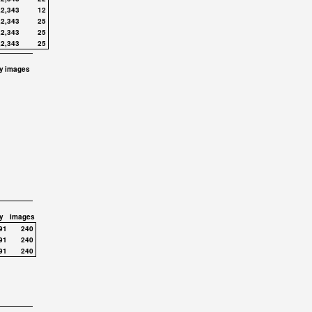
,2,343
12
,2,343
25
,2,343
25
,2,343
25
y
images
y
images
91
240
91
240
91
240