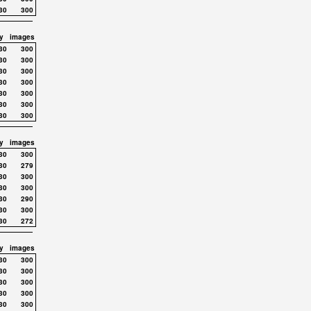
30
300
y
images
30
300
30
300
30
300
30
300
30
300
30
300
30
300
y
images
30
300
30
279
30
300
30
300
30
290
30
300
30
272
y
images
30
300
30
300
30
300
30
300
30
300