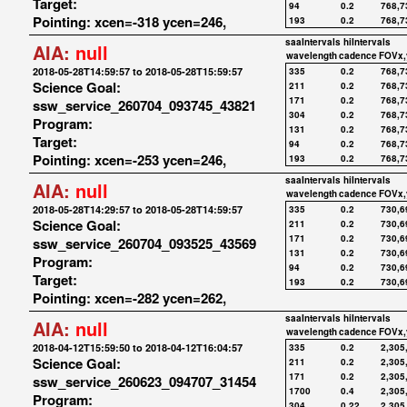
Target:
94
0.2
768,7
Pointing: xcen=-318 ycen=246,
193
0.2
768,7
saaIntervals
hiIntervals
AIA:
null
wavelength
cadence
FOVx,
2018-05-28T14:59:57 to 2018-05-28T15:59:57
335
0.2
768,7
Science Goal:
211
0.2
768,7
171
0.2
768,7
ssw_service_260704_093745_43821
304
0.2
768,7
Program:
131
0.2
768,7
Target:
94
0.2
768,7
Pointing: xcen=-253 ycen=246,
193
0.2
768,7
saaIntervals
hiIntervals
AIA:
null
wavelength
cadence
FOVx,
2018-05-28T14:29:57 to 2018-05-28T14:59:57
335
0.2
730,6
Science Goal:
211
0.2
730,6
171
0.2
730,6
ssw_service_260704_093525_43569
131
0.2
730,6
Program:
94
0.2
730,6
Target:
193
0.2
730,6
Pointing: xcen=-282 ycen=262,
saaIntervals
hiIntervals
AIA:
null
wavelength
cadence
FOVx,
2018-04-12T15:59:50 to 2018-04-12T16:04:57
335
0.2
2,305
Science Goal:
211
0.2
2,305
171
0.2
2,305
ssw_service_260623_094707_31454
1700
0.4
2,305
Program:
304
0.22
2,305