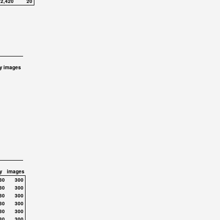
,2,420
20
y
images
y
images
30
300
30
300
30
300
30
300
30
300
30
300