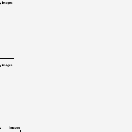
y
images
y
images
y
images