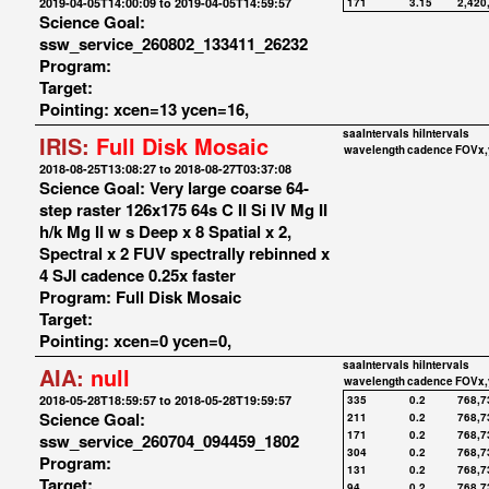
2019-04-05T14:00:09 to 2019-04-05T14:59:57
171
3.15
2,420
Science Goal:
ssw_service_260802_133411_26232
Program:
Target:
Pointing: xcen=13 ycen=16,
saaIntervals
hiIntervals
IRIS:
Full Disk Mosaic
wavelength
cadence
FOVx,
2018-08-25T13:08:27 to 2018-08-27T03:37:08
Science Goal: Very large coarse 64-
step raster 126x175 64s C II Si IV Mg II
h/k Mg II w s Deep x 8 Spatial x 2,
Spectral x 2 FUV spectrally rebinned x
4 SJI cadence 0.25x faster
Program: Full Disk Mosaic
Target:
Pointing: xcen=0 ycen=0,
saaIntervals
hiIntervals
AIA:
null
wavelength
cadence
FOVx,
2018-05-28T18:59:57 to 2018-05-28T19:59:57
335
0.2
768,7
Science Goal:
211
0.2
768,7
171
0.2
768,7
ssw_service_260704_094459_1802
304
0.2
768,7
Program:
131
0.2
768,7
Target:
94
0.2
768,7