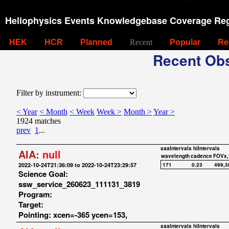
Heliophysics Events Knowledgebase Coverage Reg
HEK
HCR
Planned
Recent
Popular
Re
Recent Obs
Filter by instrument:
< Year
< Month
< Week
Week >
Month >
Year >
1924 matches
prev
1
...
saaIntervals
hiIntervals
AIA:
null
wavelength
cadence
FOVx,
2022-10-24T21:36:09 to 2022-10-24T23:29:57
171
0.23
499,3
Science Goal:
ssw_service_260623_111131_3819
Program:
Target:
Pointing: xcen=-365 ycen=153,
saaIntervals
hiIntervals