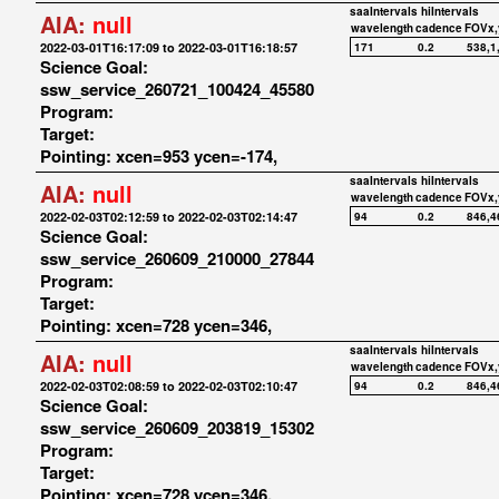
saaIntervals
hiIntervals
AIA:
null
wavelength
cadence
FOVx,
2022-03-01T16:17:09 to 2022-03-01T16:18:57
171
0.2
538,1
Science Goal:
ssw_service_260721_100424_45580
Program:
Target:
Pointing: xcen=953 ycen=-174,
saaIntervals
hiIntervals
AIA:
null
wavelength
cadence
FOVx,
2022-02-03T02:12:59 to 2022-02-03T02:14:47
94
0.2
846,4
Science Goal:
ssw_service_260609_210000_27844
Program:
Target:
Pointing: xcen=728 ycen=346,
saaIntervals
hiIntervals
AIA:
null
wavelength
cadence
FOVx,
2022-02-03T02:08:59 to 2022-02-03T02:10:47
94
0.2
846,4
Science Goal:
ssw_service_260609_203819_15302
Program:
Target:
Pointing: xcen=728 ycen=346,