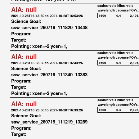
saaIntervals
hiIntervals
AIA:
null
wavelength
cadence
FOVx,
2021-10-28T16:43:50 to 2021-10-28T16:53:26
1600
0.4
2,496
Science Goal:
ssw_service_260719_111820_14448
Program:
Target:
Pointing: xcen=-2 ycen=1,
saaIntervals
hiIntervals
AIA:
null
wavelength
cadence
FOVx,
2021-10-28T16:33:50 to 2021-10-28T16:43:26
1600
0.4
2,496
Science Goal:
ssw_service_260719_111340_13383
Program:
Target:
Pointing: xcen=-2 ycen=1,
saaIntervals
hiIntervals
AIA:
null
wavelength
cadence
FOVx,
2021-10-28T16:23:50 to 2021-10-28T16:33:26
1600
0.4
2,496
Science Goal:
ssw_service_260719_111219_13289
Program:
Target: