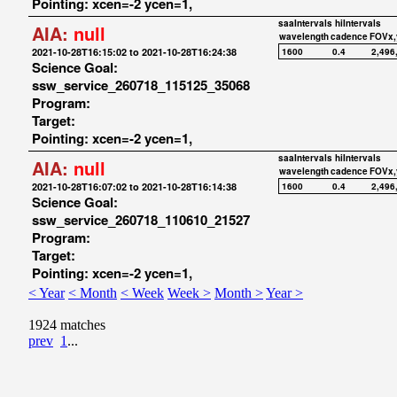
Pointing: xcen=-2 ycen=1,
saaIntervals
hiIntervals
AIA:
null
wavelength
cadence
FOVx,
2021-10-28T16:15:02 to 2021-10-28T16:24:38
1600
0.4
2,496
Science Goal:
ssw_service_260718_115125_35068
Program:
Target:
Pointing: xcen=-2 ycen=1,
saaIntervals
hiIntervals
AIA:
null
wavelength
cadence
FOVx,
2021-10-28T16:07:02 to 2021-10-28T16:14:38
1600
0.4
2,496
Science Goal:
ssw_service_260718_110610_21527
Program:
Target:
Pointing: xcen=-2 ycen=1,
< Year
< Month
< Week
Week >
Month >
Year >
1924 matches
prev
1
...