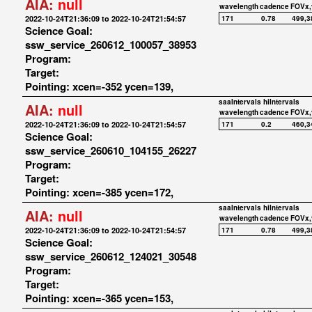
AIA:
null
wavelength
cadence
FOVx,
2022-10-24T21:36:09 to 2022-10-24T21:54:57
171
0.78
499,3
Science Goal:
ssw_service_260612_100057_38953
Program:
Target:
Pointing: xcen=-352 ycen=139,
saaIntervals
hiIntervals
AIA:
null
wavelength
cadence
FOVx,
2022-10-24T21:36:09 to 2022-10-24T21:54:57
171
0.2
460,3
Science Goal:
ssw_service_260610_104155_26227
Program:
Target:
Pointing: xcen=-385 ycen=172,
saaIntervals
hiIntervals
AIA:
null
wavelength
cadence
FOVx,
2022-10-24T21:36:09 to 2022-10-24T21:54:57
171
0.78
499,3
Science Goal:
ssw_service_260612_124021_30548
Program:
Target:
Pointing: xcen=-365 ycen=153,