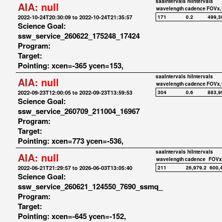
saaIntervals
hiIntervals
AIA:
null
wavelength
cadence
FOVx,
2022-10-24T20:30:09 to 2022-10-24T21:35:57
171
0.2
499,3
Science Goal:
ssw_service_260622_175248_17424
Program:
Target:
Pointing: xcen=-365 ycen=153,
saaIntervals
hiIntervals
AIA:
null
wavelength
cadence
FOVx,
2022-09-23T12:00:05 to 2022-09-23T13:59:53
304
0.6
883,9
Science Goal:
ssw_service_260709_211004_16967
Program:
Target:
Pointing: xcen=773 ycen=-536,
saaIntervals
hiIntervals
AIA:
null
wavelength
cadence
FOVx
2022-06-21T21:29:57 to 2026-06-03T13:05:40
211
26,979.2
600,
Science Goal:
ssw_service_260621_124550_7690_ssmq_
Program:
Target:
Pointing: xcen=-645 ycen=-152,