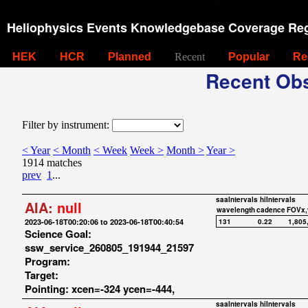
Heliophysics Events Knowledgebase Coverage Reg
HEK
HCR
Planned
Recent
Popular
Re
Recent Obs
Filter by instrument:
< Year
< Month
< Week
Week >
Month >
Year >
1914 matches
prev
1
...
saaIntervals
hiIntervals
AIA:
null
wavelength
cadence
FOVx,
2023-06-18T00:20:06 to 2023-06-18T00:40:54
131
0.22
1,805
Science Goal:
ssw_service_260805_191944_21597
Program:
Target:
Pointing: xcen=-324 ycen=-444,
saaIntervals
hiIntervals