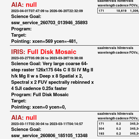
saaIntervals
hiIntervals
AIA:
null
wavelength
cadence
FOVx,
2023-04-01T07:47:09 to 2026-06-20T22:32:09
171
18,619
1,306
Science Goal:
ssw_service_260703_013946_35893
Program:
Target:
Pointing: xcen=569 ycen=-481,
saaIntervals
hiIntervals
IRIS:
Full Disk Mosaic
wavelength
cadence
FOVx,
2023-03-27T05:09:26 to 2023-03-28T19:38:08
Science Goal: Very large coarse 64-
step raster 126x175 64s C II Si IV Mg II
h/k Mg II w s Deep x 8 Spatial x 2,
Spectral x 2 FUV spectrally rebinned x
4 SJI cadence 0.25x faster
Program: Full Disk Mosaic
Target:
Pointing: xcen=0 ycen=0,
saaIntervals
hiIntervals
AIA:
null
wavelength
cadence
FOVx,
2023-03-11T02:30:04 to 2023-03-11T04:14:57
171
0.2
345,3
Science Goal:
304
0.2
345,3
193
0.2
345,3
ssw_service_260806_185105_13348