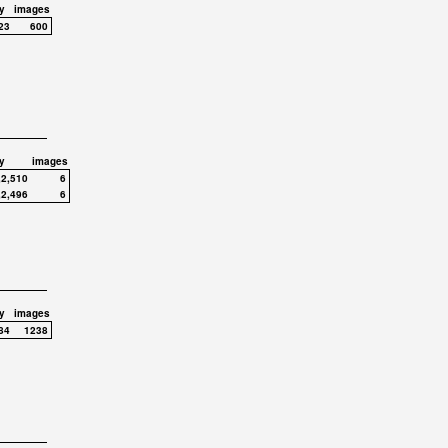
y
images
23
600
y
images
,2,510
6
,2,496
6
y
images
84
1238