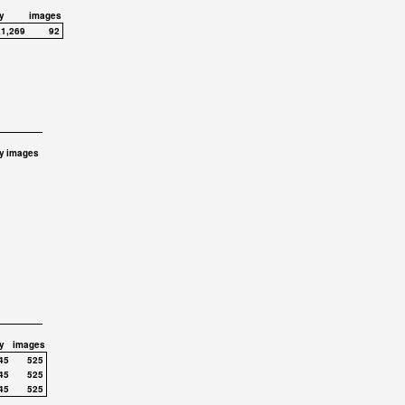
y
images
,1,269
92
y
images
y
images
45
525
45
525
45
525