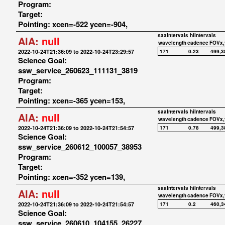
Program:
Target:
Pointing: xcen=-522 ycen=-904,
saaIntervals
hiIntervals
AIA:
null
wavelength
cadence
FOVx,
2022-10-24T21:36:09 to 2022-10-24T23:29:57
171
0.23
499,3
Science Goal:
ssw_service_260623_111131_3819
Program:
Target:
Pointing: xcen=-365 ycen=153,
saaIntervals
hiIntervals
AIA:
null
wavelength
cadence
FOVx,
2022-10-24T21:36:09 to 2022-10-24T21:54:57
171
0.78
499,3
Science Goal:
ssw_service_260612_100057_38953
Program:
Target:
Pointing: xcen=-352 ycen=139,
saaIntervals
hiIntervals
AIA:
null
wavelength
cadence
FOVx,
2022-10-24T21:36:09 to 2022-10-24T21:54:57
171
0.2
460,3
Science Goal:
ssw_service_260610_104155_26227