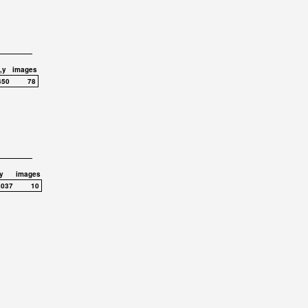
,y
images
450
78
y
images
,037
10