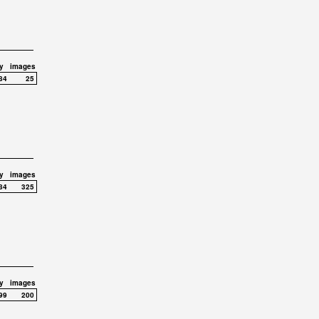
y
images
84
25
y
images
84
325
y
images
99
200