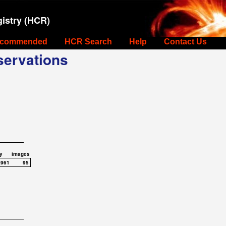
istry (HCR)
commended
HCR Search
Help
Contact Us
ervations
y
images
,961
95