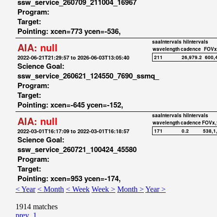
ssw_service_260709_211004_16967
Program:
Target:
Pointing: xcen=773 ycen=-536,
saaIntervals
hiIntervals
AIA:
null
wavelength
cadence
FOVx
2022-06-21T21:29:57 to 2026-06-03T13:05:40
211
26,979.2
600,
Science Goal:
ssw_service_260621_124550_7690_ssmq_
Program:
Target:
Pointing: xcen=-645 ycen=-152,
saaIntervals
hiIntervals
AIA:
null
wavelength
cadence
FOVx,
2022-03-01T16:17:09 to 2022-03-01T16:18:57
171
0.2
538,1
Science Goal:
ssw_service_260721_100424_45580
Program:
Target:
Pointing: xcen=953 ycen=-174,
< Year
< Month
< Week
Week >
Month >
Year >
1914 matches
prev
1
...