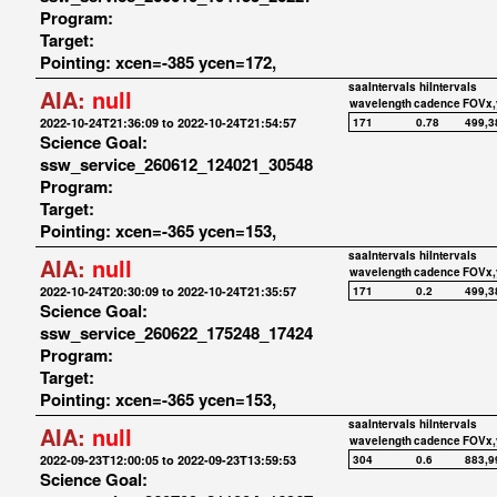
Program:
Target:
Pointing: xcen=-385 ycen=172,
saaIntervals
hiIntervals
AIA:
null
wavelength
cadence
FOVx,
2022-10-24T21:36:09 to 2022-10-24T21:54:57
171
0.78
499,3
Science Goal:
ssw_service_260612_124021_30548
Program:
Target:
Pointing: xcen=-365 ycen=153,
saaIntervals
hiIntervals
AIA:
null
wavelength
cadence
FOVx,
2022-10-24T20:30:09 to 2022-10-24T21:35:57
171
0.2
499,3
Science Goal:
ssw_service_260622_175248_17424
Program:
Target:
Pointing: xcen=-365 ycen=153,
saaIntervals
hiIntervals
AIA:
null
wavelength
cadence
FOVx,
2022-09-23T12:00:05 to 2022-09-23T13:59:53
304
0.6
883,9
Science Goal: