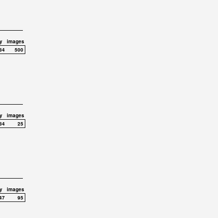
y
images
84
500
y
images
84
25
y
images
47
95