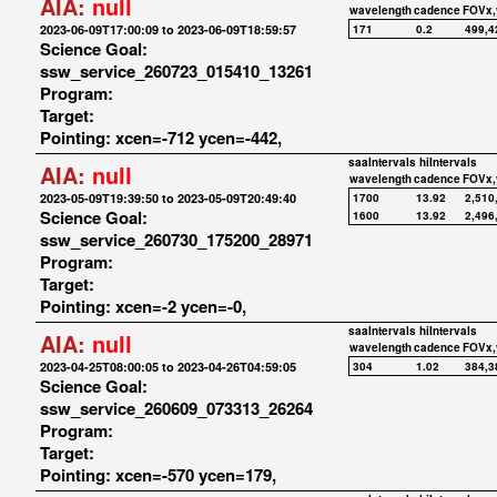
AIA:
null
wavelength
cadence
FOVx,
2023-06-09T17:00:09 to 2023-06-09T18:59:57
171
0.2
499,4
Science Goal:
ssw_service_260723_015410_13261
Program:
Target:
Pointing: xcen=-712 ycen=-442,
saaIntervals
hiIntervals
AIA:
null
wavelength
cadence
FOVx,
2023-05-09T19:39:50 to 2023-05-09T20:49:40
1700
13.92
2,510
Science Goal:
1600
13.92
2,496
ssw_service_260730_175200_28971
Program:
Target:
Pointing: xcen=-2 ycen=-0,
saaIntervals
hiIntervals
AIA:
null
wavelength
cadence
FOVx,
2023-04-25T08:00:05 to 2023-04-26T04:59:05
304
1.02
384,3
Science Goal:
ssw_service_260609_073313_26264
Program:
Target:
Pointing: xcen=-570 ycen=179,