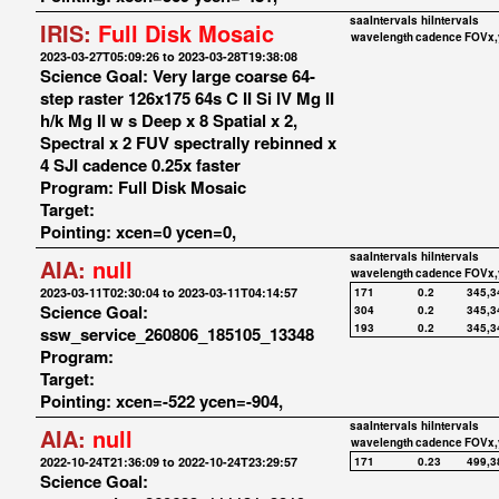
saaIntervals
hiIntervals
IRIS:
Full Disk Mosaic
wavelength
cadence
FOVx,
2023-03-27T05:09:26 to 2023-03-28T19:38:08
Science Goal: Very large coarse 64-
step raster 126x175 64s C II Si IV Mg II
h/k Mg II w s Deep x 8 Spatial x 2,
Spectral x 2 FUV spectrally rebinned x
4 SJI cadence 0.25x faster
Program: Full Disk Mosaic
Target:
Pointing: xcen=0 ycen=0,
saaIntervals
hiIntervals
AIA:
null
wavelength
cadence
FOVx,
2023-03-11T02:30:04 to 2023-03-11T04:14:57
171
0.2
345,3
Science Goal:
304
0.2
345,3
193
0.2
345,3
ssw_service_260806_185105_13348
Program:
Target:
Pointing: xcen=-522 ycen=-904,
saaIntervals
hiIntervals
AIA:
null
wavelength
cadence
FOVx,
2022-10-24T21:36:09 to 2022-10-24T23:29:57
171
0.23
499,3
Science Goal: