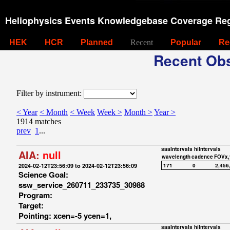
Heliophysics Events Knowledgebase Coverage Reg
HEK
HCR
Planned
Recent
Popular
Re
Recent Obs
Filter by instrument:
< Year
< Month
< Week
Week >
Month >
Year >
1914 matches
prev
1
...
saaIntervals
hiIntervals
AIA:
null
wavelength
cadence
FOVx,
2024-02-12T23:56:09 to 2024-02-12T23:56:09
171
0
2,456
Science Goal:
ssw_service_260711_233735_30988
Program:
Target:
Pointing: xcen=-5 ycen=1,
saaIntervals
hiIntervals