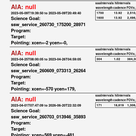
saaIntervals
hiIntervals
AIA:
null
wavelength
cadence
FOVx,
2023-05-09T19:39:50 to 2023-05-09T20:49:40
1700
13.92
2,510
Science Goal:
1600
13.92
2,496
ssw_service_260730_175200_28971
Program:
Target:
Pointing: xcen=-2 ycen=-0,
saaIntervals
hiIntervals
AIA:
null
wavelength
cadence
FOVx,
2023-04-25T08:00:05 to 2023-04-26T04:59:05
304
1.02
384,3
Science Goal:
ssw_service_260609_073313_26264
Program:
Target:
Pointing: xcen=-570 ycen=179,
saaIntervals
hiIntervals
AIA:
null
wavelength
cadence
FOVx,
2023-04-01T07:47:09 to 2026-06-20T22:32:09
171
18,619
1,306
Science Goal:
ssw_service_260703_013946_35893
Program:
Target:
Pointing: xcen=569 ycen=-481,