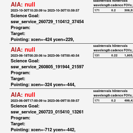
saaIntervals
hiIntervals
AIA:
null
wavelength
cadence
FOVx,
2023-10-30T10:20:09 to 2023-10-30T10:59:57
171
0.2
308,5
Science Goal:
ssw_service_260729_110412_37454
Program:
Target:
Pointing: xcen=-424 ycen=229,
saaIntervals
hiIntervals
AIA:
null
wavelength
cadence
FOVx,
2023-06-18T00:20:06 to 2023-06-18T00:40:54
131
0.22
1,805
Science Goal:
ssw_service_260805_191944_21597
Program:
Target:
Pointing: xcen=-324 ycen=-444,
saaIntervals
hiIntervals
AIA:
null
wavelength
cadence
FOVx,
2023-06-09T17:00:09 to 2023-06-09T18:59:57
171
0.2
499,4
Science Goal:
ssw_service_260723_015410_13261
Program:
Target:
Pointing: xcen=-712 ycen=-442,