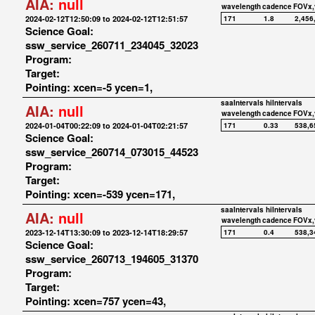
AIA:
null
wavelength
cadence
FOVx,
2024-02-12T12:50:09 to 2024-02-12T12:51:57
171
1.8
2,456
Science Goal:
ssw_service_260711_234045_32023
Program:
Target:
Pointing: xcen=-5 ycen=1,
saaIntervals
hiIntervals
AIA:
null
wavelength
cadence
FOVx,
2024-01-04T00:22:09 to 2024-01-04T02:21:57
171
0.33
538,6
Science Goal:
ssw_service_260714_073015_44523
Program:
Target:
Pointing: xcen=-539 ycen=171,
saaIntervals
hiIntervals
AIA:
null
wavelength
cadence
FOVx,
2023-12-14T13:30:09 to 2023-12-14T18:29:57
171
0.4
538,3
Science Goal:
ssw_service_260713_194605_31370
Program:
Target:
Pointing: xcen=757 ycen=43,