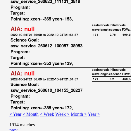
ssw_service_260623_111131_3819
Program:
Target:
Pointing: xcen=-365 ycen=153,
saaIntervals
hiIntervals
AIA:
null
wavelength
cadence
FOVx,
2022-10-24T21:36:09 to 2022-10-24T21:54:57
171
0.78
499,3
Science Goal:
ssw_service_260612_100057_38953
Program:
Target:
Pointing: xcen=-352 ycen=139,
saaIntervals
hiIntervals
AIA:
null
wavelength
cadence
FOVx,
2022-10-24T21:36:09 to 2022-10-24T21:54:57
171
0.2
460,3
Science Goal:
ssw_service_260610_104155_26227
Program:
Target:
Pointing: xcen=-385 ycen=172,
< Year
< Month
< Week
Week >
Month >
Year >
1914 matches
prev
1
...