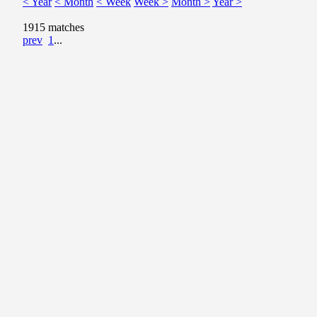
< Year
< Month
< Week
Week >
Month >
Year >
1915 matches
prev
1
...