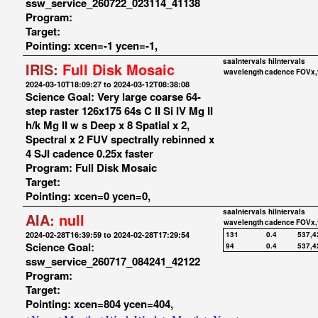
ssw_service_260722_023114_41138
Program:
Target:
Pointing: xcen=-1 ycen=-1,
saaIntervals
hiIntervals
IRIS:
Full Disk Mosaic
wavelength
cadence
FOVx,
2024-03-10T18:09:27 to 2024-03-12T08:38:08
Science Goal: Very large coarse 64-
step raster 126x175 64s C II Si IV Mg II
h/k Mg II w s Deep x 8 Spatial x 2,
Spectral x 2 FUV spectrally rebinned x
4 SJI cadence 0.25x faster
Program: Full Disk Mosaic
Target:
Pointing: xcen=0 ycen=0,
saaIntervals
hiIntervals
AIA:
null
wavelength
cadence
FOVx,
2024-02-28T16:39:59 to 2024-02-28T17:29:54
131
0.4
537,4
Science Goal:
94
0.4
537,4
ssw_service_260717_084241_42122
Program:
Target:
Pointing: xcen=804 ycen=404,