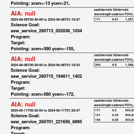
Pointing: xcen=-13 ycen=21,
saaIntervals
hiIntervals
AIA:
null
wavelength
cadence
FOVx,
2024-06-08T00:40:09 to 2024-06-08T01:19:57
171
0.81
1,267
Science Goal:
ssw_service_260713_052036_1034
Program:
Target:
Pointing: xcen=590 ycen=-155,
saaIntervals
hiIntervals
AIA:
null
wavelength
cadence
FOVx,
2024-06-08T00:30:05 to 2024-06-08T01:19:53
304
0.8
1,268
Science Goal:
ssw_service_260715_194811_1402
Program:
Target:
Pointing: xcen=580 ycen=-172,
saaIntervals
hiIntervals
AIA:
null
wavelength
cadence
FOVx,
2024-05-11T00:30:04 to 2024-05-11T01:29:57
171
0.2
653,6
Science Goal:
131
0.23
653,6
193
0.26
653,6
ssw_service_260701_221656_6895
Program:
Target: