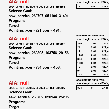
AIA:
null
wavelength
cadence
FOVx,
2024-08-05T13:24:06 to 2024-08-05T13:55:54
131
0.5
538,5
Science Goal:
ssw_service_260707_051104_31401
Program:
Target:
Pointing: xcen=921 ycen=-191,
saaIntervals
hiIntervals
AIA:
null
wavelength
cadence
FOVx,
2024-08-05T12:44:57 to 2024-08-05T14:59:57
335
2.01
422,4
Science Goal:
211
2.01
422,4
171
2.01
422,4
ssw_service_260805_103756_29156
1700
2.01
422,4
Program:
304
2.01
423,4
Target:
1600
2.01
422,4
Pointing: xcen=934 ycen=-158,
131
2.01
422,4
94
2.01
422,4
193
2.01
422,4
saaIntervals
hiIntervals
AIA:
null
wavelength
cadence
FOVx,
2024-07-15T10:00:05 to 2024-07-15T10:00:05
304
0
2,458
Science Goal:
ssw_service_260702_020944_25295
Program:
Target: