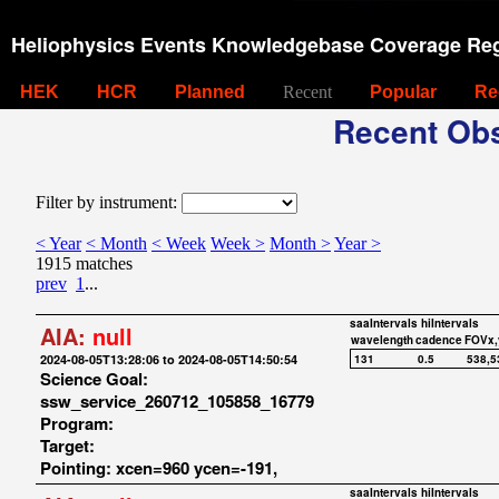
Heliophysics Events Knowledgebase Coverage Reg
HEK
HCR
Planned
Recent
Popular
Re
Recent Obs
Filter by instrument:
< Year
< Month
< Week
Week >
Month >
Year >
1915 matches
prev
1
...
saaIntervals
hiIntervals
AIA:
null
wavelength
cadence
FOVx,
2024-08-05T13:28:06 to 2024-08-05T14:50:54
131
0.5
538,5
Science Goal:
ssw_service_260712_105858_16779
Program:
Target:
Pointing: xcen=960 ycen=-191,
saaIntervals
hiIntervals