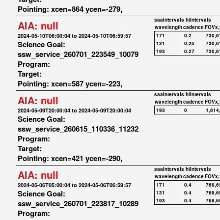
Pointing: xcen=864 ycen=-279,
saaIntervals
hiIntervals
AIA:
null
wavelength
cadence
FOVx,
2024-05-10T06:00:04 to 2024-05-10T06:59:57
171
0.2
730,6
Science Goal:
131
0.25
730,6
193
0.27
730,6
ssw_service_260701_223549_10079
Program:
Target:
Pointing: xcen=587 ycen=-223,
saaIntervals
hiIntervals
AIA:
null
wavelength
cadence
FOVx,
2024-05-09T20:00:04 to 2024-05-09T20:00:04
193
0
1,614
Science Goal:
ssw_service_260615_110336_11232
Program:
Target:
Pointing: xcen=421 ycen=-290,
saaIntervals
hiIntervals
AIA:
null
wavelength
cadence
FOVx,
2024-05-06T05:00:04 to 2024-05-06T06:59:57
171
0.4
768,6
Science Goal:
131
0.4
768,6
193
0.4
768,6
ssw_service_260701_223817_10289
Program: