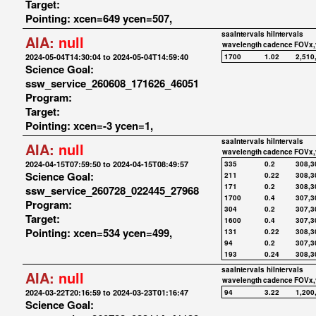
Target:
Pointing: xcen=649 ycen=507,
saaIntervals
hiIntervals
AIA:
null
wavelength
cadence
FOVx,
2024-05-04T14:30:04 to 2024-05-04T14:59:40
1700
1.02
2,510
Science Goal:
ssw_service_260608_171626_46051
Program:
Target:
Pointing: xcen=-3 ycen=1,
saaIntervals
hiIntervals
AIA:
null
wavelength
cadence
FOVx,
2024-04-15T07:59:50 to 2024-04-15T08:49:57
335
0.2
308,3
Science Goal:
211
0.22
308,3
171
0.2
308,3
ssw_service_260728_022445_27968
1700
0.4
307,3
Program:
304
0.2
307,3
Target:
1600
0.4
307,3
Pointing: xcen=534 ycen=499,
131
0.22
308,3
94
0.2
307,3
193
0.24
308,3
saaIntervals
hiIntervals
AIA:
null
wavelength
cadence
FOVx,
2024-03-22T20:16:59 to 2024-03-23T01:16:47
94
3.22
1,200
Science Goal: