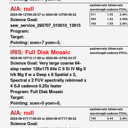
saaIntervals
hiIntervals
AIA:
null
wavelength
cadence
FOVx,
2024-09-12T09:29:57 to 2024-09-12T09:59:53
211
1.02
2,461
Science Goal:
304
1.03
2,458
193
1.03
2,461
ssw_service_260707_010010_13915
Program:
Target:
Pointing: xcen=7 ycen=3,
saaIntervals
hiIntervals
IRIS:
Full Disk Mosaic
wavelength
cadence
FOVx,
2024-09-10T12:11:09 to 2024-09-12T02:24:37
Science Goal: Very large coarse 64-
step raster 126x175 64s C II Si IV Mg II
h/k Mg II w s Deep x 8 Spatial x 2,
Spectral x 2 FUV spectrally rebinned x
4 SJI cadence 0.25x faster
Program: Full Disk Mosaic
Target:
Pointing: xcen=0 ycen=0,
saaIntervals
hiIntervals
AIA:
null
wavelength
cadence
FOVx,
2024-09-01T17:00:04 to 2024-09-01T17:59:52
193
5.44
2,461
Science Goal: