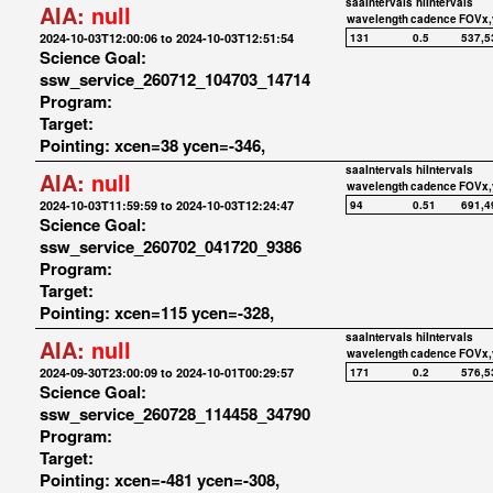
saaIntervals
hiIntervals
AIA:
null
wavelength
cadence
FOVx,
2024-10-03T12:00:06 to 2024-10-03T12:51:54
131
0.5
537,5
Science Goal:
ssw_service_260712_104703_14714
Program:
Target:
Pointing: xcen=38 ycen=-346,
saaIntervals
hiIntervals
AIA:
null
wavelength
cadence
FOVx,
2024-10-03T11:59:59 to 2024-10-03T12:24:47
94
0.51
691,4
Science Goal:
ssw_service_260702_041720_9386
Program:
Target:
Pointing: xcen=115 ycen=-328,
saaIntervals
hiIntervals
AIA:
null
wavelength
cadence
FOVx,
2024-09-30T23:00:09 to 2024-10-01T00:29:57
171
0.2
576,5
Science Goal:
ssw_service_260728_114458_34790
Program:
Target:
Pointing: xcen=-481 ycen=-308,