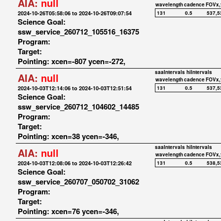
AIA:
null
wavelength
cadence
FOVx,
2024-10-26T05:58:06 to 2024-10-26T09:07:54
131
0.5
537,5
Science Goal:
ssw_service_260712_105516_16375
Program:
Target:
Pointing: xcen=-807 ycen=-272,
saaIntervals
hiIntervals
AIA:
null
wavelength
cadence
FOVx,
2024-10-03T12:14:06 to 2024-10-03T12:51:54
131
0.5
537,5
Science Goal:
ssw_service_260712_104602_14485
Program:
Target:
Pointing: xcen=38 ycen=-346,
saaIntervals
hiIntervals
AIA:
null
wavelength
cadence
FOVx,
2024-10-03T12:08:06 to 2024-10-03T12:26:42
131
0.5
538,5
Science Goal:
ssw_service_260707_050702_31062
Program:
Target:
Pointing: xcen=76 ycen=-346,