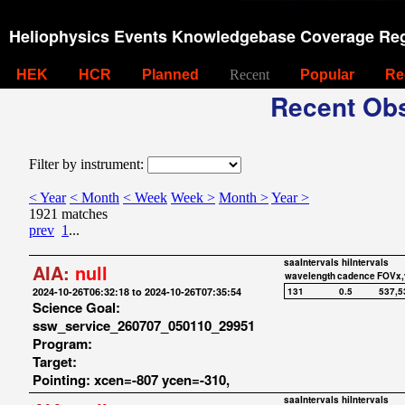
Heliophysics Events Knowledgebase Coverage Reg
HEK
HCR
Planned
Recent
Popular
Re
Recent Obs
Filter by instrument:
< Year
< Month
< Week
Week >
Month >
Year >
1921 matches
prev
1
...
saaIntervals
hiIntervals
AIA:
null
wavelength
cadence
FOVx,
2024-10-26T06:32:18 to 2024-10-26T07:35:54
131
0.5
537,5
Science Goal:
ssw_service_260707_050110_29951
Program:
Target:
Pointing: xcen=-807 ycen=-310,
saaIntervals
hiIntervals