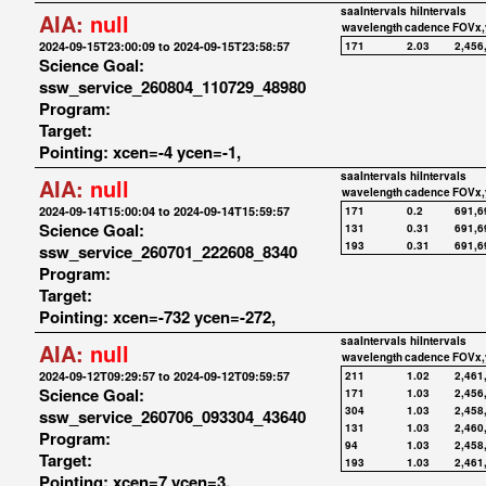
saaIntervals
hiIntervals
AIA:
null
wavelength
cadence
FOVx,
2024-09-15T23:00:09 to 2024-09-15T23:58:57
171
2.03
2,456
Science Goal:
ssw_service_260804_110729_48980
Program:
Target:
Pointing: xcen=-4 ycen=-1,
saaIntervals
hiIntervals
AIA:
null
wavelength
cadence
FOVx,
2024-09-14T15:00:04 to 2024-09-14T15:59:57
171
0.2
691,6
Science Goal:
131
0.31
691,6
193
0.31
691,6
ssw_service_260701_222608_8340
Program:
Target:
Pointing: xcen=-732 ycen=-272,
saaIntervals
hiIntervals
AIA:
null
wavelength
cadence
FOVx,
2024-09-12T09:29:57 to 2024-09-12T09:59:57
211
1.02
2,461
Science Goal:
171
1.03
2,456
304
1.03
2,458
ssw_service_260706_093304_43640
131
1.03
2,460
Program:
94
1.03
2,458
Target:
193
1.03
2,461
Pointing: xcen=7 ycen=3,