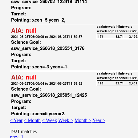
ssw_service_260702_122419_31114
Program:
Target:
Pointing: xcen=5 ycen=2,
saaIntervals
hiIntervals
AIA:
null
wavelength
cadence
FOVx,
2024-08-23T06:00:09 to 2024-08-23T11:59:57
171
32.71
2,456
Science Goal:
ssw_service_260618_203554_3176
Program:
Target:
Pointing: xcen=-3 ycen=-1,
saaIntervals
hiIntervals
AIA:
null
wavelength
cadence
FOVx,
2024-08-23T06:00:04 to 2024-08-23T11:59:52
193
32.71
2,461
Science Goal:
ssw_service_260618_205851_12425
Program:
Target:
Pointing: xcen=5 ycen=2,
< Year
< Month
< Week
Week >
Month >
Year >
1921 matches
prev
1
...