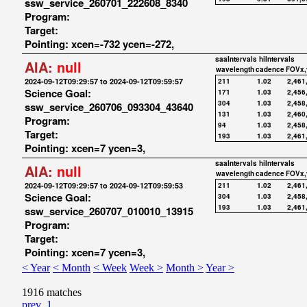
ssw_service_260701_222608_8340
Program:
Target:
Pointing: xcen=-732 ycen=-272,
saaIntervals
hiIntervals
AIA:
null
wavelength
cadence
FOVx,
2024-09-12T09:29:57 to 2024-09-12T09:59:57
211
1.02
2,461
Science Goal:
171
1.03
2,456
304
1.03
2,458
ssw_service_260706_093304_43640
131
1.03
2,460
Program:
94
1.03
2,458
Target:
193
1.03
2,461
Pointing: xcen=7 ycen=3,
saaIntervals
hiIntervals
AIA:
null
wavelength
cadence
FOVx,
2024-09-12T09:29:57 to 2024-09-12T09:59:53
211
1.02
2,461
Science Goal:
304
1.03
2,458
193
1.03
2,461
ssw_service_260707_010010_13915
Program:
Target:
Pointing: xcen=7 ycen=3,
< Year
< Month
< Week
Week >
Month >
Year >
1916 matches
prev
1
...