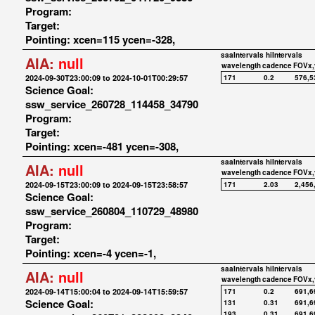
Program:
Target:
Pointing: xcen=115 ycen=-328,
saaIntervals
hiIntervals
AIA:
null
wavelength
cadence
FOVx,
2024-09-30T23:00:09 to 2024-10-01T00:29:57
171
0.2
576,5
Science Goal:
ssw_service_260728_114458_34790
Program:
Target:
Pointing: xcen=-481 ycen=-308,
saaIntervals
hiIntervals
AIA:
null
wavelength
cadence
FOVx,
2024-09-15T23:00:09 to 2024-09-15T23:58:57
171
2.03
2,456
Science Goal:
ssw_service_260804_110729_48980
Program:
Target:
Pointing: xcen=-4 ycen=-1,
saaIntervals
hiIntervals
AIA:
null
wavelength
cadence
FOVx,
2024-09-14T15:00:04 to 2024-09-14T15:59:57
171
0.2
691,6
Science Goal:
131
0.31
691,6
193
0.31
691,6