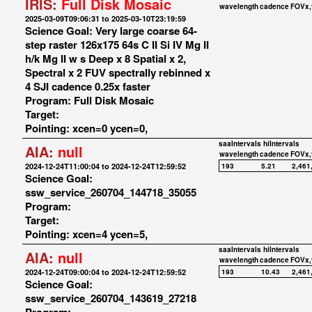
IRIS:
Full Disk Mosaic
wavelength
cadence
FOVx,
2025-03-09T09:06:31 to 2025-03-10T23:19:59
Science Goal: Very large coarse 64-
step raster 126x175 64s C II Si IV Mg II
h/k Mg II w s Deep x 8 Spatial x 2,
Spectral x 2 FUV spectrally rebinned x
4 SJI cadence 0.25x faster
Program: Full Disk Mosaic
Target:
Pointing: xcen=0 ycen=0,
saaIntervals
hiIntervals
AIA:
null
wavelength
cadence
FOVx,
2024-12-24T11:00:04 to 2024-12-24T12:59:52
193
5.21
2,461
Science Goal:
ssw_service_260704_144718_35055
Program:
Target:
Pointing: xcen=4 ycen=5,
saaIntervals
hiIntervals
AIA:
null
wavelength
cadence
FOVx,
2024-12-24T09:00:04 to 2024-12-24T12:59:52
193
10.43
2,461
Science Goal:
ssw_service_260704_143619_27218