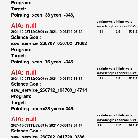
Program:
Target:
Pointing: xcen=38 ycen=-346,
saaIntervals
hiIntervals
AIA:
null
wavelength
cadence
FOVx,
2024-10-03T12:08:06 to 2024-10-03T12:26:42
131
0.5
538,5
Science Goal:
ssw_service_260707_050702_31062
Program:
Target:
Pointing: xcen=76 ycen=-346,
saaIntervals
hiIntervals
AIA:
null
wavelength
cadence
FOVx,
2024-10-03T12:00:06 to 2024-10-03T12:51:54
131
0.5
537,5
Science Goal:
ssw_service_260712_104703_14714
Program:
Target:
Pointing: xcen=38 ycen=-346,
saaIntervals
hiIntervals
AIA:
null
wavelength
cadence
FOVx,
2024-10-03T11:59:59 to 2024-10-03T12:24:47
94
0.51
691,4
Science Goal:
ssw_service_260702_041720_9386