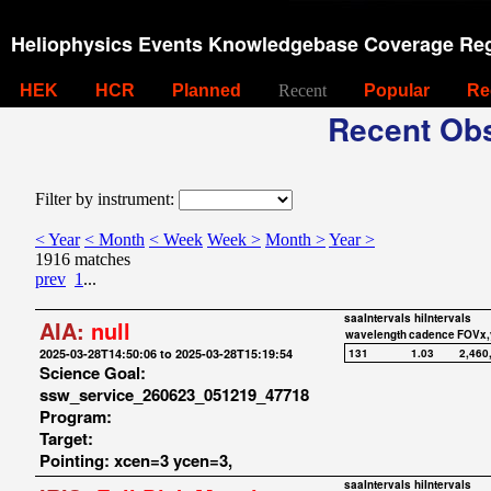
Heliophysics Events Knowledgebase Coverage Reg
HEK
HCR
Planned
Recent
Popular
Re
Recent Obs
Filter by instrument:
< Year
< Month
< Week
Week >
Month >
Year >
1916 matches
prev
1
...
saaIntervals
hiIntervals
AIA:
null
wavelength
cadence
FOVx,
2025-03-28T14:50:06 to 2025-03-28T15:19:54
131
1.03
2,460
Science Goal:
ssw_service_260623_051219_47718
Program:
Target:
Pointing: xcen=3 ycen=3,
saaIntervals
hiIntervals