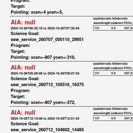
Program:
Target:
Pointing: xcen=4 ycen=5,
saaIntervals
hiIntervals
AIA:
null
wavelength
cadence
FOVx,
2024-10-26T06:32:18 to 2024-10-26T07:35:54
131
0.5
537,5
Science Goal:
ssw_service_260707_050110_29951
Program:
Target:
Pointing: xcen=-807 ycen=-310,
saaIntervals
hiIntervals
AIA:
null
wavelength
cadence
FOVx,
2024-10-26T05:58:06 to 2024-10-26T09:07:54
131
0.5
537,5
Science Goal:
ssw_service_260712_105516_16375
Program:
Target:
Pointing: xcen=-807 ycen=-272,
saaIntervals
hiIntervals
AIA:
null
wavelength
cadence
FOVx,
2024-10-03T12:14:06 to 2024-10-03T12:51:54
131
0.5
537,5
Science Goal:
ssw_service_260712_104602_14485