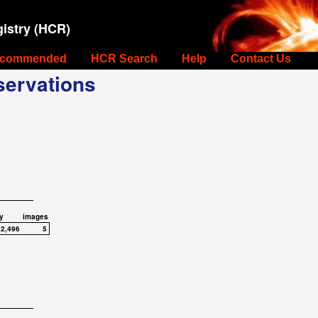
istry (HCR)
commended
HCR Search
Help
Contact Us
ervations
y
images
,2,496
5