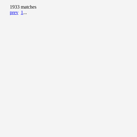
1933 matches
prev
1
...