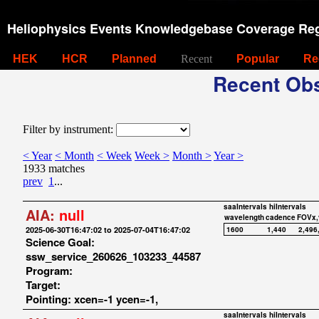
Heliophysics Events Knowledgebase Coverage Reg
HEK
HCR
Planned
Recent
Popular
Re
Recent Obs
Filter by instrument:
< Year
< Month
< Week
Week >
Month >
Year >
1933 matches
prev
1
...
saaIntervals
hiIntervals
AIA:
null
wavelength
cadence
FOVx,
2025-06-30T16:47:02 to 2025-07-04T16:47:02
1600
1,440
2,496
Science Goal:
ssw_service_260626_103233_44587
Program:
Target:
Pointing: xcen=-1 ycen=-1,
saaIntervals
hiIntervals