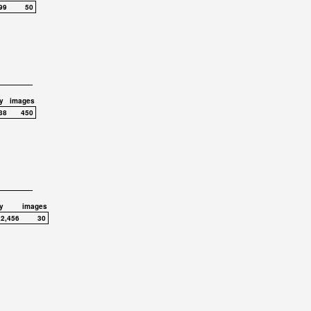
99
50
y
images
38
450
y
images
,2,456
30