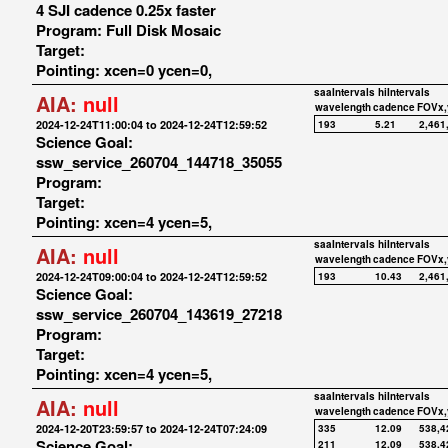
4 SJI cadence 0.25x faster
Program: Full Disk Mosaic
Target:
Pointing: xcen=0 ycen=0,
saaIntervals
hiIntervals
AIA:
null
wavelength
cadence
FOVx,
2024-12-24T11:00:04 to 2024-12-24T12:59:52
193
5.21
2,461
Science Goal:
ssw_service_260704_144718_35055
Program:
Target:
Pointing: xcen=4 ycen=5,
saaIntervals
hiIntervals
AIA:
null
wavelength
cadence
FOVx,
2024-12-24T09:00:04 to 2024-12-24T12:59:52
193
10.43
2,461
Science Goal:
ssw_service_260704_143619_27218
Program:
Target:
Pointing: xcen=4 ycen=5,
saaIntervals
hiIntervals
AIA:
null
wavelength
cadence
FOVx,
2024-12-20T23:59:57 to 2024-12-24T07:24:09
335
12.09
538,4
Science Goal:
211
12.09
538,4