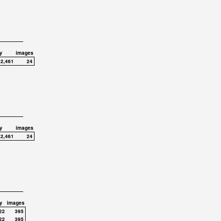
y
images
,2,461
24
y
images
,2,461
24
y
images
22
395
22
395