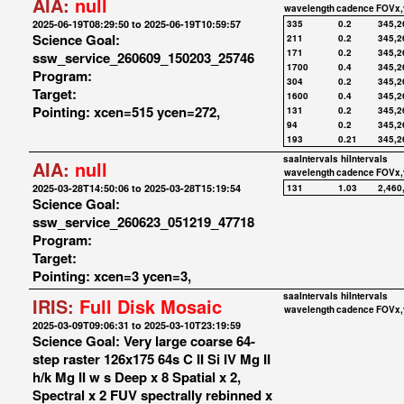
AIA:
null
wavelength
cadence
FOVx,
2025-06-19T08:29:50 to 2025-06-19T10:59:57
335
0.2
345,2
Science Goal:
211
0.2
345,2
171
0.2
345,2
ssw_service_260609_150203_25746
1700
0.4
345,2
Program:
304
0.2
345,2
Target:
1600
0.4
345,2
Pointing: xcen=515 ycen=272,
131
0.2
345,2
94
0.2
345,2
193
0.21
345,2
saaIntervals
hiIntervals
AIA:
null
wavelength
cadence
FOVx,
2025-03-28T14:50:06 to 2025-03-28T15:19:54
131
1.03
2,460
Science Goal:
ssw_service_260623_051219_47718
Program:
Target:
Pointing: xcen=3 ycen=3,
saaIntervals
hiIntervals
IRIS:
Full Disk Mosaic
wavelength
cadence
FOVx,
2025-03-09T09:06:31 to 2025-03-10T23:19:59
Science Goal: Very large coarse 64-
step raster 126x175 64s C II Si IV Mg II
h/k Mg II w s Deep x 8 Spatial x 2,
Spectral x 2 FUV spectrally rebinned x