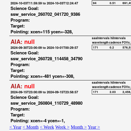
2024-10-03T11:59:59 to 2024-10-03T12:24:47
94
0.51
691,4
Science Goal:
ssw_service_260702_041720_9386
Program:
Target:
Pointing: xcen=115 ycen=-328,
saaIntervals
hiIntervals
AIA:
null
wavelength
cadence
FOVx,
2024-09-30T23:00:09 to 2024-10-01T00:29:57
171
0.2
576,5
Science Goal:
ssw_service_260728_114458_34790
Program:
Target:
Pointing: xcen=-481 ycen=-308,
saaIntervals
hiIntervals
AIA:
null
wavelength
cadence
FOVx,
2024-09-15T23:00:09 to 2024-09-15T23:58:57
171
2.03
2,456
Science Goal:
ssw_service_260804_110729_48980
Program:
Target:
Pointing: xcen=-4 ycen=-1,
< Year
< Month
< Week
Week >
Month >
Year >