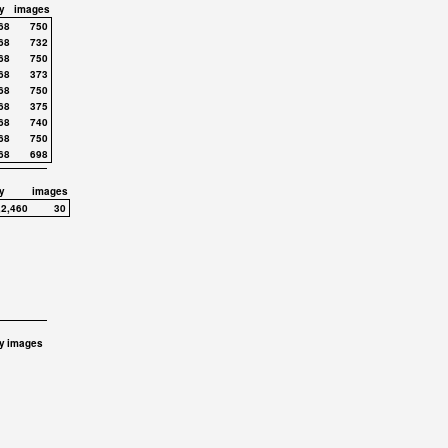
y
images
68
750
68
732
68
750
68
373
68
750
68
375
68
740
68
750
68
698
y
images
,2,460
30
y
images