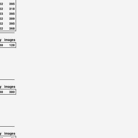
22
395
22
318
23
395
22
389
22
395
22
368
y
images
38
128
y
images
38
380
y
images