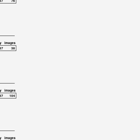
37
76
y
images
37
38
y
images
37
104
y
images