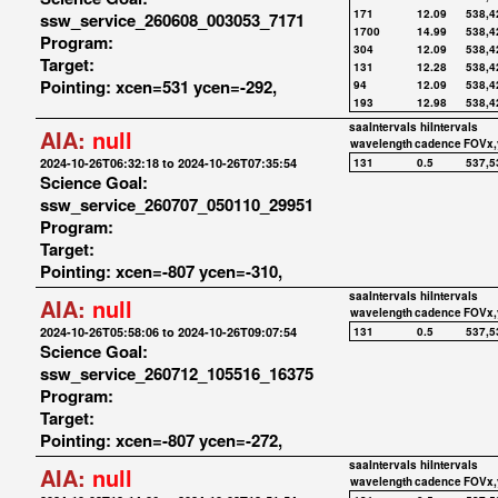
171
12.09
538,4
ssw_service_260608_003053_7171
1700
14.99
538,4
Program:
304
12.09
538,4
Target:
131
12.28
538,4
Pointing: xcen=531 ycen=-292,
94
12.09
538,4
193
12.98
538,4
saaIntervals
hiIntervals
AIA:
null
wavelength
cadence
FOVx,
2024-10-26T06:32:18 to 2024-10-26T07:35:54
131
0.5
537,5
Science Goal:
ssw_service_260707_050110_29951
Program:
Target:
Pointing: xcen=-807 ycen=-310,
saaIntervals
hiIntervals
AIA:
null
wavelength
cadence
FOVx,
2024-10-26T05:58:06 to 2024-10-26T09:07:54
131
0.5
537,5
Science Goal:
ssw_service_260712_105516_16375
Program:
Target:
Pointing: xcen=-807 ycen=-272,
saaIntervals
hiIntervals
AIA:
null
wavelength
cadence
FOVx,