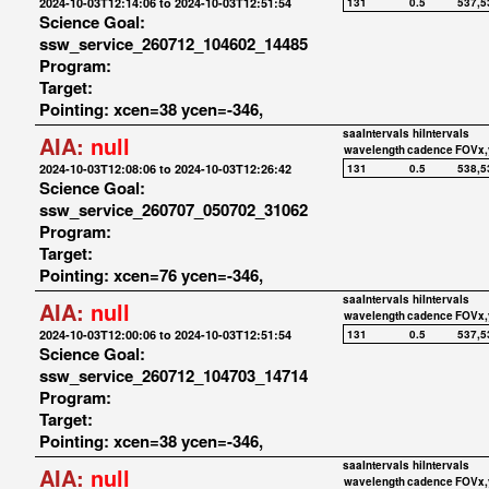
2024-10-03T12:14:06 to 2024-10-03T12:51:54
131
0.5
537,5
Science Goal:
ssw_service_260712_104602_14485
Program:
Target:
Pointing: xcen=38 ycen=-346,
saaIntervals
hiIntervals
AIA:
null
wavelength
cadence
FOVx,
2024-10-03T12:08:06 to 2024-10-03T12:26:42
131
0.5
538,5
Science Goal:
ssw_service_260707_050702_31062
Program:
Target:
Pointing: xcen=76 ycen=-346,
saaIntervals
hiIntervals
AIA:
null
wavelength
cadence
FOVx,
2024-10-03T12:00:06 to 2024-10-03T12:51:54
131
0.5
537,5
Science Goal:
ssw_service_260712_104703_14714
Program:
Target:
Pointing: xcen=38 ycen=-346,
saaIntervals
hiIntervals
AIA:
null
wavelength
cadence
FOVx,