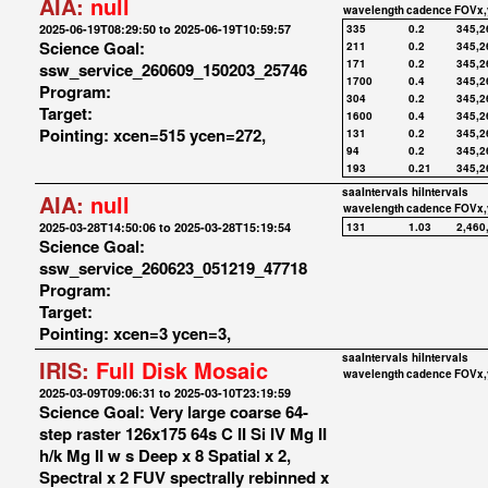
AIA:
null
wavelength
cadence
FOVx,
2025-06-19T08:29:50 to 2025-06-19T10:59:57
335
0.2
345,2
Science Goal:
211
0.2
345,2
171
0.2
345,2
ssw_service_260609_150203_25746
1700
0.4
345,2
Program:
304
0.2
345,2
Target:
1600
0.4
345,2
Pointing: xcen=515 ycen=272,
131
0.2
345,2
94
0.2
345,2
193
0.21
345,2
saaIntervals
hiIntervals
AIA:
null
wavelength
cadence
FOVx,
2025-03-28T14:50:06 to 2025-03-28T15:19:54
131
1.03
2,460
Science Goal:
ssw_service_260623_051219_47718
Program:
Target:
Pointing: xcen=3 ycen=3,
saaIntervals
hiIntervals
IRIS:
Full Disk Mosaic
wavelength
cadence
FOVx,
2025-03-09T09:06:31 to 2025-03-10T23:19:59
Science Goal: Very large coarse 64-
step raster 126x175 64s C II Si IV Mg II
h/k Mg II w s Deep x 8 Spatial x 2,
Spectral x 2 FUV spectrally rebinned x