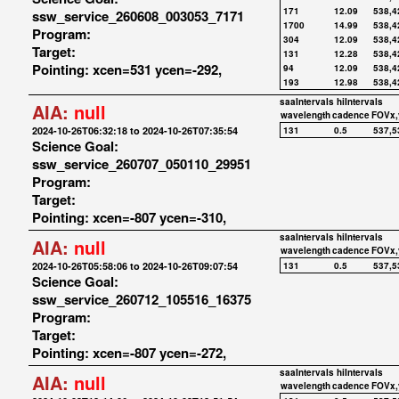
171
12.09
538,4
ssw_service_260608_003053_7171
1700
14.99
538,4
Program:
304
12.09
538,4
Target:
131
12.28
538,4
Pointing: xcen=531 ycen=-292,
94
12.09
538,4
193
12.98
538,4
saaIntervals
hiIntervals
AIA:
null
wavelength
cadence
FOVx,
2024-10-26T06:32:18 to 2024-10-26T07:35:54
131
0.5
537,5
Science Goal:
ssw_service_260707_050110_29951
Program:
Target:
Pointing: xcen=-807 ycen=-310,
saaIntervals
hiIntervals
AIA:
null
wavelength
cadence
FOVx,
2024-10-26T05:58:06 to 2024-10-26T09:07:54
131
0.5
537,5
Science Goal:
ssw_service_260712_105516_16375
Program:
Target:
Pointing: xcen=-807 ycen=-272,
saaIntervals
hiIntervals
AIA:
null
wavelength
cadence
FOVx,