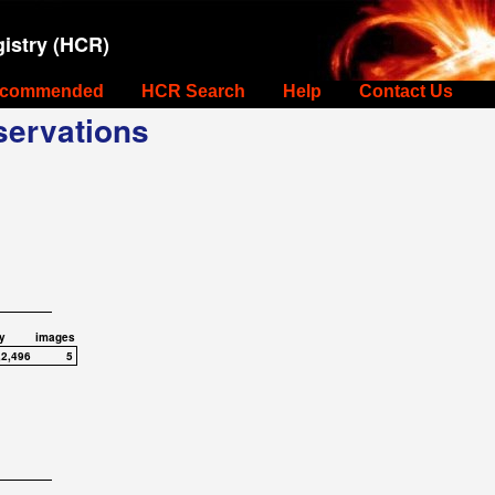
istry (HCR)
commended
HCR Search
Help
Contact Us
ervations
y
images
,2,496
5