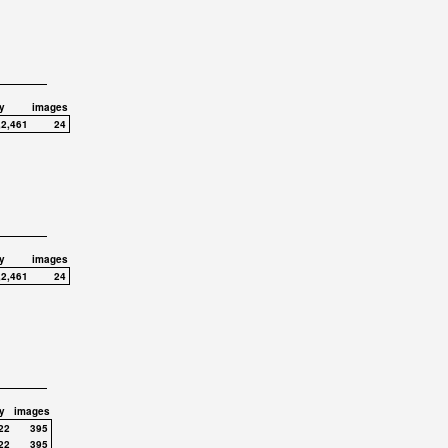
y
images
,2,461
24
y
images
,2,461
24
y
images
22
395
22
395