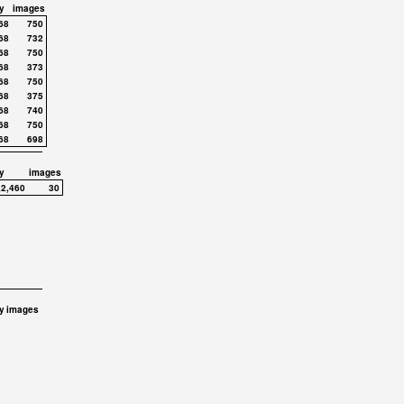
y
images
68
750
68
732
68
750
68
373
68
750
68
375
68
740
68
750
68
698
y
images
,2,460
30
y
images