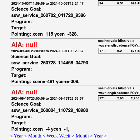
2024-10-03T11:59:59 to 2024-10-03T12:24:47
94
0.51
691,4
Science Goal:
ssw_service_260702_041720_9386
Program:
Target:
Pointing: xcen=115 ycen=-328,
saaIntervals
hiIntervals
AIA:
null
wavelength
cadence
FOVx,
2024-09-30T23:00:09 to 2024-10-01T00:29:57
171
0.2
576,5
Science Goal:
ssw_service_260728_114458_34790
Program:
Target:
Pointing: xcen=-481 ycen=-308,
saaIntervals
hiIntervals
AIA:
null
wavelength
cadence
FOVx,
2024-09-15T23:00:09 to 2024-09-15T23:58:57
171
2.03
2,456
Science Goal:
ssw_service_260804_110729_48980
Program:
Target:
Pointing: xcen=-4 ycen=-1,
< Year
< Month
< Week
Week >
Month >
Year >