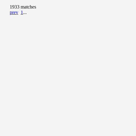
1933 matches
prev
1
...