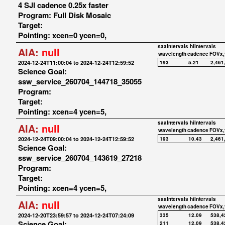
4 SJI cadence 0.25x faster
Program: Full Disk Mosaic
Target:
Pointing: xcen=0 ycen=0,
saaIntervals
hiIntervals
AIA:
null
wavelength
cadence
FOVx,
2024-12-24T11:00:04 to 2024-12-24T12:59:52
193
5.21
2,461
Science Goal:
ssw_service_260704_144718_35055
Program:
Target:
Pointing: xcen=4 ycen=5,
saaIntervals
hiIntervals
AIA:
null
wavelength
cadence
FOVx,
2024-12-24T09:00:04 to 2024-12-24T12:59:52
193
10.43
2,461
Science Goal:
ssw_service_260704_143619_27218
Program:
Target:
Pointing: xcen=4 ycen=5,
saaIntervals
hiIntervals
AIA:
null
wavelength
cadence
FOVx,
2024-12-20T23:59:57 to 2024-12-24T07:24:09
335
12.09
538,4
Science Goal:
211
12.09
538,4