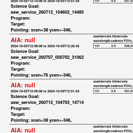
2024-10-03T12:14:06 to 2024-10-03T12:51:54
131
0.5
537,5
Science Goal:
ssw_service_260712_104602_14485
Program:
Target:
Pointing: xcen=38 ycen=-346,
saaIntervals
hiIntervals
AIA:
null
wavelength
cadence
FOVx,
2024-10-03T12:08:06 to 2024-10-03T12:26:42
131
0.5
538,5
Science Goal:
ssw_service_260707_050702_31062
Program:
Target:
Pointing: xcen=76 ycen=-346,
saaIntervals
hiIntervals
AIA:
null
wavelength
cadence
FOVx,
2024-10-03T12:00:06 to 2024-10-03T12:51:54
131
0.5
537,5
Science Goal:
ssw_service_260712_104703_14714
Program:
Target:
Pointing: xcen=38 ycen=-346,
saaIntervals
hiIntervals
AIA:
null
wavelength
cadence
FOVx,