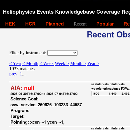
Heliophysics Events Knowledgebase Coverage Reg
HEK
HCR
Planned
Recent
Popular
Re
Recent Obs
Filter by instrument:
< Year
< Month
< Week
Week >
Month >
Year >
1933 matches
prev
1
...
saaIntervals
hiIntervals
AIA:
null
wavelength
cadence
FOVx,
2025-06-30T16:47:02 to 2025-07-04T16:47:02
1600
1,440
2,496
Science Goal:
ssw_service_260626_103233_44587
Program:
Target:
Pointing: xcen=-1 ycen=-1,
saaIntervals
hiIntervals