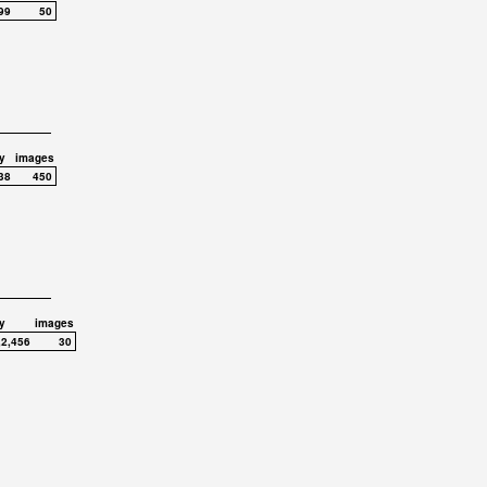
99
50
y
images
38
450
y
images
,2,456
30