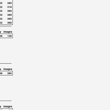
22
395
22
318
23
395
22
389
22
395
22
368
y
images
38
128
y
images
38
380
y
images