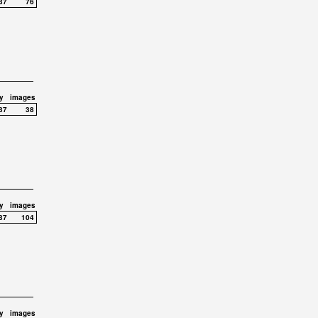
37
76
y
images
37
38
y
images
37
104
y
images