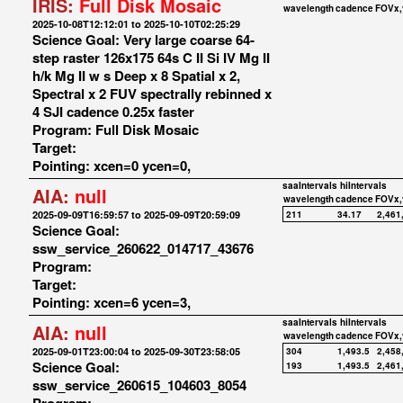
IRIS:
Full Disk Mosaic
wavelength
cadence
FOVx,
2025-10-08T12:12:01 to 2025-10-10T02:25:29
Science Goal: Very large coarse 64-
step raster 126x175 64s C II Si IV Mg II
h/k Mg II w s Deep x 8 Spatial x 2,
Spectral x 2 FUV spectrally rebinned x
4 SJI cadence 0.25x faster
Program: Full Disk Mosaic
Target:
Pointing: xcen=0 ycen=0,
saaIntervals
hiIntervals
AIA:
null
wavelength
cadence
FOVx,
2025-09-09T16:59:57 to 2025-09-09T20:59:09
211
34.17
2,461
Science Goal:
ssw_service_260622_014717_43676
Program:
Target:
Pointing: xcen=6 ycen=3,
saaIntervals
hiIntervals
AIA:
null
wavelength
cadence
FOVx,
2025-09-01T23:00:04 to 2025-09-30T23:58:05
304
1,493.5
2,458
Science Goal:
193
1,493.5
2,461
ssw_service_260615_104603_8054