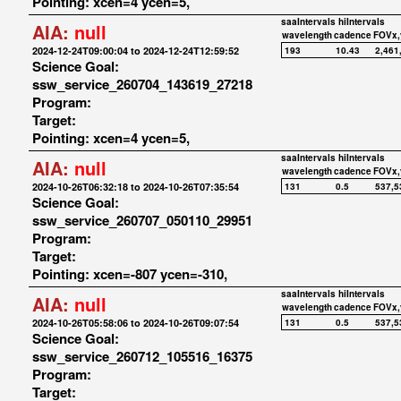
Pointing: xcen=4 ycen=5,
saaIntervals
hiIntervals
AIA:
null
wavelength
cadence
FOVx,
2024-12-24T09:00:04 to 2024-12-24T12:59:52
193
10.43
2,461
Science Goal:
ssw_service_260704_143619_27218
Program:
Target:
Pointing: xcen=4 ycen=5,
saaIntervals
hiIntervals
AIA:
null
wavelength
cadence
FOVx,
2024-10-26T06:32:18 to 2024-10-26T07:35:54
131
0.5
537,5
Science Goal:
ssw_service_260707_050110_29951
Program:
Target:
Pointing: xcen=-807 ycen=-310,
saaIntervals
hiIntervals
AIA:
null
wavelength
cadence
FOVx,
2024-10-26T05:58:06 to 2024-10-26T09:07:54
131
0.5
537,5
Science Goal:
ssw_service_260712_105516_16375
Program:
Target: