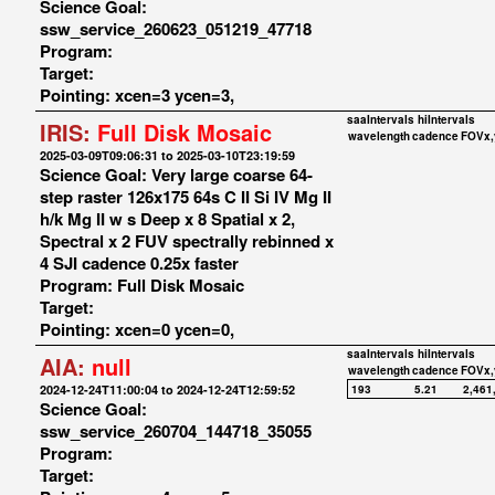
Science Goal:
ssw_service_260623_051219_47718
Program:
Target:
Pointing: xcen=3 ycen=3,
saaIntervals
hiIntervals
IRIS:
Full Disk Mosaic
wavelength
cadence
FOVx,
2025-03-09T09:06:31 to 2025-03-10T23:19:59
Science Goal: Very large coarse 64-
step raster 126x175 64s C II Si IV Mg II
h/k Mg II w s Deep x 8 Spatial x 2,
Spectral x 2 FUV spectrally rebinned x
4 SJI cadence 0.25x faster
Program: Full Disk Mosaic
Target:
Pointing: xcen=0 ycen=0,
saaIntervals
hiIntervals
AIA:
null
wavelength
cadence
FOVx,
2024-12-24T11:00:04 to 2024-12-24T12:59:52
193
5.21
2,461
Science Goal:
ssw_service_260704_144718_35055
Program:
Target: