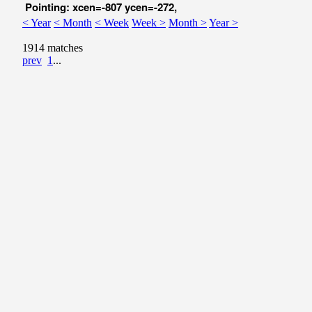
Pointing: xcen=-807 ycen=-272,
< Year
< Month
< Week
Week >
Month >
Year >
1914 matches
prev
1
...