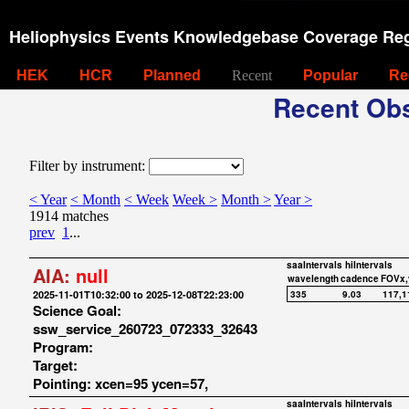
Heliophysics Events Knowledgebase Coverage Reg
HEK
HCR
Planned
Recent
Popular
Re
Recent Obs
Filter by instrument:
< Year
< Month
< Week
Week >
Month >
Year >
1914 matches
prev
1
...
saaIntervals
hiIntervals
AIA:
null
wavelength
cadence
FOVx,
2025-11-01T10:32:00 to 2025-12-08T22:23:00
335
9.03
117,1
Science Goal:
ssw_service_260723_072333_32643
Program:
Target:
Pointing: xcen=95 ycen=57,
saaIntervals
hiIntervals