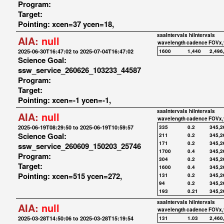
Program:
Target:
Pointing: xcen=37 ycen=18,
saaIntervals
hiIntervals
AIA:
null
wavelength
cadence
FOVx,
2025-06-30T16:47:02 to 2025-07-04T16:47:02
1600
1,440
2,496
Science Goal:
ssw_service_260626_103233_44587
Program:
Target:
Pointing: xcen=-1 ycen=-1,
saaIntervals
hiIntervals
AIA:
null
wavelength
cadence
FOVx,
2025-06-19T08:29:50 to 2025-06-19T10:59:57
335
0.2
345,2
Science Goal:
211
0.2
345,2
171
0.2
345,2
ssw_service_260609_150203_25746
1700
0.4
345,2
Program:
304
0.2
345,2
Target:
1600
0.4
345,2
Pointing: xcen=515 ycen=272,
131
0.2
345,2
94
0.2
345,2
193
0.21
345,2
saaIntervals
hiIntervals
AIA:
null
wavelength
cadence
FOVx,
2025-03-28T14:50:06 to 2025-03-28T15:19:54
131
1.03
2,460