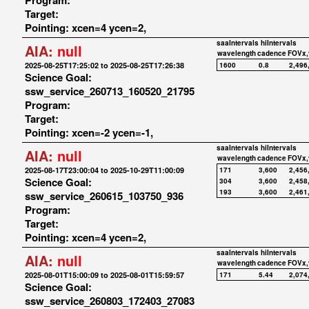
Program:
Target:
Pointing: xcen=4 ycen=2,
saaIntervals
hiIntervals
AIA:
null
wavelength
cadence
FOVx,
2025-08-25T17:25:02 to 2025-08-25T17:26:38
1600
0.8
2,496
Science Goal:
ssw_service_260713_160520_21795
Program:
Target:
Pointing: xcen=-2 ycen=-1,
saaIntervals
hiIntervals
AIA:
null
wavelength
cadence
FOVx,
2025-08-17T23:00:04 to 2025-10-29T11:00:09
171
3,600
2,456
Science Goal:
304
3,600
2,458
193
3,600
2,461
ssw_service_260615_103750_936
Program:
Target:
Pointing: xcen=4 ycen=2,
saaIntervals
hiIntervals
AIA:
null
wavelength
cadence
FOVx,
2025-08-01T15:00:09 to 2025-08-01T15:59:57
171
5.44
2,074
Science Goal:
ssw_service_260803_172403_27083