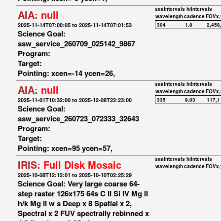
saaIntervals
hiIntervals
AIA:
null
wavelength
cadence
FOVx,
2025-11-14T07:00:05 to 2025-11-14T07:01:53
304
1.8
2,458
Science Goal:
ssw_service_260709_025142_9867
Program:
Target:
Pointing: xcen=-14 ycen=26,
saaIntervals
hiIntervals
AIA:
null
wavelength
cadence
FOVx,
2025-11-01T10:32:00 to 2025-12-08T22:23:00
335
9.03
117,1
Science Goal:
ssw_service_260723_072333_32643
Program:
Target:
Pointing: xcen=95 ycen=57,
saaIntervals
hiIntervals
IRIS:
Full Disk Mosaic
wavelength
cadence
FOVx,
2025-10-08T12:12:01 to 2025-10-10T02:25:29
Science Goal: Very large coarse 64-
step raster 126x175 64s C II Si IV Mg II
h/k Mg II w s Deep x 8 Spatial x 2,
Spectral x 2 FUV spectrally rebinned x