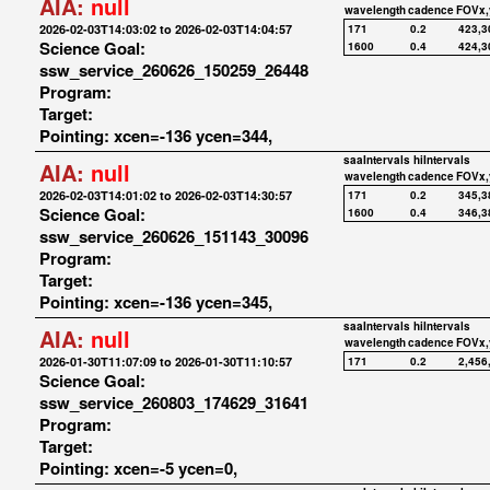
AIA:
null
wavelength
cadence
FOVx,
2026-02-03T14:03:02 to 2026-02-03T14:04:57
171
0.2
423,3
Science Goal:
1600
0.4
424,3
ssw_service_260626_150259_26448
Program:
Target:
Pointing: xcen=-136 ycen=344,
saaIntervals
hiIntervals
AIA:
null
wavelength
cadence
FOVx,
2026-02-03T14:01:02 to 2026-02-03T14:30:57
171
0.2
345,3
Science Goal:
1600
0.4
346,3
ssw_service_260626_151143_30096
Program:
Target:
Pointing: xcen=-136 ycen=345,
saaIntervals
hiIntervals
AIA:
null
wavelength
cadence
FOVx,
2026-01-30T11:07:09 to 2026-01-30T11:10:57
171
0.2
2,456
Science Goal:
ssw_service_260803_174629_31641
Program:
Target:
Pointing: xcen=-5 ycen=0,