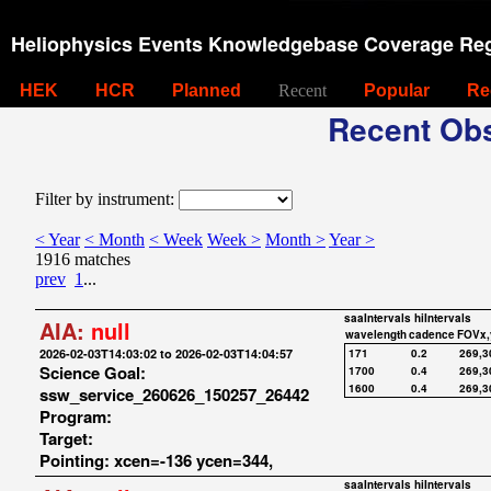
Heliophysics Events Knowledgebase Coverage Reg
HEK
HCR
Planned
Recent
Popular
Re
Recent Obs
Filter by instrument:
< Year
< Month
< Week
Week >
Month >
Year >
1916 matches
prev
1
...
saaIntervals
hiIntervals
AIA:
null
wavelength
cadence
FOVx,
2026-02-03T14:03:02 to 2026-02-03T14:04:57
171
0.2
269,3
Science Goal:
1700
0.4
269,3
1600
0.4
269,3
ssw_service_260626_150257_26442
Program:
Target:
Pointing: xcen=-136 ycen=344,
saaIntervals
hiIntervals