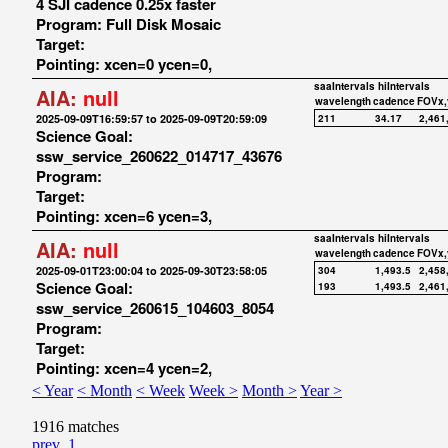
4 SJI cadence 0.25x faster
Program: Full Disk Mosaic
Target:
Pointing: xcen=0 ycen=0,
saaIntervals
hiIntervals
AIA:
null
wavelength
cadence
FOVx,
2025-09-09T16:59:57 to 2025-09-09T20:59:09
211
34.17
2,461
Science Goal:
ssw_service_260622_014717_43676
Program:
Target:
Pointing: xcen=6 ycen=3,
saaIntervals
hiIntervals
AIA:
null
wavelength
cadence
FOVx,
2025-09-01T23:00:04 to 2025-09-30T23:58:05
304
1,493.5
2,458
Science Goal:
193
1,493.5
2,461
ssw_service_260615_104603_8054
Program:
Target:
Pointing: xcen=4 ycen=2,
< Year
< Month
< Week
Week >
Month >
Year >
1916 matches
prev
1
...