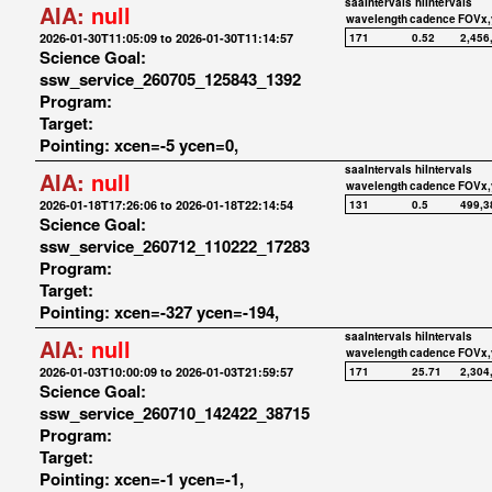
saaIntervals
hiIntervals
AIA:
null
wavelength
cadence
FOVx,
2026-01-30T11:05:09 to 2026-01-30T11:14:57
171
0.52
2,456
Science Goal:
ssw_service_260705_125843_1392
Program:
Target:
Pointing: xcen=-5 ycen=0,
saaIntervals
hiIntervals
AIA:
null
wavelength
cadence
FOVx,
2026-01-18T17:26:06 to 2026-01-18T22:14:54
131
0.5
499,3
Science Goal:
ssw_service_260712_110222_17283
Program:
Target:
Pointing: xcen=-327 ycen=-194,
saaIntervals
hiIntervals
AIA:
null
wavelength
cadence
FOVx,
2026-01-03T10:00:09 to 2026-01-03T21:59:57
171
25.71
2,304
Science Goal:
ssw_service_260710_142422_38715
Program:
Target:
Pointing: xcen=-1 ycen=-1,