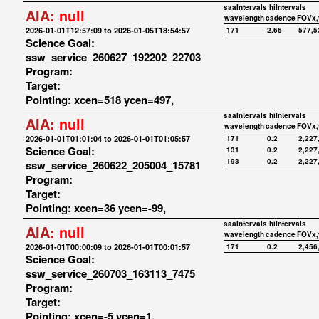
saaIntervals
hiIntervals
AIA:
null
wavelength
cadence
FOVx,
2026-01-01T12:57:09 to 2026-01-05T18:54:57
171
2.66
577,5
Science Goal:
ssw_service_260627_192202_22703
Program:
Target:
Pointing: xcen=518 ycen=497,
saaIntervals
hiIntervals
AIA:
null
wavelength
cadence
FOVx,
2026-01-01T01:01:04 to 2026-01-01T01:05:57
171
0.2
2,227
Science Goal:
131
0.2
2,227
193
0.2
2,227
ssw_service_260622_205004_15781
Program:
Target:
Pointing: xcen=36 ycen=-99,
saaIntervals
hiIntervals
AIA:
null
wavelength
cadence
FOVx,
2026-01-01T00:00:09 to 2026-01-01T00:01:57
171
0.2
2,456
Science Goal:
ssw_service_260703_163113_7475
Program:
Target:
Pointing: xcen=-5 ycen=1,